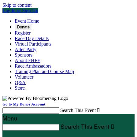
Skip to content
Log In or Sign Up
Event Home
Donate
Register
Race Day Details
Virtual Participants
After-Party
Sponsors
About FHFE
Race Ambassadors
Training Plan and Course Map
Volunteer
Q&A
Store
Go to My Donor Account
Search This Event

Menu
Search This Event
