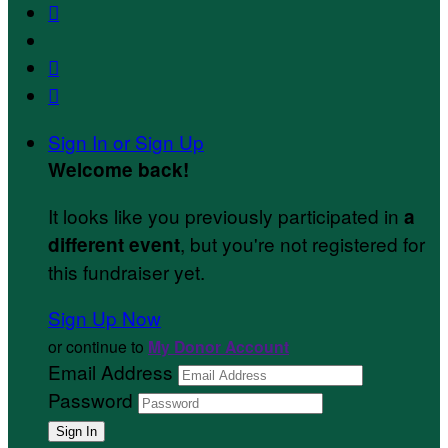



Sign In or Sign Up
Welcome back
!
It looks like you previously participated in
a
, but you're not registered for
different event
this fundraiser yet.
Sign Up Now
or continue to
My Donor Account
Email Address
Password