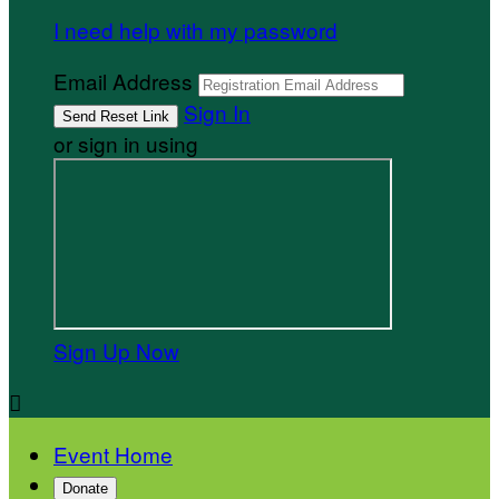
I need help with my password
Email Address
Sign In
or sign in using
Sign Up Now

Event Home
Donate