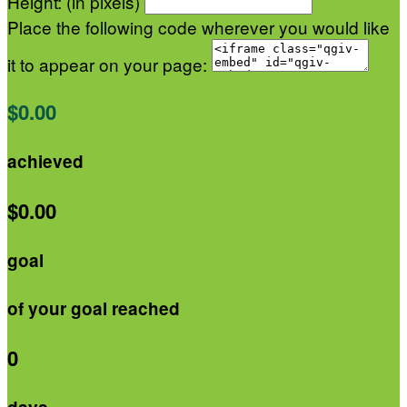
Height: (in pixels)
Place the following code wherever you would like
it to appear on your page:
$0.00
achieved
$0.00
goal
of your goal reached
0