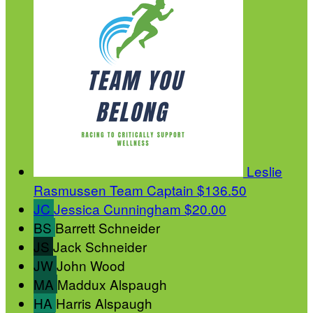
Leslie
Rasmussen
Team Captain
$136.50
JC
Jessica Cunningham
$20.00
BS
Barrett Schneider
JS
Jack Schneider
JW
John Wood
MA
Maddux Alspaugh
HA
Harris Alspaugh