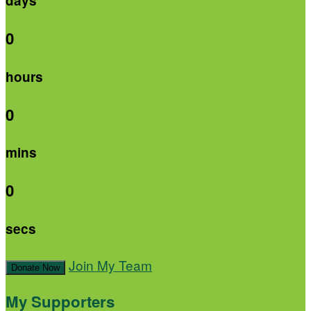
days
0
hours
0
mins
0
secs
Join My Team
Donate Now
My Supporters