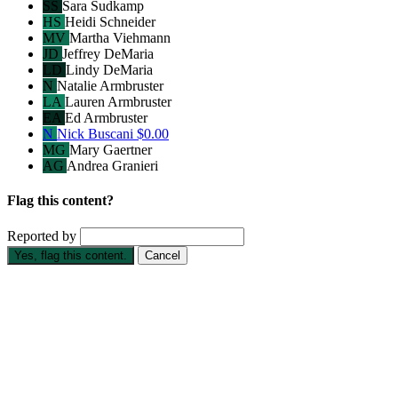
SS
Sara Sudkamp
HS
Heidi Schneider
MV
Martha Viehmann
JD
Jeffrey DeMaria
LD
Lindy DeMaria
N
Natalie Armbruster
LA
Lauren Armbruster
EA
Ed Armbruster
N
Nick Buscani
$0.00
MG
Mary Gaertner
AG
Andrea Granieri
Flag this content?
Reported by
Yes, flag this content.
Cancel