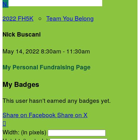
N
2022 FH5K
○
Team You Belong
Nick Buscani
May 14, 2022 8:30am - 11:30am
My Personal Fundraising Page
My Badges
This user hasn't earned any badges yet.
Share on Facebook
Share on X

Width: (in pixels)