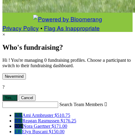
Privacy Policy
•
Flag As Inappropriate
×
Who's fundraising?
Hi ! You're managing 0 fundraising profiles. Choose a participant to
switch to their fundraising dashboard.
Nevermind
?
Yes,
.
Cancel
Search Team Members

AA
Ami Armbruster
$510.75
RR
Reagan Rasmussen
$176.25
NG
Nora Gaertner
$171.00
EB
Elyn Buscani
$150.00