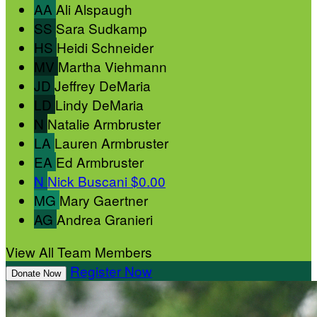
AA
Ali Alspaugh
SS
Sara Sudkamp
HS
Heidi Schneider
MV
Martha Viehmann
JD
Jeffrey DeMaria
LD
Lindy DeMaria
N
Natalie Armbruster
LA
Lauren Armbruster
EA
Ed Armbruster
N
Nick Buscani
$0.00
MG
Mary Gaertner
AG
Andrea Granieri
View All Team Members
Register Now
Donate Now