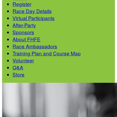
Register
Race Day Details
Virtual Participants
After-Party
Sponsors
About FHFE
Race Ambassadors
Training Plan and Course Map
Volunteer
Q&A
Store