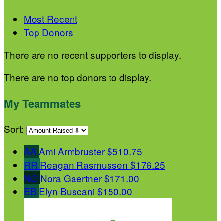
Most Recent
Top Donors
There are no recent supporters to display.
There are no top donors to display.
My Teammates
Sort:
AA
Ami Armbruster
$510.75
RR
Reagan Rasmussen
$176.25
NG
Nora Gaertner
$171.00
EB
Elyn Buscani
$150.00