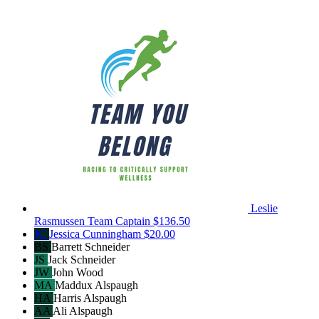
Leslie
Rasmussen
Team Captain
$136.50
JC
Jessica Cunningham
$20.00
BS
Barrett Schneider
JS
Jack Schneider
JW
John Wood
MA
Maddux Alspaugh
HA
Harris Alspaugh
AA
Ali Alspaugh