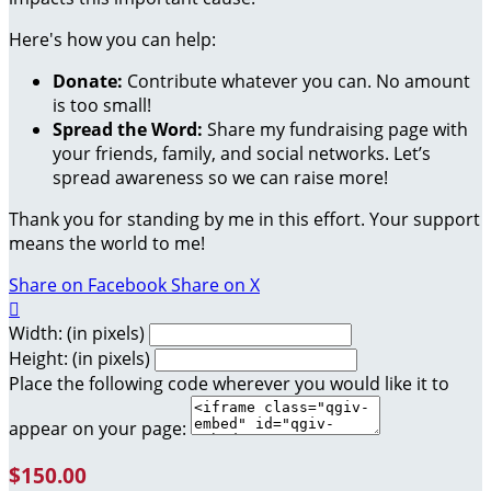
Here's how you can help:
Donate:
Contribute whatever you can. No amount
is too small!
Spread the Word:
Share my fundraising page with
your friends, family, and social networks. Let’s
spread awareness so we can raise more!
Thank you for standing by me in this effort. Your support
means the world to me!
Share on Facebook
Share on X

Width: (in pixels)
Height: (in pixels)
Place the following code wherever you would like it to
appear on your page:
$150.00