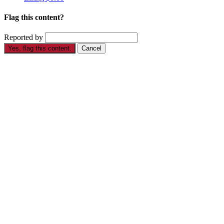
Flag this content?
Reported by
Yes, flag this content.
Cancel