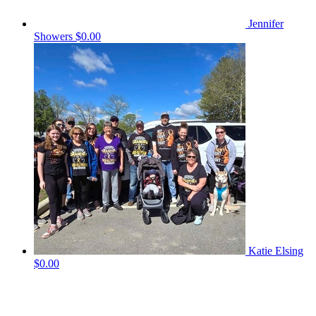
Jennifer
Showers
$0.00
Katie Elsing
$0.00