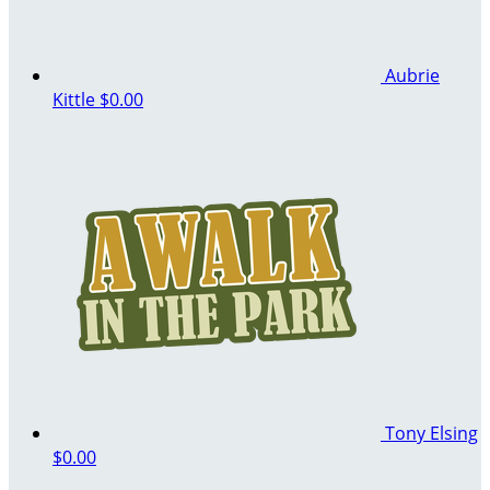
Aubrie
Kittle
$0.00
Tony Elsing
$0.00