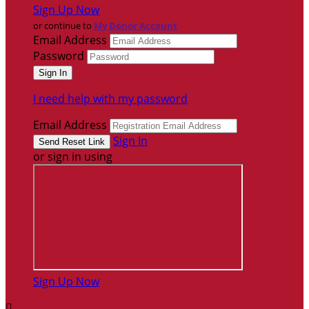
Sign Up Now
or continue to
My Donor Account
Email Address
Password
I need help with my password
Email Address
Sign In
or sign in using
Sign Up Now
