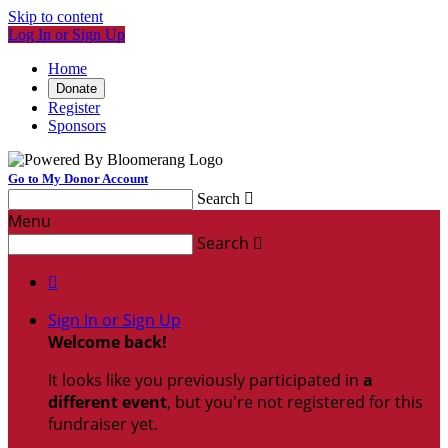
Skip to content
Log In or Sign Up
Home
Donate
Register
Sponsors
Go to My Donor Account
Search

Menu
Search


Sign In or Sign Up
Welcome back
!
It looks like you previously participated in
a
different event
, but you're not registered for this
fundraiser yet.