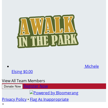
Michele
Elsing
$0.00
View All Team Members
Register Now
Donate Now
Privacy Policy
•
Flag As Inappropriate
×