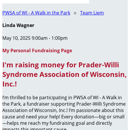
PWSA of WI - A Walk in the Park
○
Team Liem
Linda Wagner
May 10, 2025 9:00am - 1:00pm
My Personal Fundraising Page
I'm raising money for Prader-Willi
Syndrome Association of Wisconsin,
Inc.!
I’m thrilled to be participating in PWSA of WI - A Walk in
the Park, a fundraiser supporting Prader-Willi Syndrome
Association of Wisconsin, Inc.! I’m passionate about this
cause and need your help! Every donation—big or small
—helps me reach my fundraising goal and directly
impacts this important cause.