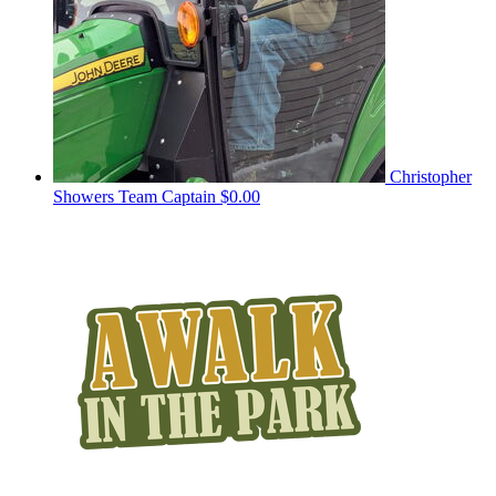
Christopher
Showers
Team Captain
$0.00