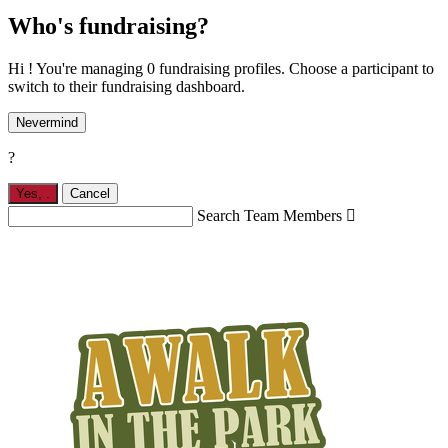
Who's fundraising?
Hi ! You're managing 0 fundraising profiles. Choose a participant to
switch to their fundraising dashboard.
Nevermind
?
Yes,
.
Cancel
Search Team Members
