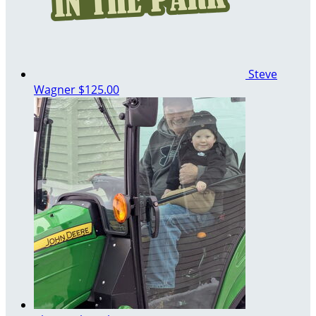
Steve
Wagner
$125.00