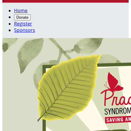
Home
Donate
Register
Sponsors