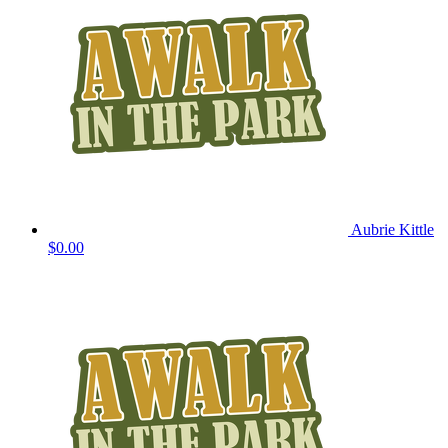
Aubrie Kittle
$0.00