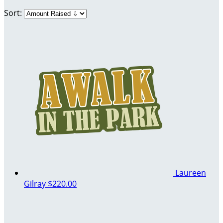
Sort:
Laureen
Gilray
$220.00