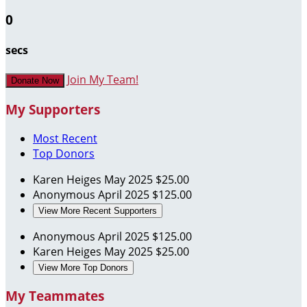
0
secs
Join My Team!
Donate Now
My Supporters
Most Recent
Top Donors
Karen Heiges
May 2025
$25.00
Anonymous
April 2025
$125.00
View More Recent Supporters
Anonymous
April 2025
$125.00
Karen Heiges
May 2025
$25.00
View More Top Donors
My Teammates