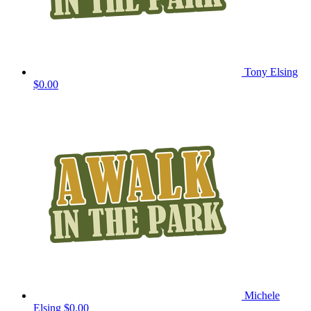
Tony Elsing
$0.00
Michele
Elsing
$0.00