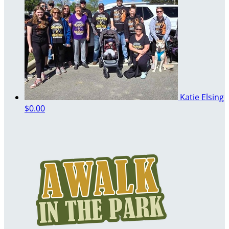
Katie Elsing
$0.00