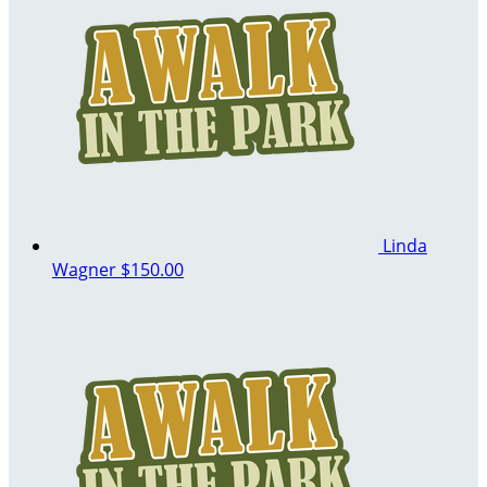
Linda
Wagner
$150.00