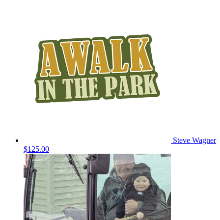
Steve Wagner
$125.00