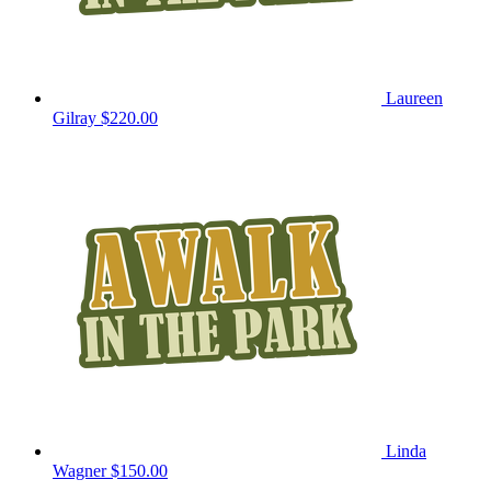
Laureen
Gilray
$220.00
Linda
Wagner
$150.00