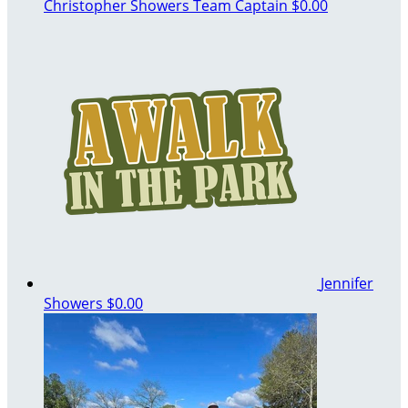
Christopher Showers
Team Captain
$0.00
Jennifer
Showers
$0.00