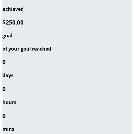
achieved
$250.00
goal
of your goal reached
0
days
0
hours
0
mins