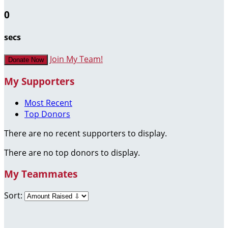
0
secs
Join My Team!
Donate Now
My Supporters
Most Recent
Top Donors
There are no recent supporters to display.
There are no top donors to display.
My Teammates
Sort: