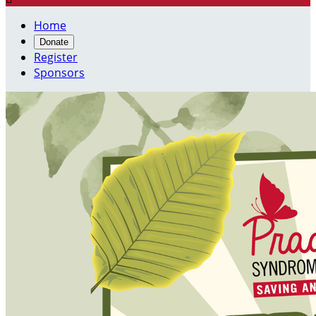
Home
Donate
Register
Sponsors