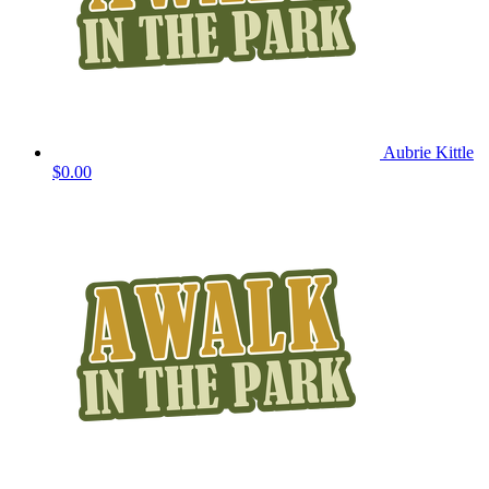
Aubrie Kittle
$0.00