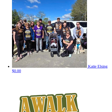
Katie Elsing
$0.00