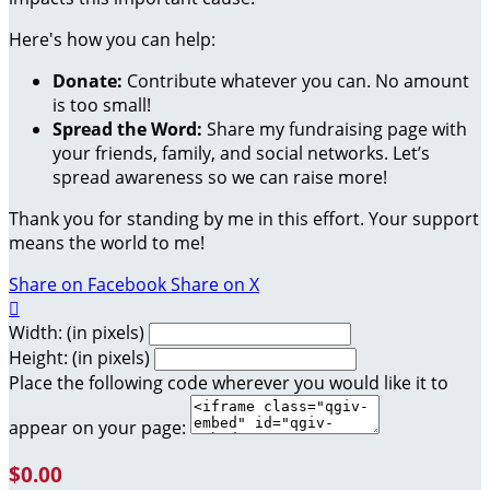
Here's how you can help:
Donate:
Contribute whatever you can. No amount
is too small!
Spread the Word:
Share my fundraising page with
your friends, family, and social networks. Let’s
spread awareness so we can raise more!
Thank you for standing by me in this effort. Your support
means the world to me!
Share on Facebook
Share on X

Width: (in pixels)
Height: (in pixels)
Place the following code wherever you would like it to
appear on your page:
$0.00