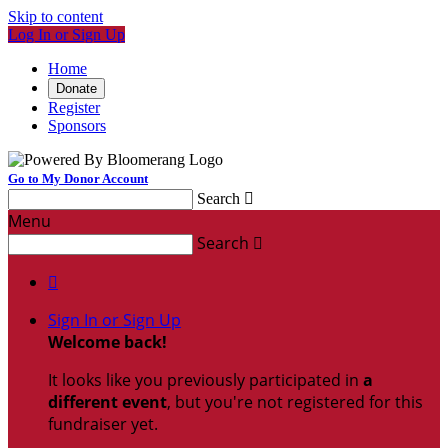
Skip to content
Log In or Sign Up
Home
Donate
Register
Sponsors
Go to My Donor Account
Search

Menu
Search


Sign In or Sign Up
Welcome back
!
It looks like you previously participated in
a
different event
, but you're not registered for this
fundraiser yet.