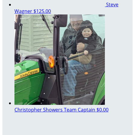
Steve
Wagner
$125.00
Christopher Showers
Team Captain
$0.00