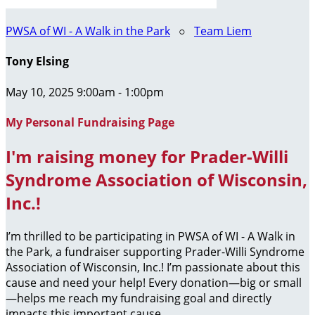
PWSA of WI - A Walk in the Park
○
Team Liem
Tony Elsing
May 10, 2025 9:00am - 1:00pm
My Personal Fundraising Page
I'm raising money for Prader-Willi
Syndrome Association of Wisconsin,
Inc.!
I’m thrilled to be participating in PWSA of WI - A Walk in
the Park, a fundraiser supporting Prader-Willi Syndrome
Association of Wisconsin, Inc.! I’m passionate about this
cause and need your help! Every donation—big or small
—helps me reach my fundraising goal and directly
impacts this important cause.