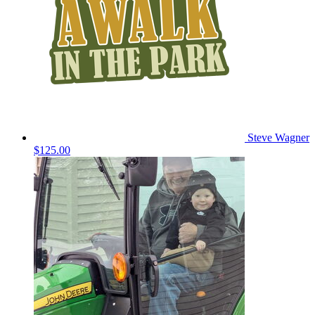
Steve Wagner
$125.00