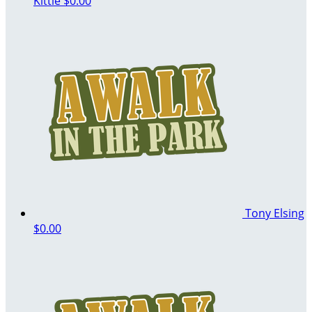
Kittle
$0.00
Tony Elsing
$0.00