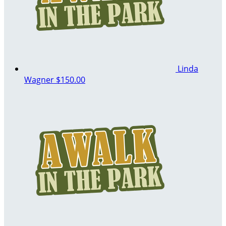
Linda
Wagner
$150.00