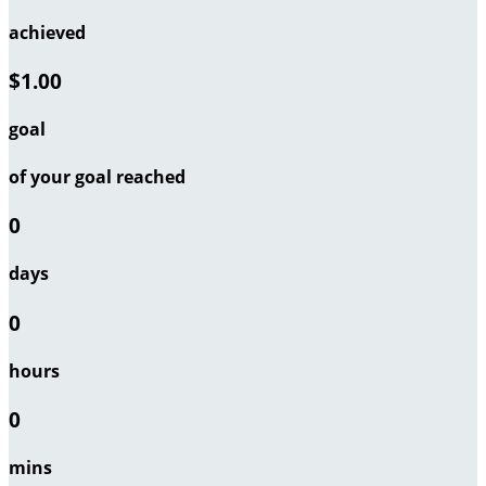
achieved
$1.00
goal
of your goal reached
0
days
0
hours
0
mins