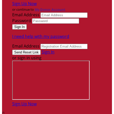
Sign Up Now
or continue to
My Donor Account
Email Address
Password
I need help with my password
Email Address
Sign In
or sign in using
Sign Up Now
