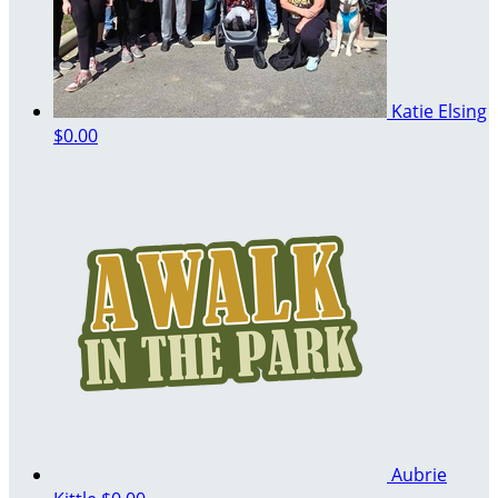
Katie Elsing
$0.00
Aubrie