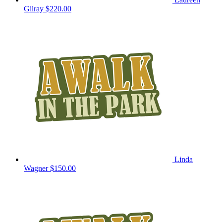
Gilray
$220.00
Linda
Wagner
$150.00