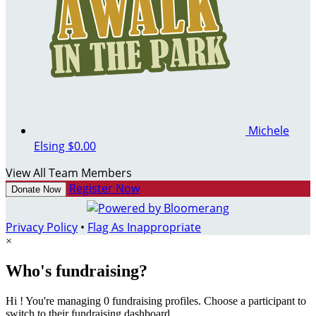
Michele
Elsing
$0.00
View All Team Members
Register Now
Donate Now
Privacy Policy
•
Flag As Inappropriate
×
Who's fundraising?
Hi ! You're managing 0 fundraising profiles. Choose a participant to
switch to their fundraising dashboard.