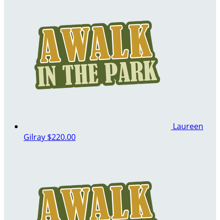
Laureen
Gilray
$220.00