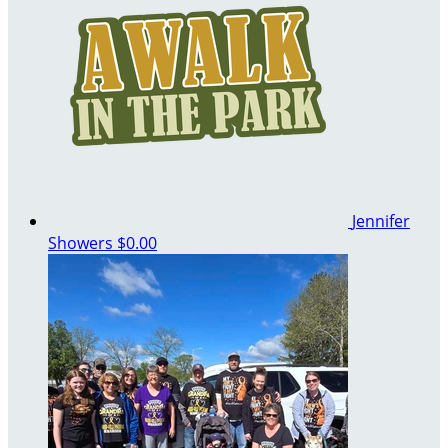
Jennifer
Showers
$0.00