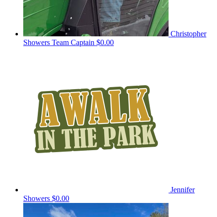
Christopher
Showers
Team Captain
$0.00
Jennifer
Showers
$0.00