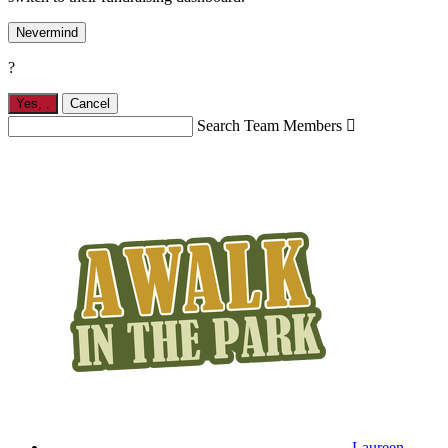
Nevermind
?
Yes,
.
Cancel
Search Team Members

Laureen