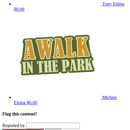
Tony Elsing
$0.00
Michele
Elsing
$0.00
Flag this content?
Reported by