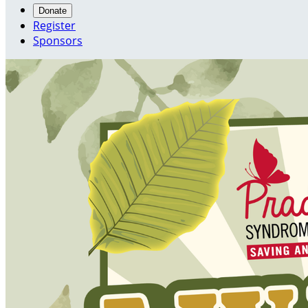
Donate
Register
Sponsors