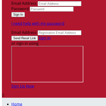
Email Address
Password
I need help with my password
Email Address
Sign In
or sign in using
Sign Up Now

Home