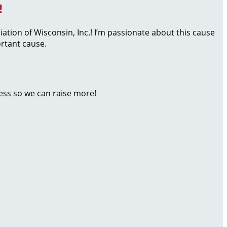
!
iation of Wisconsin, Inc.! I’m passionate about this cause
rtant cause.
ess so we can raise more!