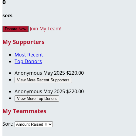
0
secs
Join My Team!
Donate Now
My Supporters
Most Recent
Top Donors
Anonymous
May 2025
$220.00
View More Recent Supporters
Anonymous
May 2025
$220.00
View More Top Donors
My Teammates
Sort: