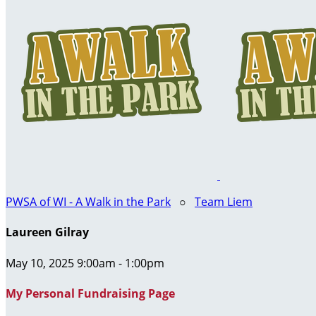
PWSA of WI - A Walk in the Park
○
Team Liem
Laureen Gilray
May 10, 2025 9:00am - 1:00pm
My Personal Fundraising Page