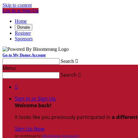
Skip to content
Log In or Sign Up
Home
Donate
Register
Sponsors
Go to My Donor Account
Search

Menu
Search


Sign In or Sign Up
Welcome back
!
It looks like you previously participated in
a differen
Sign Up Now
or continue to
My Donor Account