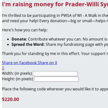
I'm raising money for Prader-Willi S
I’m thrilled to be participating in PWSA of WI - A Walk in 
and need your help! Every donation—big or small—helps me
Here's how you can help:
Donate:
Contribute whatever you can. No amount is 
Spread the Word:
Share my fundraising page with you
Thank you for standing by me in this effort. Your support
Share on Facebook
Share on X

Width: (in pixels)
Height: (in pixels)
Place the following code wherever you would like it to app
$220.00