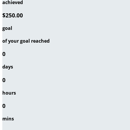
achieved
$250.00
goal
of your goal reached
0
days
0
hours
0
mins