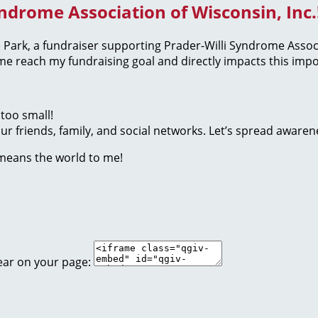
yndrome Association of Wisconsin, Inc.
the Park, a fundraiser supporting Prader-Willi Syndrome Assoc
 reach my fundraising goal and directly impacts this impo
too small!
r friends, family, and social networks. Let’s spread awaren
 means the world to me!
ear on your page: