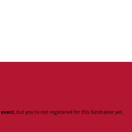
t event
, but you're not registered for this fundraiser yet.