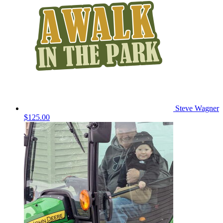
Steve Wagner
$125.00