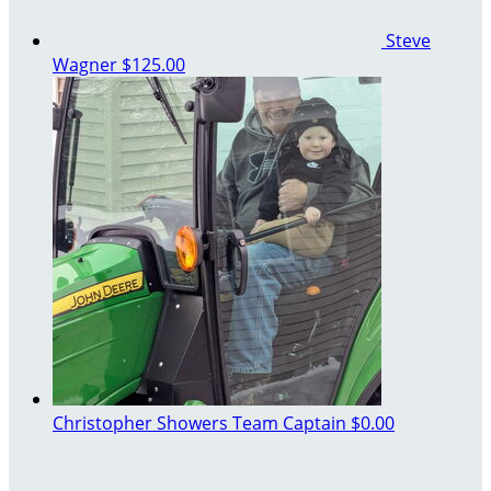
Steve
Wagner
$125.00
Christopher Showers
Team Captain
$0.00