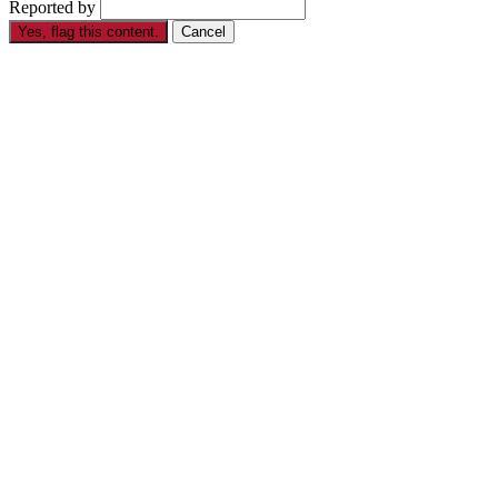
Reported by
Yes, flag this content.
Cancel