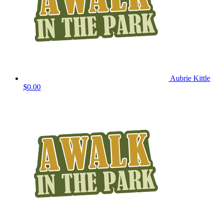
Aubrie Kittle
$0.00