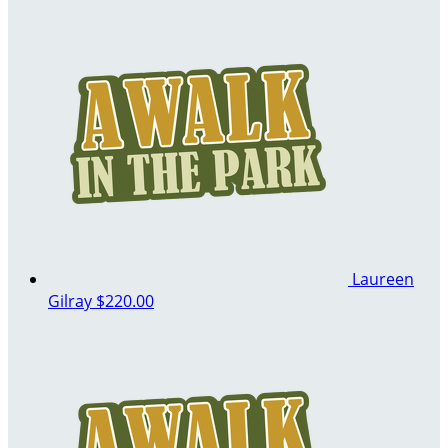
Laureen
Gilray
$220.00