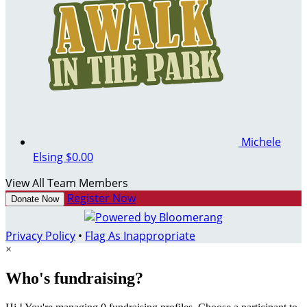
Michele
Elsing
$0.00
View All Team Members
Register Now
Donate Now
Privacy Policy
•
Flag As Inappropriate
×
Who's fundraising?