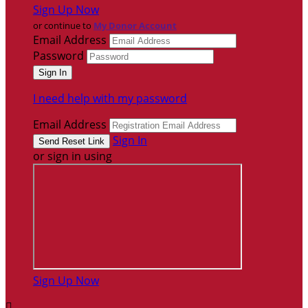
Sign Up Now
or continue to
My Donor Account
Email Address
Password
I need help with my password
Email Address
Sign In
or sign in using
Sign Up Now
