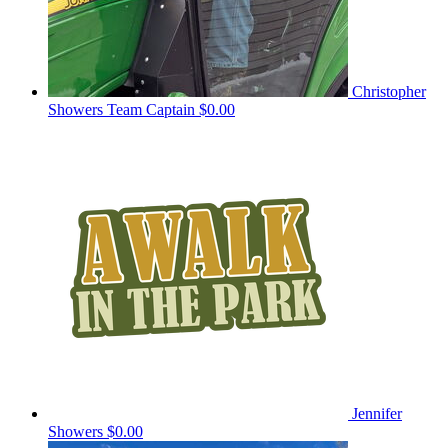
Christopher
Showers
Team Captain
$0.00
Jennifer
Showers
$0.00