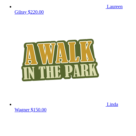
Laureen
Gilray
$220.00
Linda
Wagner
$150.00