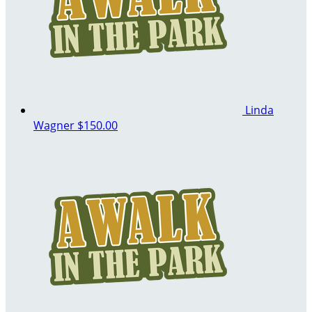
Linda
Wagner
$150.00