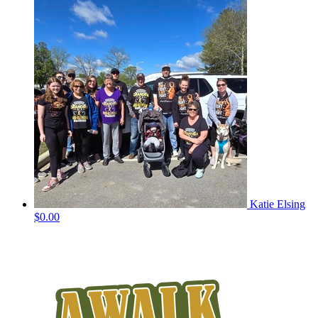
Katie Elsing
$0.00