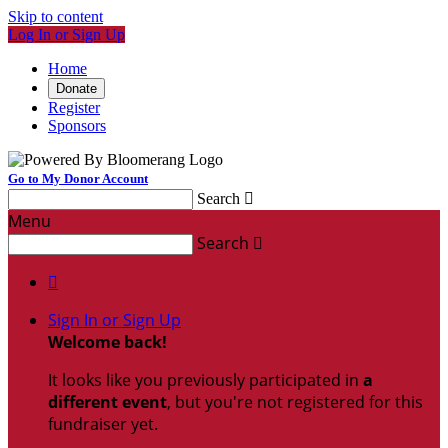
Skip to content
Log In or Sign Up
Home
Donate
Register
Sponsors
Go to My Donor Account
Search

Menu
Search


Sign In or Sign Up
Welcome back
!
It looks like you previously participated in
a
different event
, but you're not registered for this
fundraiser yet.