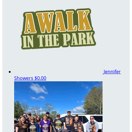
Jennifer
Showers
$0.00