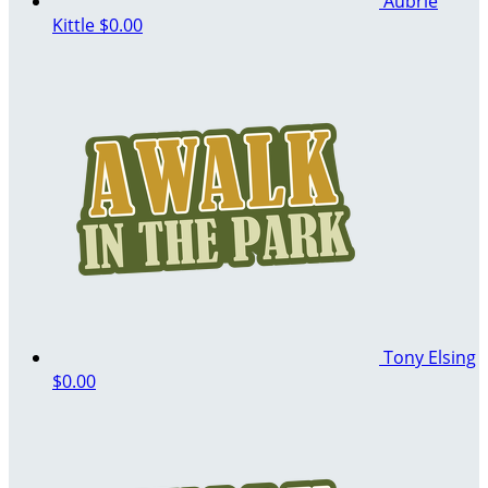
Aubrie
Kittle
$0.00
Tony Elsing
$0.00