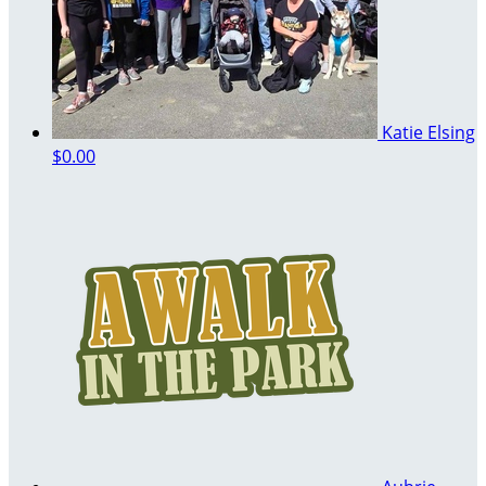
Katie Elsing
$0.00