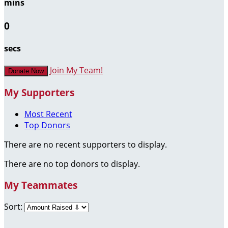
mins
0
secs
Join My Team!
Donate Now
My Supporters
Most Recent
Top Donors
There are no recent supporters to display.
There are no top donors to display.
My Teammates
Sort: