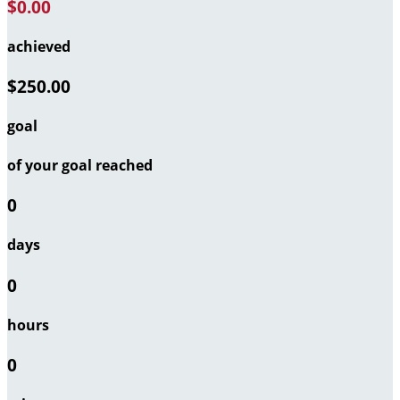
$0.00
achieved
$250.00
goal
of your goal reached
0
days
0
hours
0