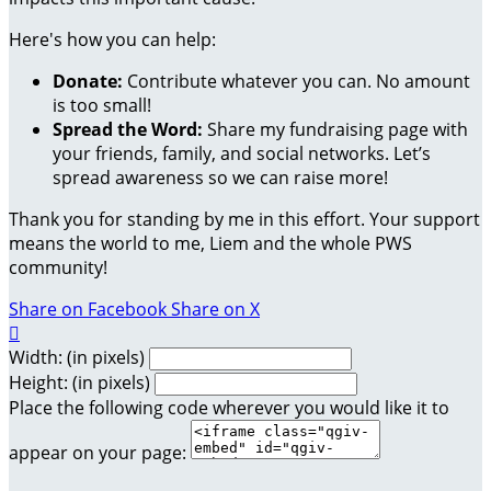
Here's how you can help:
Donate:
Contribute whatever you can. No amount
is too small!
Spread the Word:
Share my fundraising page with
your friends, family, and social networks. Let’s
spread awareness so we can raise more!
Thank you for standing by me in this effort. Your support
means the world to me, Liem and the whole PWS
community!
Share on Facebook
Share on X

Width: (in pixels)
Height: (in pixels)
Place the following code wherever you would like it to
appear on your page: