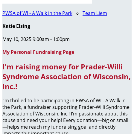
PWSA of WI - A Walk in the Park
○
Team Liem
Katie Elsing
May 10, 2025 9:00am - 1:00pm
My Personal Fundraising Page
I'm raising money for Prader-Willi
Syndrome Association of Wisconsin,
Inc.!
I’m thrilled to be participating in PWSA of WI - A Walk in
the Park, a fundraiser supporting Prader-Willi Syndrome
Association of Wisconsin, Inc.! I’m passionate about this
cause and need your help! Every donation—big or small
—helps me reach my fundraising goal and directly
impacts this important cause.