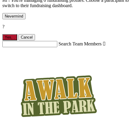
Hi ! You're managing 0 fundraising profiles. Choose a participant to
switch to their fundraising dashboard.
Nevermind
?
Yes,
.
Cancel
Search Team Members
