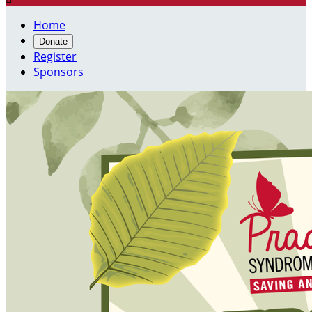
Home
Donate
Register
Sponsors