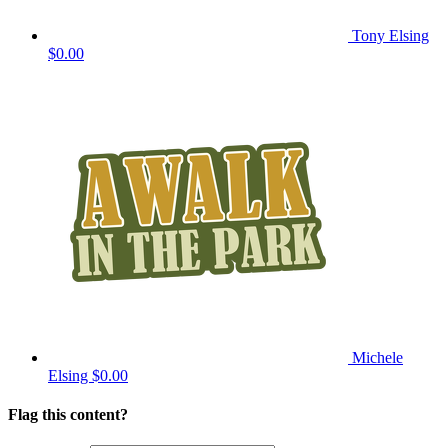
Tony Elsing
$0.00
Michele
Elsing
$0.00
Flag this content?