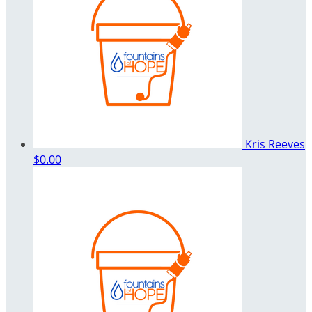
Kris Reeves
$0.00