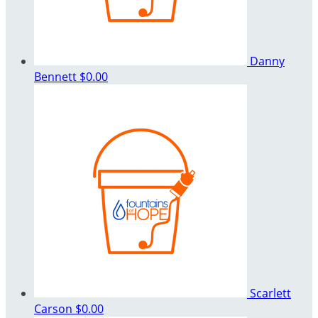
Danny
Bennett
$0.00
Scarlett
Carson
$0.00