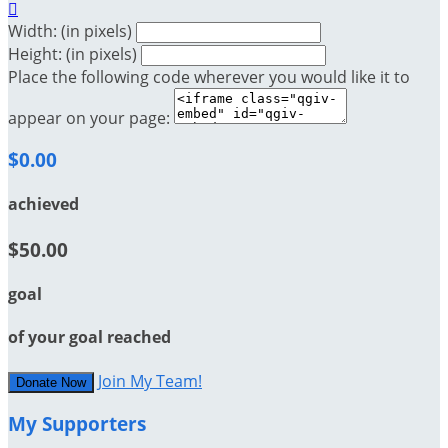

Width: (in pixels)
Height: (in pixels)
Place the following code wherever you would like it to
appear on your page:
$0.00
achieved
$50.00
goal
of your goal reached
Join My Team!
Donate Now
My Supporters