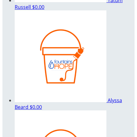
Tatum
Russell
$0.00
Alyssa
Beard
$0.00