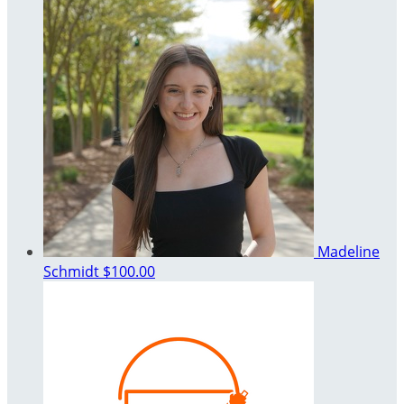
Madeline
Schmidt
$100.00