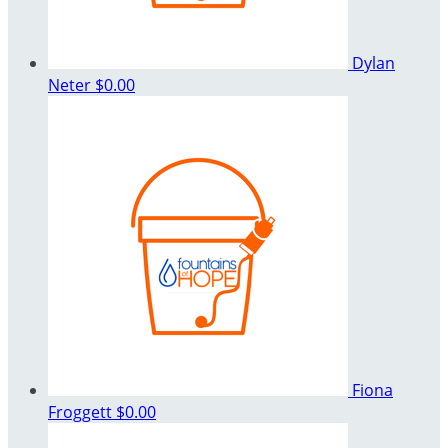
Dylan
Neter
$0.00
Fiona
Froggett
$0.00