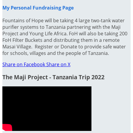
My Personal Fundraising Page
Fountains of Hope will be taking 4 large two-tank water
purifier systems to Tanzania partnering with the Maji
Project and Young Life Africa. FoH will also be taking 200
FoH Filter Buckets and distributing them in a remote
Masai Village. Register or Donate to provide safe water
for schools, villages and the people of Tanzania.
Share on Facebook
Share on X
The Maji Project - Tanzania Trip 2022