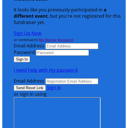
It looks like you previously participated in
a
different event
, but you're not registered for this
fundraiser yet.
Sign Up Now
or continue to
My Donor Account
Email Address
Password
I need help with my password
Email Address
Sign In
or sign in using