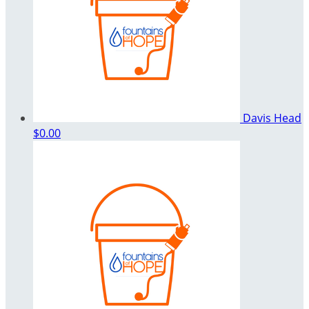
Davis Head
$0.00