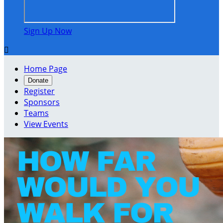
Sign Up Now

Home Page
Donate
Register
Sponsors
Teams
View Events