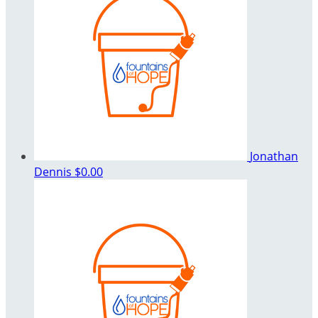
Jonathan
Dennis
$0.00