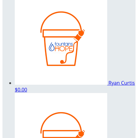
Ryan Curtis
$0.00