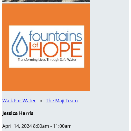
Walk For Water
○
The Maji Team
Jessica Harris
April 14, 2024 8:00am - 11:00am