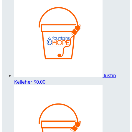
Justin
Kelleher
$0.00