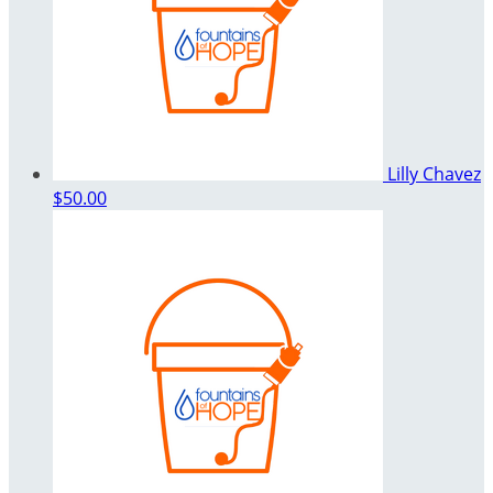
Lilly Chavez
$50.00