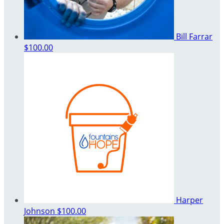
Bill Farrar
$100.00
Harper
Johnson
$100.00