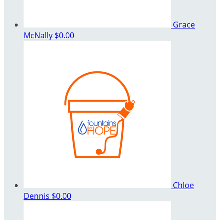
Grace
McNally
$0.00
Chloe
Dennis
$0.00