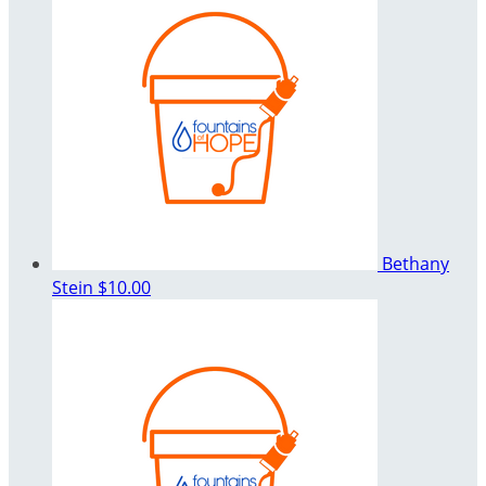
Bethany
Stein
$10.00