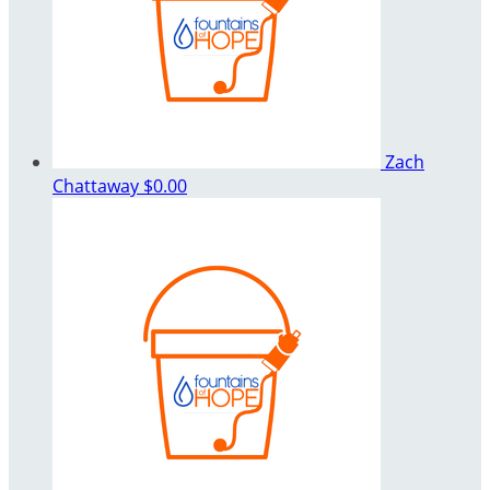
Zach
Chattaway
$0.00