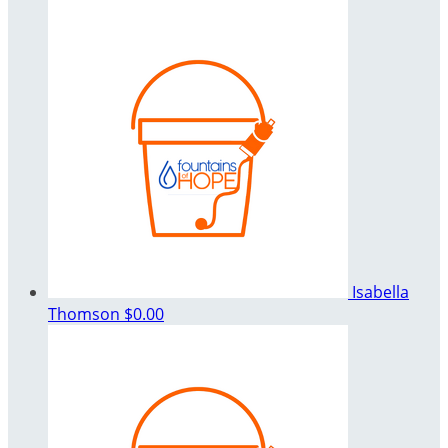
Isabella
Thomson
$0.00