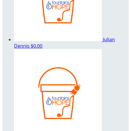
Julian
Dennis
$0.00