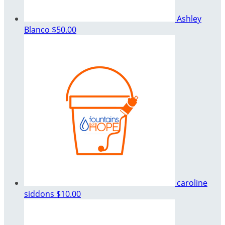
Ashley
Blanco
$50.00
caroline
siddons
$10.00