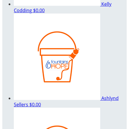
Kelly
Codding
$0.00
Ashlynd
Sellers
$0.00