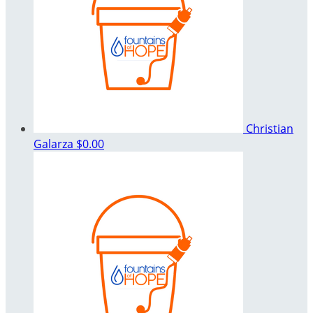
Christian
Galarza
$0.00