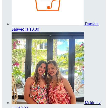
Daniela
Saavedra
$0.00
Mckinley