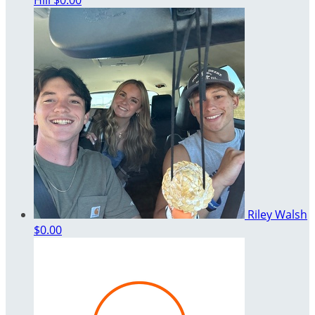
Hill
$0.00
Riley Walsh
$0.00