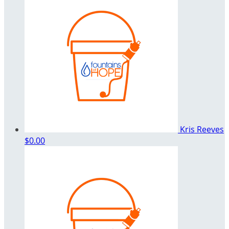
Kris Reeves
$0.00