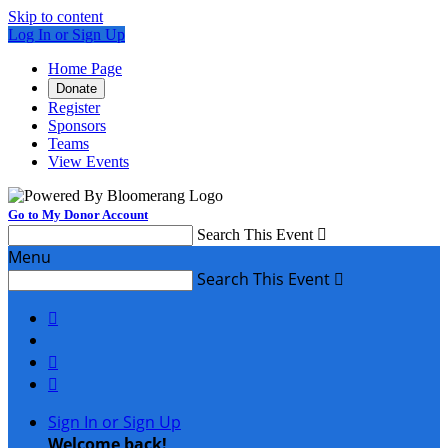
Skip to content
Log In or Sign Up
Home Page
Donate
Register
Sponsors
Teams
View Events
Go to My Donor Account
Search This Event

Menu
Search This Event




Sign In or Sign Up
Welcome back
!