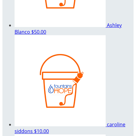
Ashley
Blanco
$50.00
caroline
siddons
$10.00