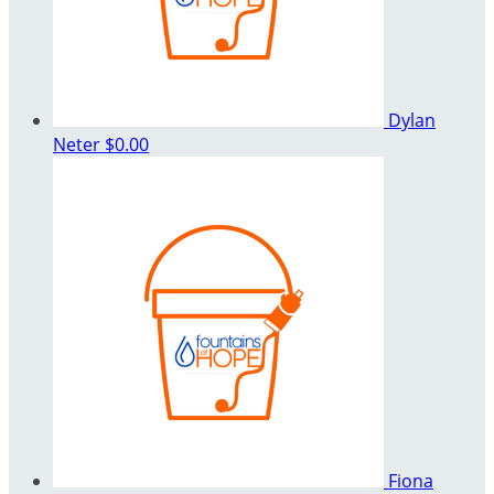
Dylan
Neter
$0.00
Fiona