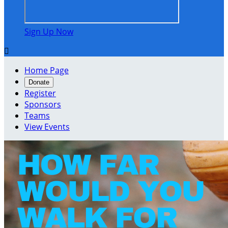
Sign Up Now

Home Page
Donate
Register
Sponsors
Teams
View Events