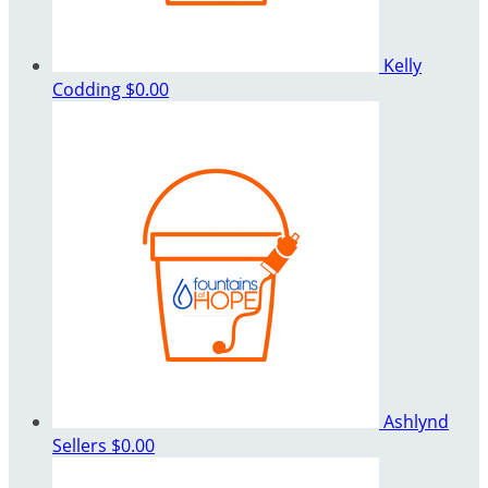
Kelly
Codding
$0.00
Ashlynd
Sellers
$0.00