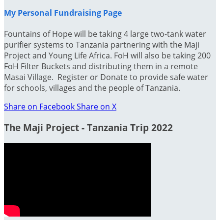
My Personal Fundraising Page
Fountains of Hope will be taking 4 large two-tank water
purifier systems to Tanzania partnering with the Maji
Project and Young Life Africa. FoH will also be taking 200
FoH Filter Buckets and distributing them in a remote
Masai Village. Register or Donate to provide safe water
for schools, villages and the people of Tanzania.
Share on Facebook
Share on X
The Maji Project - Tanzania Trip 2022