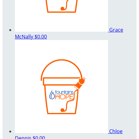
Grace
McNally
$0.00
Chloe
Dennis
$0.00