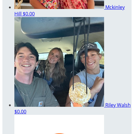
Mckinley
Hill
$0.00
Riley Walsh
$0.00