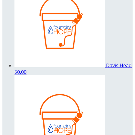
Davis Head
$0.00