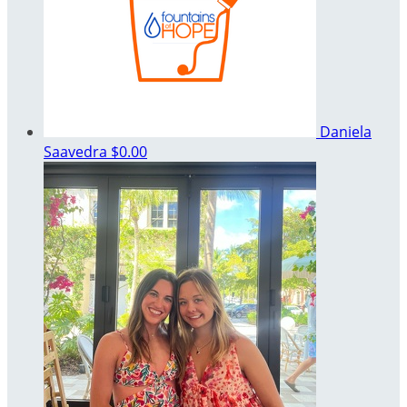
Daniela
Saavedra
$0.00