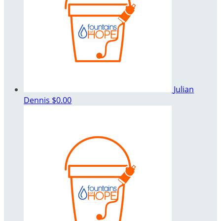
Julian
Dennis
$0.00