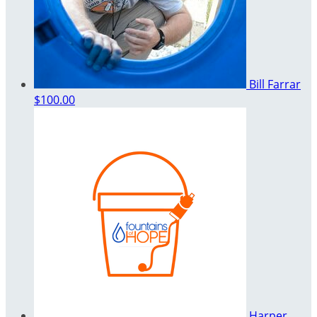
Bill Farrar
$100.00
Harper