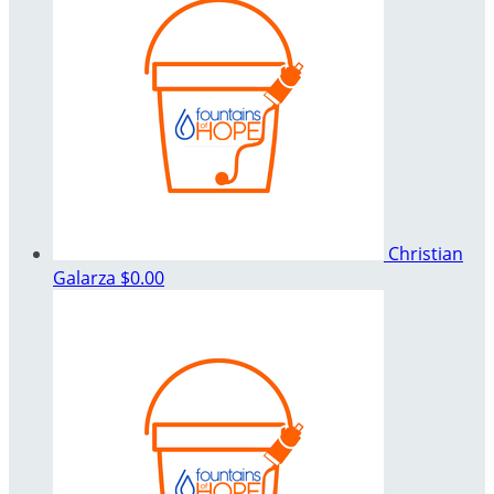
Christian
Galarza
$0.00