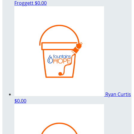
Froggett
$0.00
Ryan Curtis
$0.00