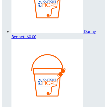
Danny
Bennett
$0.00