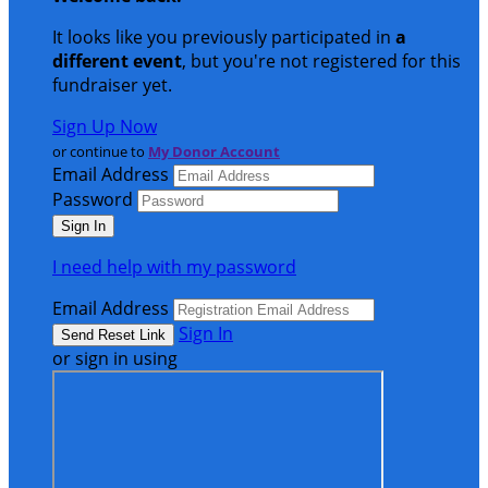
It looks like you previously participated in
a
different event
, but you're not registered for this
fundraiser yet.
Sign Up Now
or continue to
My Donor Account
Email Address
Password
I need help with my password
Email Address
Sign In
or sign in using