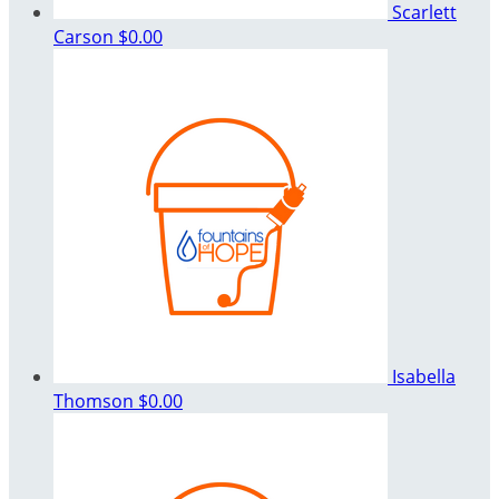
Scarlett
Carson
$0.00
Isabella
Thomson
$0.00