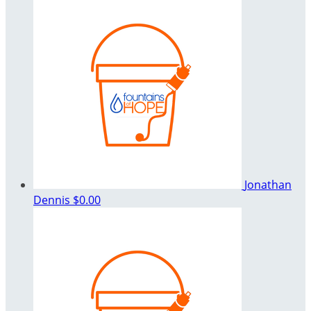
Jonathan
Dennis
$0.00