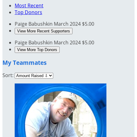
Most Recent
Top Donors
Paige Babushkin
March 2024
$5.00
View More Recent Supporters
Paige Babushkin
March 2024
$5.00
View More Top Donors
My Teammates
Sort: