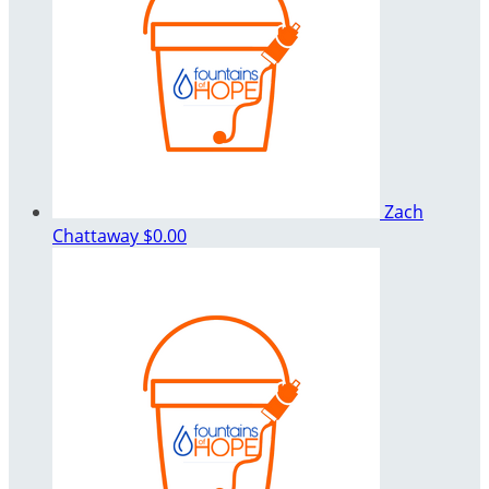
Zach
Chattaway
$0.00