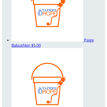
Paige
Babushkin
$5.00