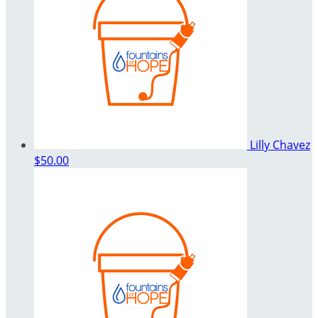
Lilly Chavez
$50.00