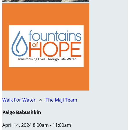
Walk For Water
○
The Maji Team
Paige Babushkin
April 14, 2024 8:00am - 11:00am