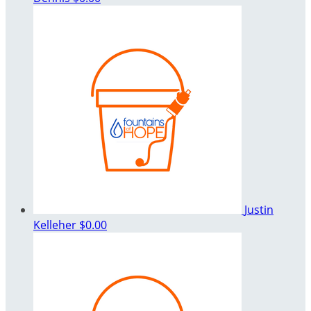
Justin
Kelleher
$0.00