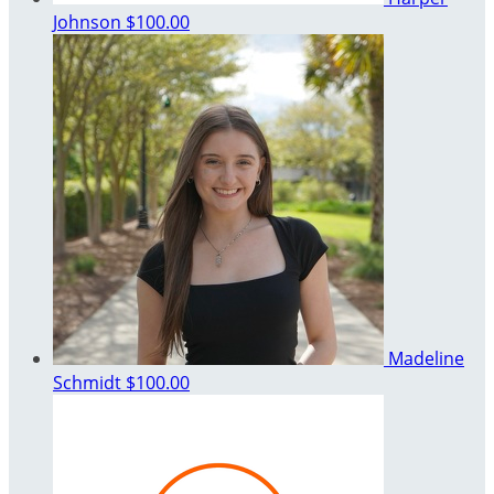
Johnson
$100.00
Madeline
Schmidt
$100.00