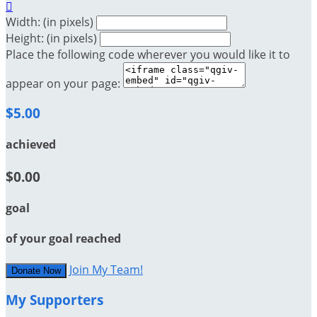

Width: (in pixels)
Height: (in pixels)
Place the following code wherever you would like it to
appear on your page:
$5.00
achieved
$0.00
goal
of your goal reached
Join My Team!
Donate Now
My Supporters