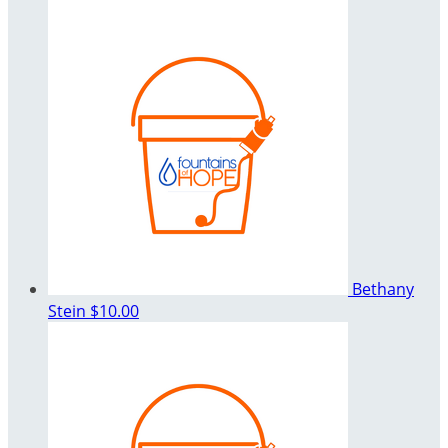
Bethany
Stein
$10.00