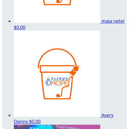
maia neter
$0.00
Avery
Denny
$0.00