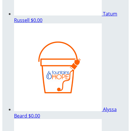
Tatum
Russell
$0.00
Alyssa
Beard
$0.00