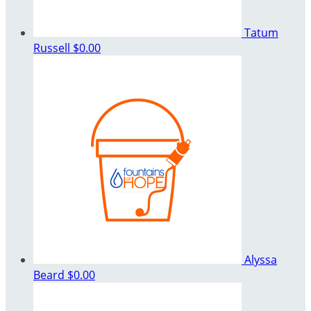
Tatum
Russell
$0.00
Alyssa
Beard
$0.00