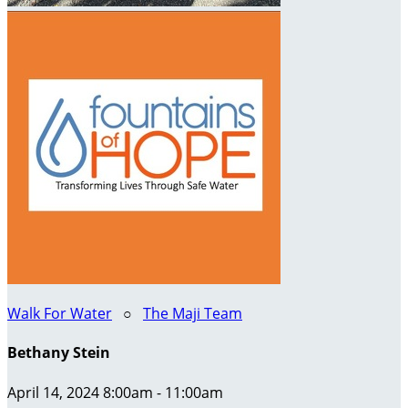
Walk For Water
○
The Maji Team
Bethany Stein
April 14, 2024 8:00am - 11:00am