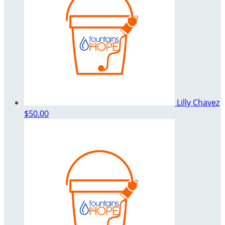
Lilly Chavez
$50.00