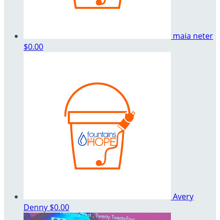
maia neter
$0.00
Avery
Denny
$0.00