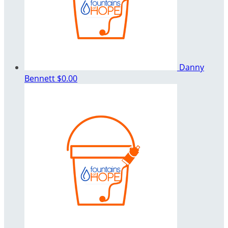
Danny
Bennett
$0.00