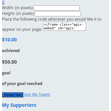

Width: (in pixels)
Height: (in pixels)
Place the following code wherever you would like it to
appear on your page:
$10.00
achieved
$50.00
goal
of your goal reached
Join My Team!
Donate Now
My Supporters