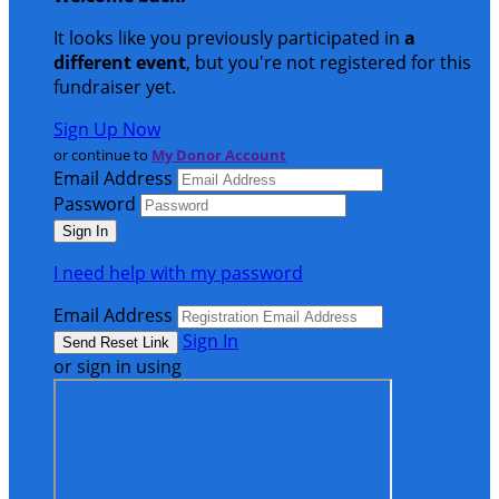
It looks like you previously participated in
a
different event
, but you're not registered for this
fundraiser yet.
Sign Up Now
or continue to
My Donor Account
Email Address
Password
I need help with my password
Email Address
Sign In
or sign in using