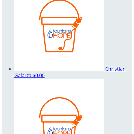
Christian
Galarza
$0.00