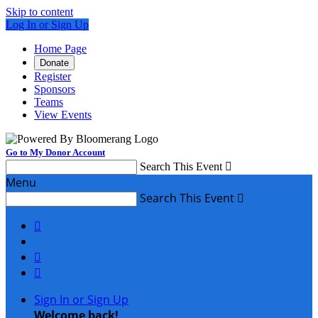
Skip to content
Log In or Sign Up
Home Page
Donate
Register
Sponsors
Teams
View Events
Go to My Donor Account
Search This Event

Menu
Search This Event




Sign In or Sign Up
Welcome back
!