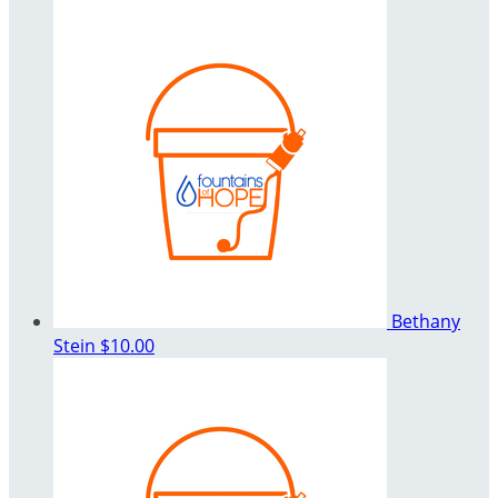
Bethany
Stein
$10.00