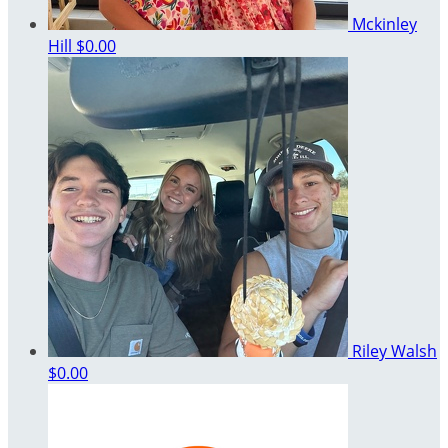
Mckinley
Hill
$0.00
Riley Walsh
$0.00