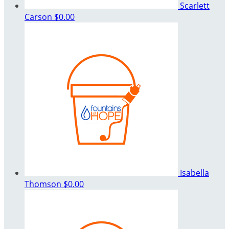
Scarlett
Carson
$0.00
Isabella
Thomson
$0.00