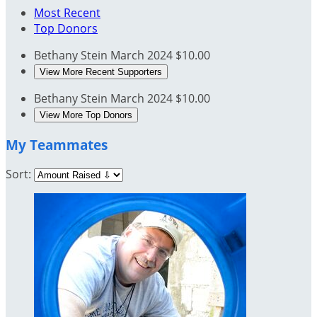
Most Recent
Top Donors
Bethany Stein
March 2024
$10.00
View More Recent Supporters
Bethany Stein
March 2024
$10.00
View More Top Donors
My Teammates
Sort: