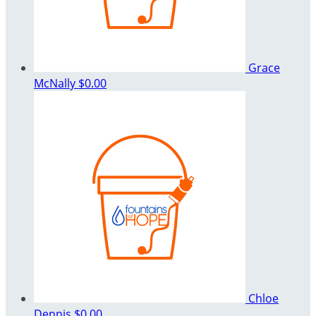
Grace
McNally
$0.00
Chloe
Dennis
$0.00