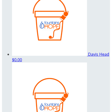
Davis Head
$0.00