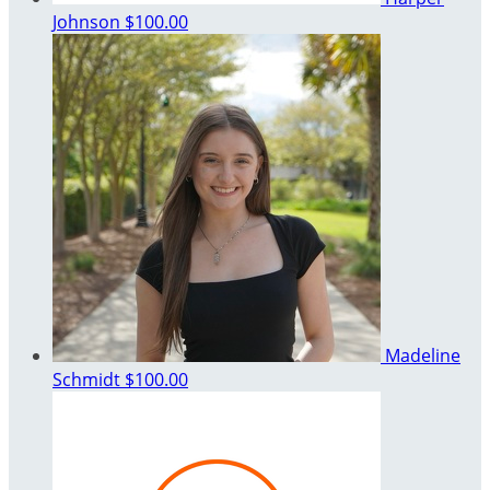
Johnson
$100.00
Madeline
Schmidt
$100.00