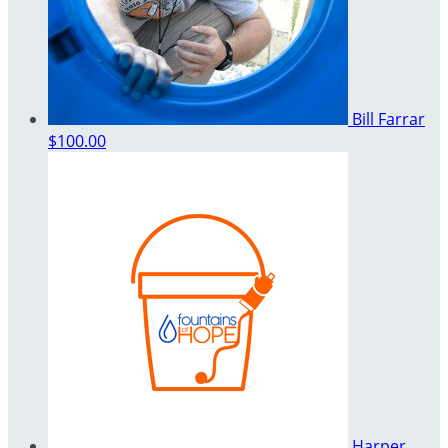
Bill Farrar
$100.00
Harper