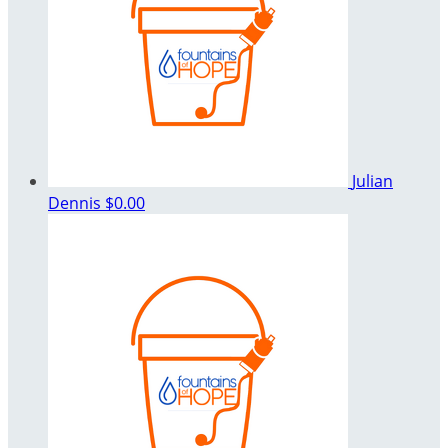
Julian
Dennis
$0.00