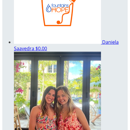
Daniela
Saavedra
$0.00