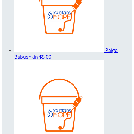
Paige
Babushkin
$5.00