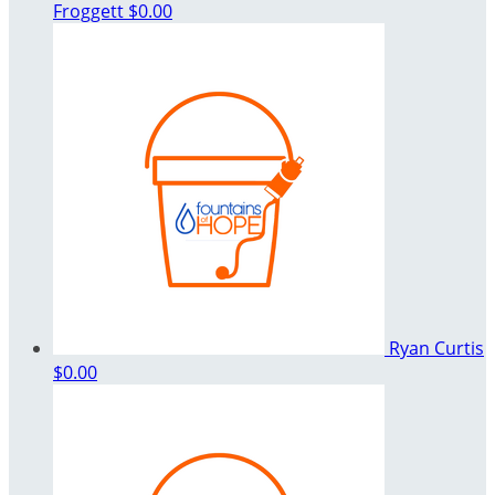
Froggett
$0.00
Ryan Curtis
$0.00