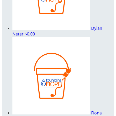
Dylan
Neter
$0.00
Fiona