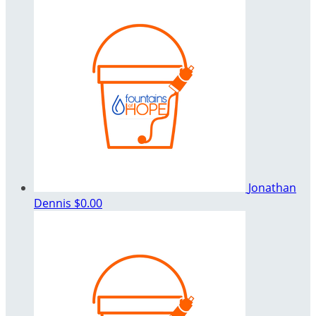
Jonathan
Dennis
$0.00