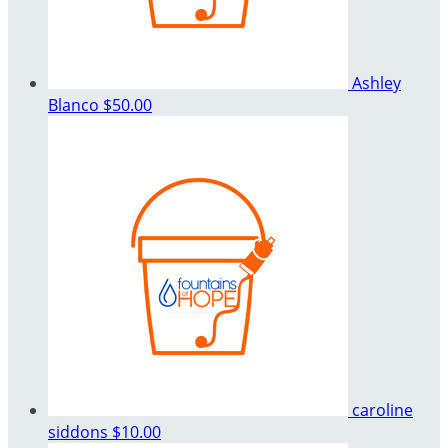
Ashley
Blanco
$50.00
caroline
siddons
$10.00