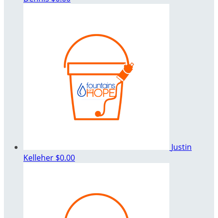
Justin
Kelleher
$0.00