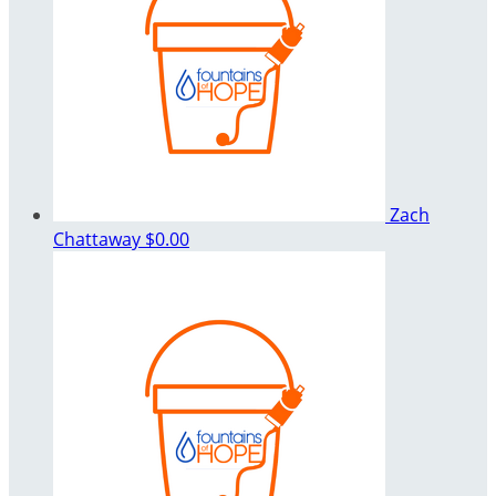
Zach
Chattaway
$0.00