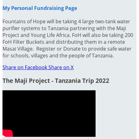
My Personal Fundraising Page
Fountains of Hope will be taking 4 large two-tank water
purifier systems to Tanzania partnering with the Maji
Project and Young Life Africa. FoH will also be taking 200
FoH Filter Buckets and distributing them in a remote
Masai Village. Register or Donate to provide safe water
for schools, villages and the people of Tanzania.
Share on Facebook
Share on X
The Maji Project - Tanzania Trip 2022