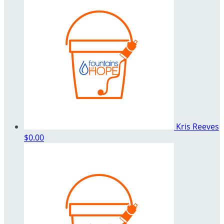
Kris Reeves
$0.00