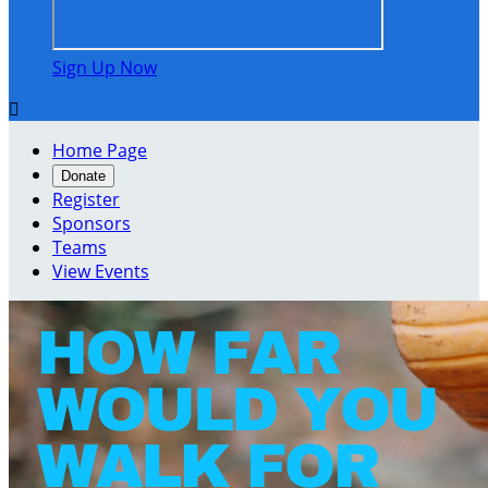
Sign Up Now

Home Page
Donate
Register
Sponsors
Teams
View Events