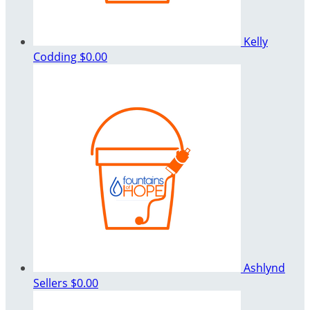
Kelly
Codding
$0.00
Ashlynd
Sellers
$0.00