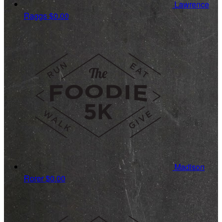
Lawrence
Raggs
$0.00
Madison
Rorer
$0.00