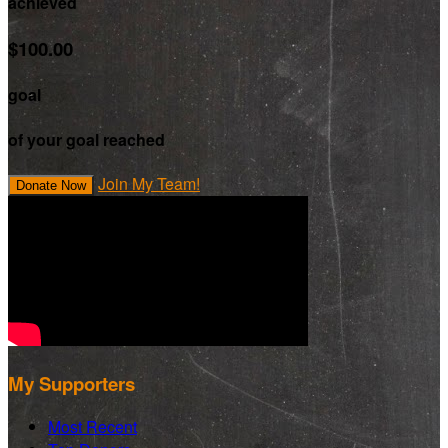
achieved
$100.00
goal
of your goal reached
Join My Team!
Donate Now
My Supporters
Most Recent