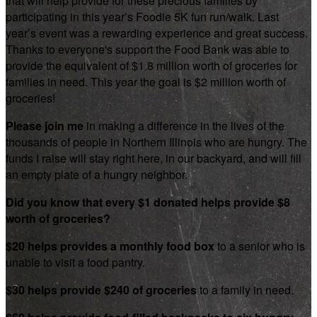
that will help provide for these precious families by
participating in this year’s Foodie 5K fun run/walk. Last
year’s event was a rewarding experience and great success.
Thanks to everyone's support the Food Bank was able to
provide the equivalent of $1.8 million worth of groceries for
families in need. This year the goal is $2 million worth of
groceries!
Please join me
in making a difference in the lives of the
thousands of people in Northern Illinois who are hungry. The
funds I raise will stay right here, in our backyard, and will fill
an empty plate of a hungry neighbor.
Did you know that every $1 donated helps provide $8
worth of groceries?
$20 helps provides a monthly food box
to a senior who is
unable to visit a food pantry.
$30 helps provide $240 of groceries
to a family in need.