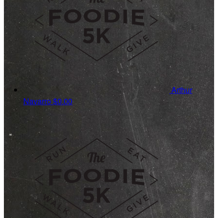
Arthur
Navarro
$0.00