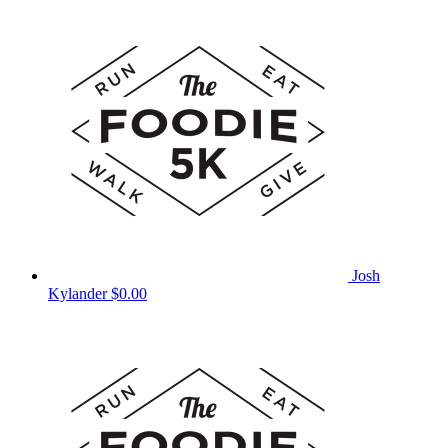
Josh
Kylander
$0.00