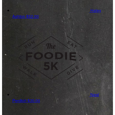
Haley
Ashton
$52.00
Neal
Perdkiri
$30.00