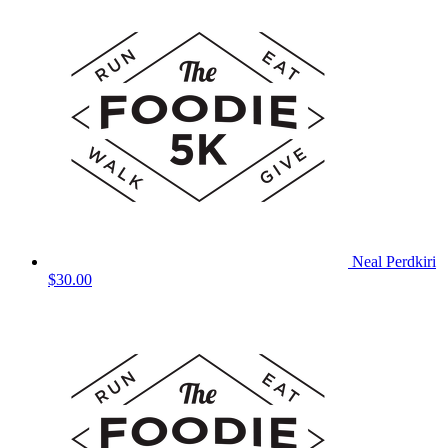
Neal Perdkiri
$30.00