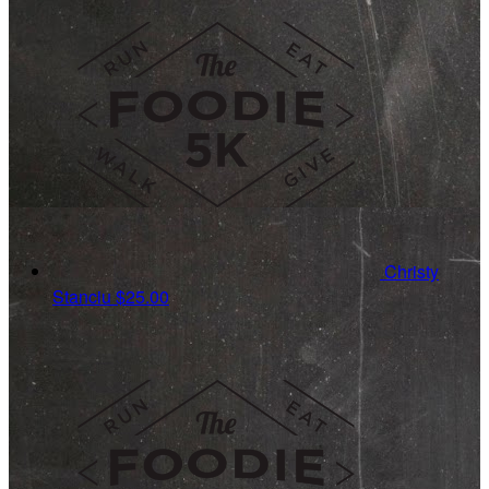
Christy
Stanciu
$25.00