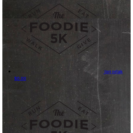
jon orlak
$0.00