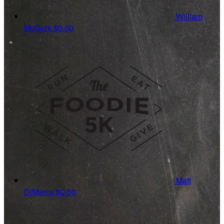
William
McGurk
$0.00
Matt
DiMarco
$0.00