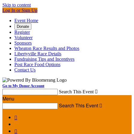
Skip to content
Log In or Sign Up
Event Home
Donate
Register
Volunteer
Sponsors
Wheaton Race Results and Photos
Libertyville Race Details
Fundraising Tips and Incentives
Post Race Food Options
Contact Us
Go to My Donor Account
Search This Event

Menu
Search This Event


