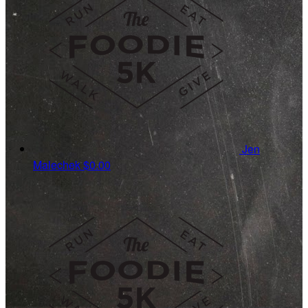
Jen
Malechek
$0.00