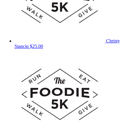
Christy
Stanciu
$25.00