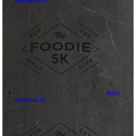
Mario
Morales
$0.00