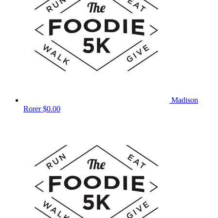
Madison
Rorer
$0.00