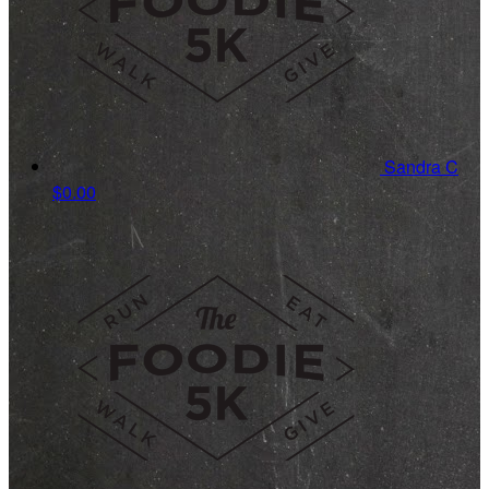
Sandra C
$0.00