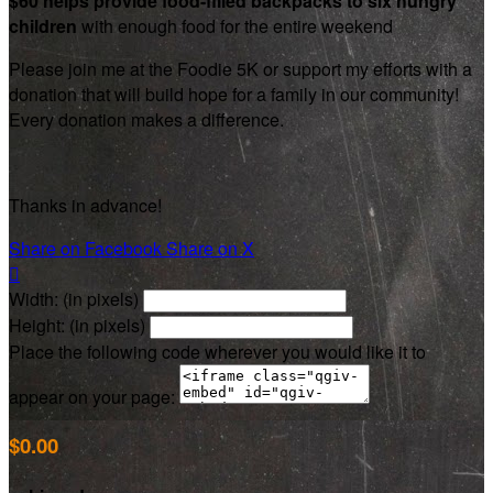
$60 helps provide food-filled backpacks to six hungry
children
with enough food for the entire weekend
Please join me at the Foodie 5K or support my efforts with a
donation that will build hope for a family in our community!
Every donation makes a difference.
Thanks in advance!
Share on Facebook
Share on X

Width: (in pixels)
Height: (in pixels)
Place the following code wherever you would like it to
appear on your page:
$0.00