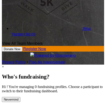
Bilal
Yazdani
$0.00
View All Team Members
Register Now
Donate Now
Privacy Policy
•
Flag As Inappropriate
×
Who's fundraising?
Hi ! You're managing 0 fundraising profiles. Choose a participant to
switch to their fundraising dashboard.
Nevermind