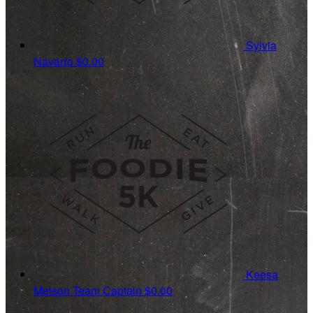
Sylvia
Navarro
$0.00
Keesa
Melson
Team Captain
$0.00