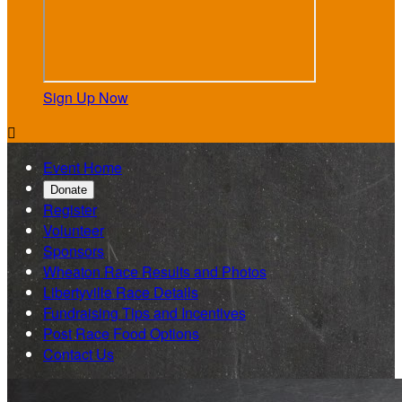
Sign Up Now

Event Home
Donate
Register
Volunteer
Sponsors
Wheaton Race Results and Photos
Libertyville Race Details
Fundraising Tips and Incentives
Post Race Food Options
Contact Us