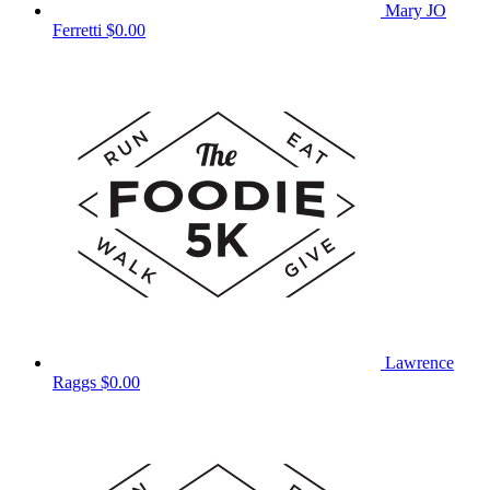
Mary JO
Ferretti
$0.00
Lawrence
Raggs
$0.00