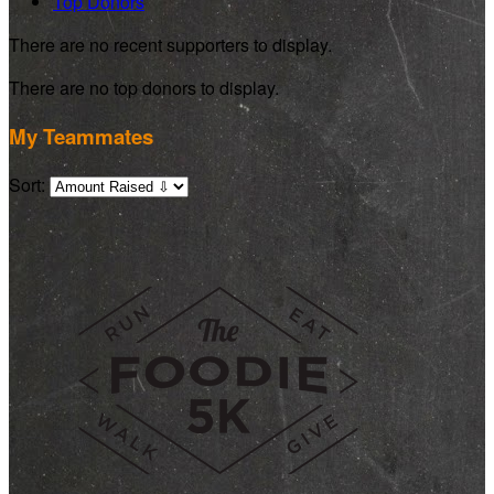
Top Donors
There are no recent supporters to display.
There are no top donors to display.
My Teammates
Sort: