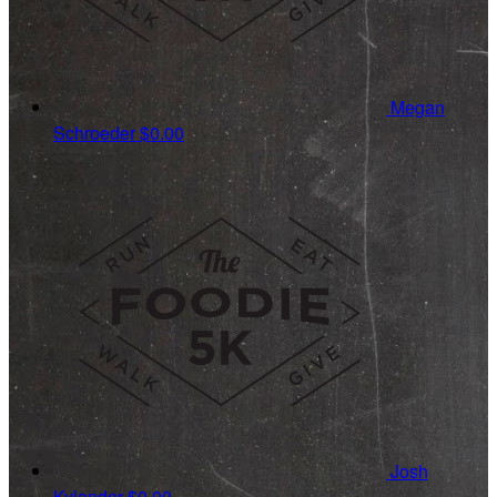
Megan
Schroeder
$0.00
Josh
Kylander
$0.00