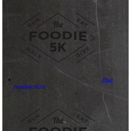
Paul
Nadolski
$0.00