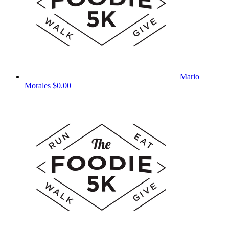
Mario
Morales
$0.00