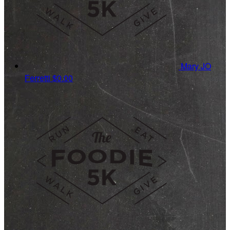
Mary JO
Ferretti
$0.00