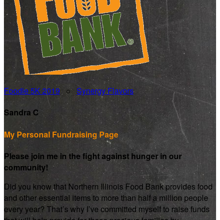
Foodie 5K 2019
○
Synergy Flavors
Sandra C
My Personal Fundraising Page
Please join me in the fight against hunger in our
community!
Did you know that Northern Illinois Food Bank provides food
and other essential items to more than half a million people
every year? That’s why I’ve committed myself to raise funds