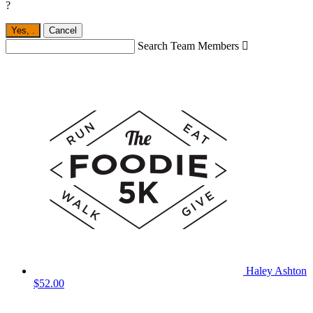
?
Yes,
.
Cancel
Search Team Members

Haley Ashton
$52.00