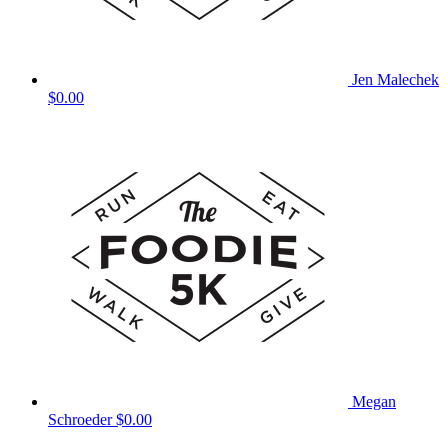
Jen Malechek
$0.00
Megan
Schroeder
$0.00