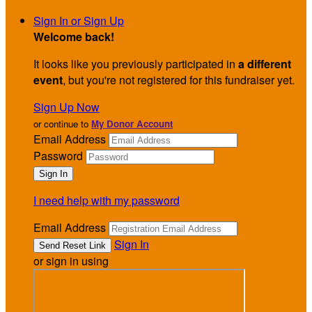
Sign In or Sign Up
Welcome back
!
It looks like you previously participated in
a different
event
, but you're not registered for this fundraiser yet.
Sign Up Now
or continue to
My Donor Account
Email Address
Password
I need help with my password
Email Address
Sign In
or sign in using