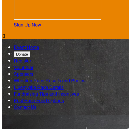
Sign Up Now

Event Home
Donate
Register
Volunteer
Sponsors
Wheaton Race Results and Photos
Libertyville Race Details
Fundraising Tips and Incentives
Post Race Food Options
Contact Us