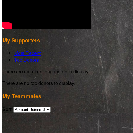
My Supporters
Most Recent
Top Donors
There are no recent supporters to display.
There are no top donors to display.
My Teammates
Sort: