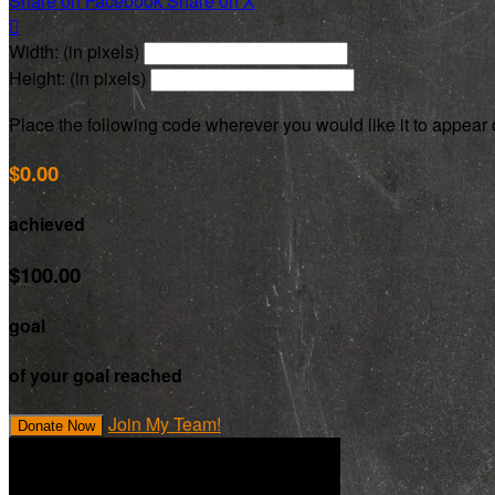
Share on Facebook
Share on X

Width: (in pixels)
Height: (in pixels)
Place the following code wherever you would like it to appear
$0.00
achieved
$100.00
goal
of your goal reached
Join My Team!
Donate Now