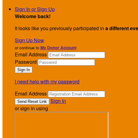
Sign In or Sign Up
Welcome back
!
It looks like you previously participated in
a different ev
Sign Up Now
or continue to
My Donor Account
Email Address
Password
I need help with my password
Email Address
Sign In
or sign in using