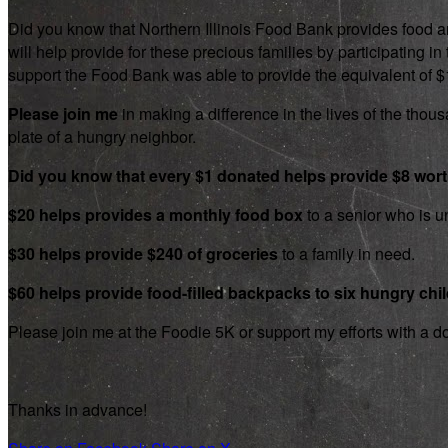
Did you know that Northern Illinois Food Bank provides food an
will help provide for these precious families by participating
support the Food Bank was able to provide the equivalent of $1.8
Please join me
in making a difference in the lives of the thousa
plate of a hungry neighbor.
Did you know that every $1 donated helps provide $8 wor
$20 helps provides a monthly food box
to a senior who is un
$30 helps provide $240 of groceries
to a family in need.
$60 helps provide food-filled backpacks to six hungry chi
Please join me at the Foodie 5K or support my efforts with a d
Thanks in advance!