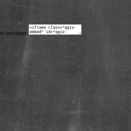
 on your page: