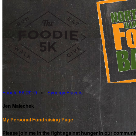
Foodie 5K 2019
○
Synergy Flavors
Jen Malechek
My Personal Fundraising Page
Please join me in the fight against hunger in our communi