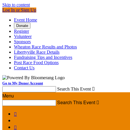
Skip to content
Log In or Sign Up
Event Home
Donate
Register
Volunteer
Sponsors
Wheaton Race Results and Photos
Libertyville Race Details
Fundraising Tips and Incentives
Post Race Food Options
Contact Us
Go to My Donor Account
Search This Event

Menu
Search This Event


