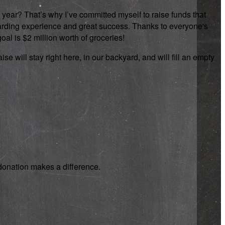
 year? That’s why I’ve committed myself to raise funds that
rewarding experience and great success. Thanks to everyone's
oal is $2 million worth of groceries!
se will stay right here, in our backyard, and will fill an empty
y donation makes a difference.