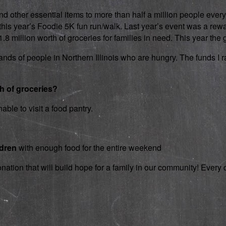
d other essential items to more than half a million people every
 in this year’s Foodie 5K fun run/walk. Last year’s event was a 
 million worth of groceries for families in need. This year the g
nds of people in Northern Illinois who are hungry. The funds I rai
th of groceries?
able to visit a food pantry.
ldren
with enough food for the entire weekend
onation that will build hope for a family in our community! Ever