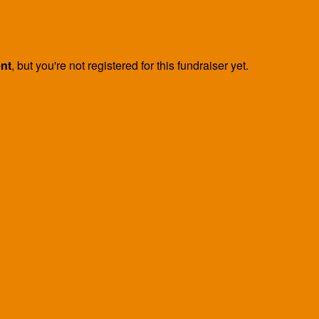
ent
, but you're not registered for this fundraiser yet.