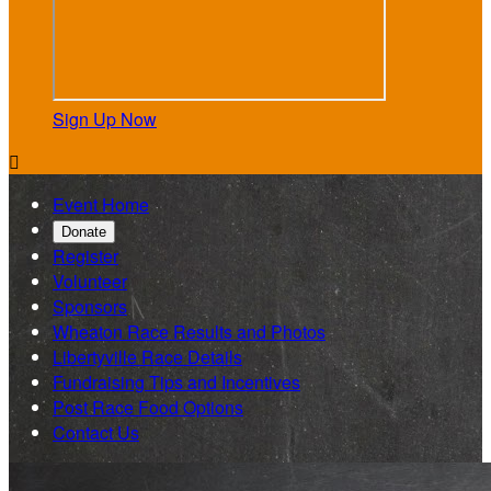
Sign Up Now

Event Home
Donate
Register
Volunteer
Sponsors
Wheaton Race Results and Photos
Libertyville Race Details
Fundraising Tips and Incentives
Post Race Food Options
Contact Us