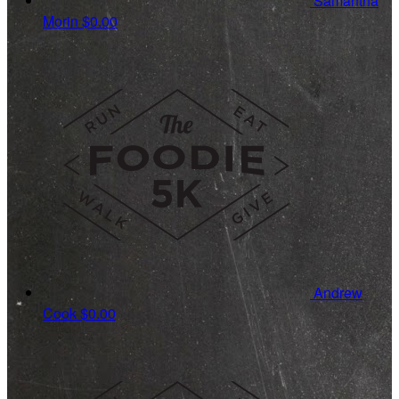
Samantha
Morin
$0.00
Andrew
Cook
$0.00