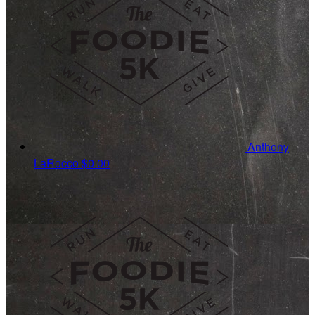
Anthony
LaRocco
$0.00