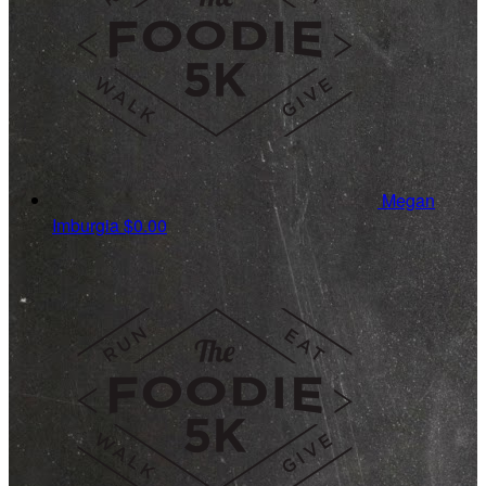
Megan
Imburgia
$0.00