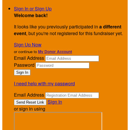
Sign In or Sign Up
Welcome back
!
It looks like you previously participated in
a different
event
, but you're not registered for this fundraiser yet.
Sign Up Now
or continue to
My Donor Account
Email Address
Password
I need help with my password
Email Address
Sign In
or sign in using