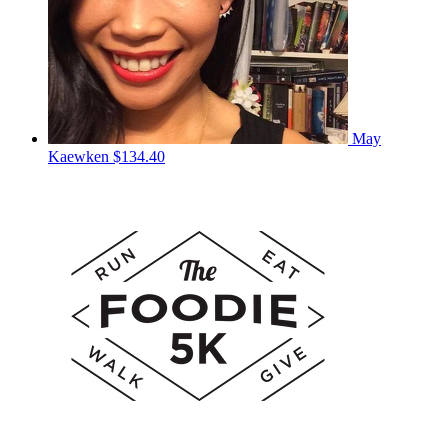
May
Kaewken
$134.40