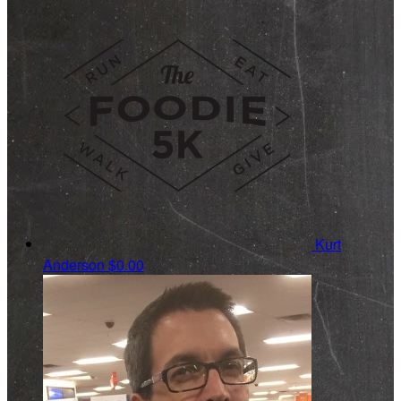
Kurt
Anderson
$0.00