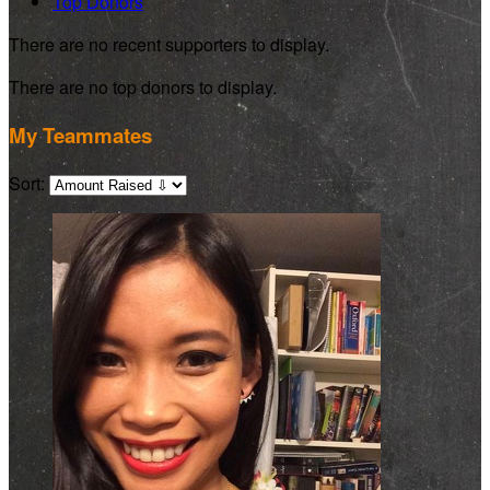
Top Donors
There are no recent supporters to display.
There are no top donors to display.
My Teammates
Sort: