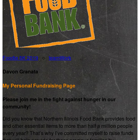
Foodie 5K 2019
○
teamWork
Davon Granata
My Personal Fundraising Page
Please join me in the fight against hunger in our
community!
Did you know that Northern Illinois Food Bank provides food
and other essential items to more than half a million people
every year? That’s why I’ve committed myself to raise funds