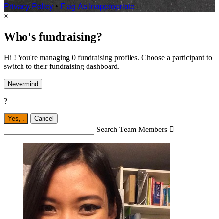
Privacy Policy
•
Flag As Inappropriate
×
Who's fundraising?
Hi ! You're managing 0 fundraising profiles. Choose a participant to
switch to their fundraising dashboard.
Nevermind
?
Yes,
.
Cancel
Search Team Members
