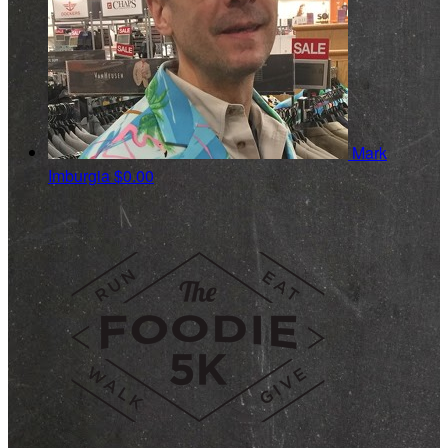
Mark
Imburgia
$0.00