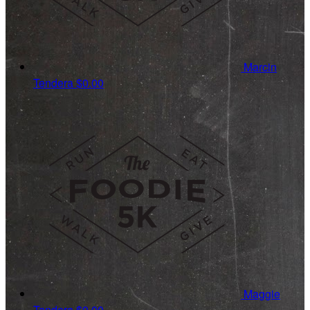
Marcin
Tendera
$0.00
Maggie
Tendera
$0.00