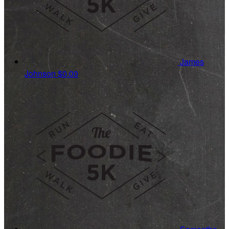
James
Johnson
$0.00