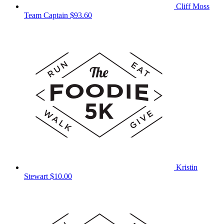
Cliff Moss
Team Captain
$93.60
Kristin
Stewart
$10.00