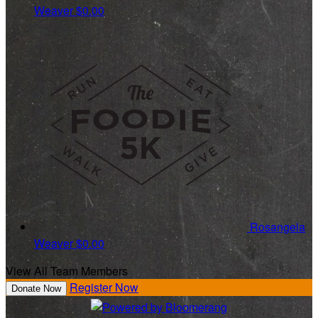
Weaver
$0.00
Rosangela
Weaver
$0.00
View All Team Members
Register Now
Donate Now