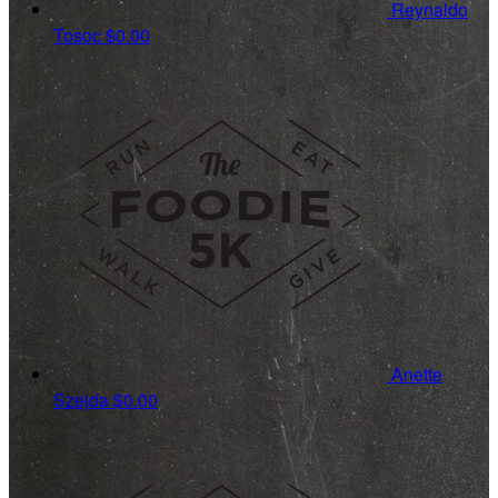
Reynaldo
Tosoc
$0.00
Anette
Szejda
$0.00