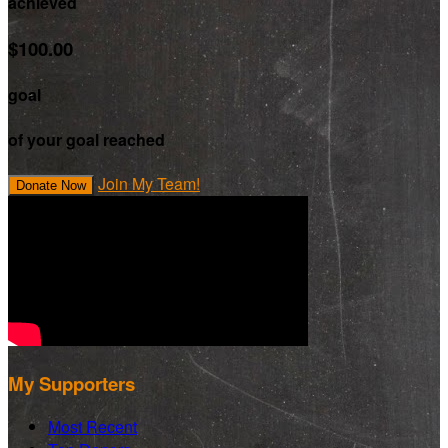
achieved
$100.00
goal
of your goal reached
Join My Team!
Donate Now
My Supporters
Most Recent