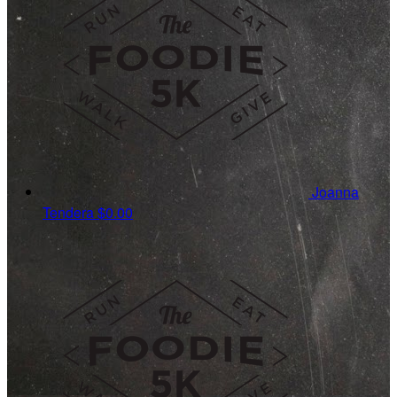
Joanna
Tendera
$0.00