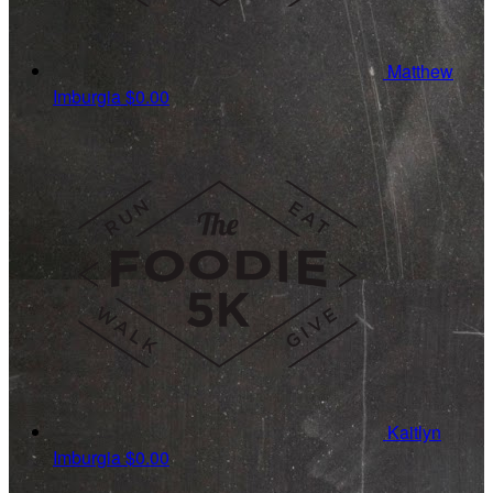
Matthew
Imburgia
$0.00
Kaitlyn
Imburgia
$0.00