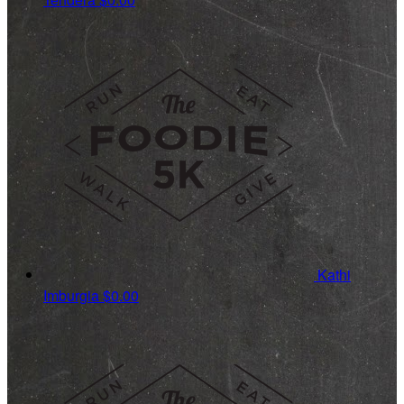
Kathi
Imburgia
$0.00