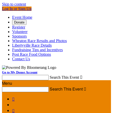
Skip to content
Log In or Sign Up
Event Home
Donate
Register
Volunteer
Sponsors
Wheaton Race Results and Photos
Libertyville Race Details
Fundraising Tips and Incentives
Post Race Food Options
Contact Us
Go to My Donor Account
Search This Event

Menu
Search This Event


