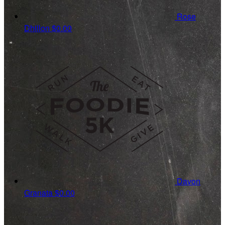
Rose
Dhillon
$0.00
Davon
Granata
$0.00