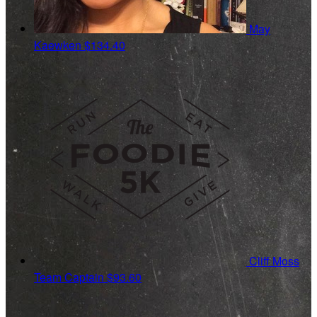
May
Kaewken
$134.40
Cliff Moss
Team Captain
$93.60