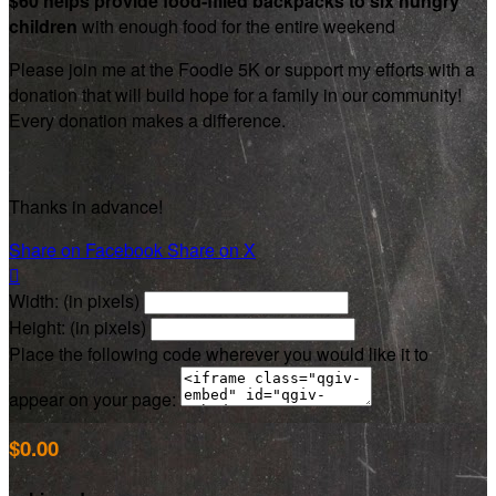
$60 helps provide food-filled backpacks to six hungry
children
with enough food for the entire weekend
Please join me at the Foodie 5K or support my efforts with a
donation that will build hope for a family in our community!
Every donation makes a difference.
Thanks in advance!
Share on Facebook
Share on X

Width: (in pixels)
Height: (in pixels)
Place the following code wherever you would like it to
appear on your page:
$0.00