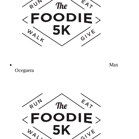
Max
Oceguera