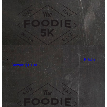
Kristin
Stewart
$10.00