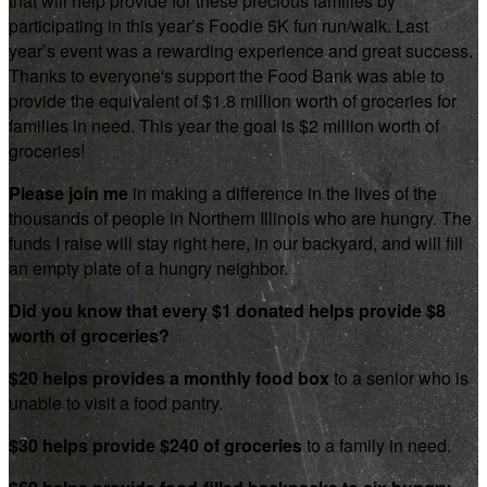
that will help provide for these precious families by
participating in this year’s Foodie 5K fun run/walk. Last
year’s event was a rewarding experience and great success.
Thanks to everyone's support the Food Bank was able to
provide the equivalent of $1.8 million worth of groceries for
families in need. This year the goal is $2 million worth of
groceries!
Please join me
in making a difference in the lives of the
thousands of people in Northern Illinois who are hungry. The
funds I raise will stay right here, in our backyard, and will fill
an empty plate of a hungry neighbor.
Did you know that every $1 donated helps provide $8
worth of groceries?
$20 helps provides a monthly food box
to a senior who is
unable to visit a food pantry.
$30 helps provide $240 of groceries
to a family in need.