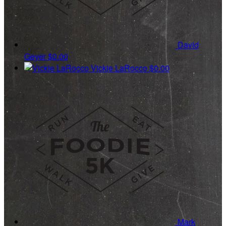
David
Geyer
$0.00
Vickie LaRocco
$0.00
Mark