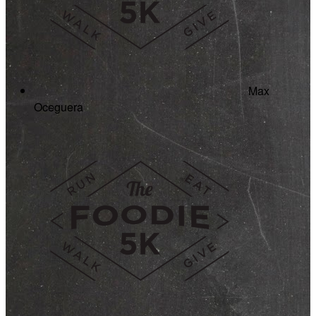
Max
Oceguera