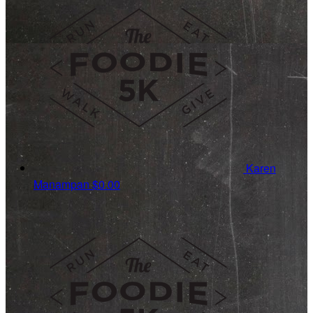
Karen
Manampan
$0.00