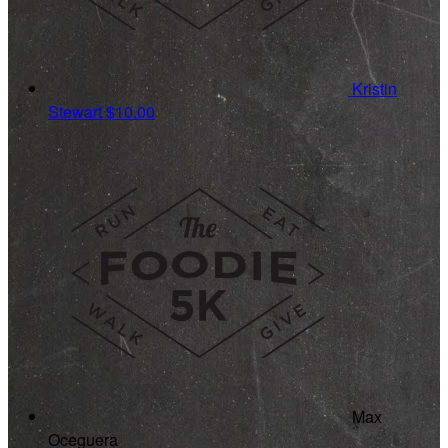
Kristin
Stewart
$10.00
Max
Oceguera