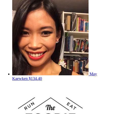
May
Kaewken
$134.40