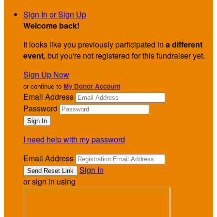
Sign In or Sign Up
Welcome back
!
It looks like you previously participated in
a different
event
, but you're not registered for this fundraiser yet.
Sign Up Now
or continue to
My Donor Account
Email Address
Password
I need help with my password
Email Address
Sign In
or sign in using