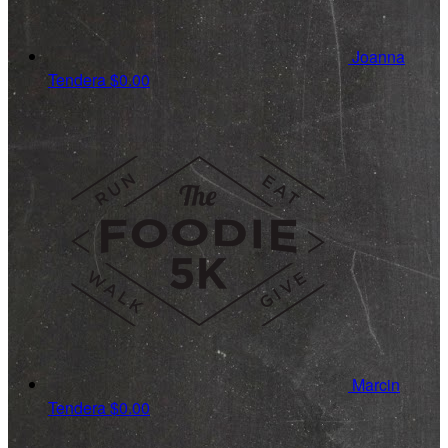
Joanna
Tendera
$0.00
Marcin
Tendera
$0.00