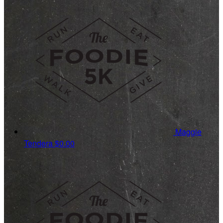
Maggie
Tendera
$0.00