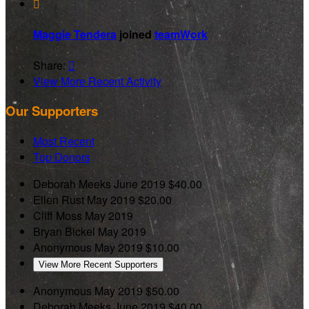

Maggie Tendera
joined
teamWork
Share:

View More Recent Activity
Our Supporters
Most Recent
Top Donors
Deborah Meeks
June 2019
$40.00
Ellen Rust
May 2019
$20.00
Cliff Moss
May 2019
Bryan Bickel
May 2019
Anonymous
May 2019
$10.00
View More Recent Supporters
Anonymous
May 2019
$50.00
Deborah Meeks
June 2019
$40.00