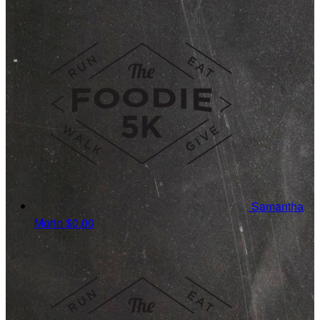
Samantha
Morin
$0.00