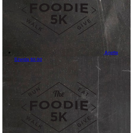
Anette
Szejda
$0.00