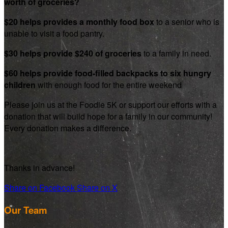
worth of groceries?
$20 helps provides a monthly food box
to a senior who is
unable to visit a food pantry.
$30 helps provide $240 of groceries
to a family in need.
$60 helps provide food-filled backpacks to six hungry
children
with enough food for the entire weekend
Please join us at the Foodie 5K or support our efforts with a
donation that will build hope for a family in our community!
Every donation makes a difference.
Thanks in advance!
Share on Facebook
Share on X
Our Team