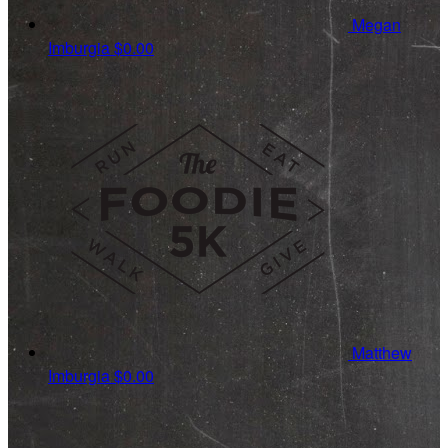
Megan
Imburgia
$0.00
Matthew
Imburgia
$0.00