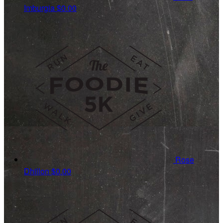
Imburgia
$0.00
Rose
Dhillon
$0.00