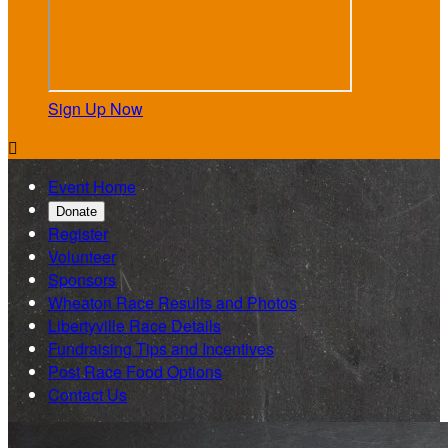
Sign Up Now

Event Home
Donate
Register
Volunteer
Sponsors
Wheaton Race Results and Photos
Libertyville Race Details
Fundraising Tips and Incentives
Post Race Food Options
Contact Us