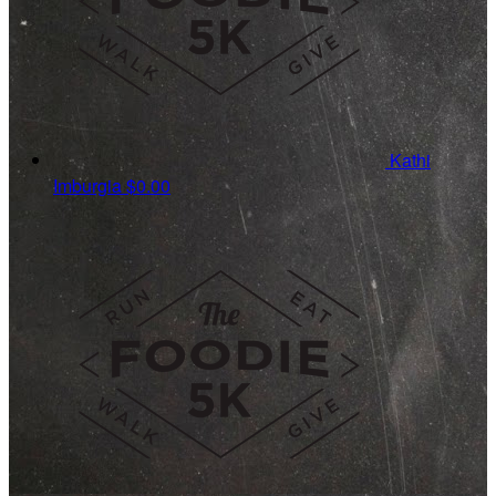
Kathi
Imburgia
$0.00