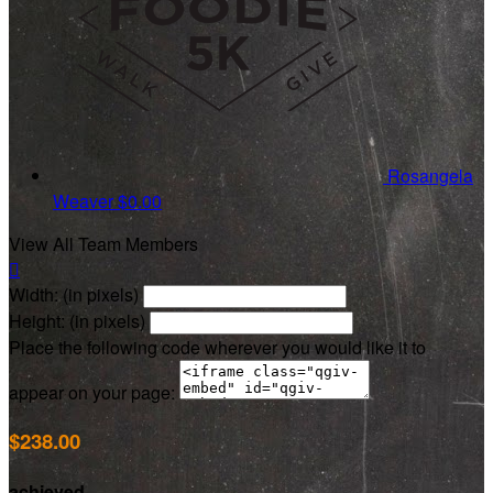
Rosangela
Weaver
$0.00
View All Team Members

Width: (in pixels)
Height: (in pixels)
Place the following code wherever you would like it to
appear on your page:
$238.00
achieved