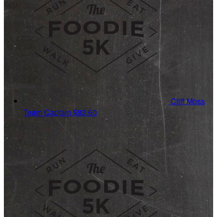
Cliff Moss
Team Captain
$93.60