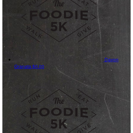
Davon
Granata
$0.00