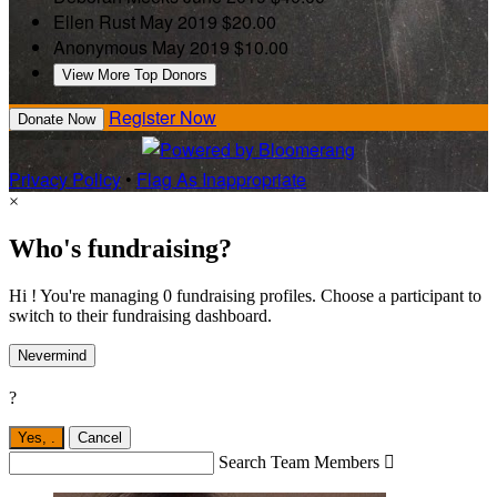
Ellen Rust
May 2019
$20.00
Anonymous
May 2019
$10.00
View More Top Donors
Register Now
Donate Now
Privacy Policy
•
Flag As Inappropriate
×
Who's fundraising?
Hi ! You're managing 0 fundraising profiles. Choose a participant to
switch to their fundraising dashboard.
Nevermind
?
Yes,
.
Cancel
Search Team Members
