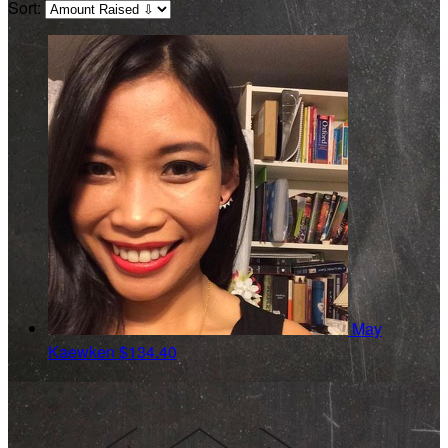
Sort:
May
Kaewken
$134.40