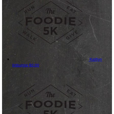
Kaitlyn
Imburgia
$0.00