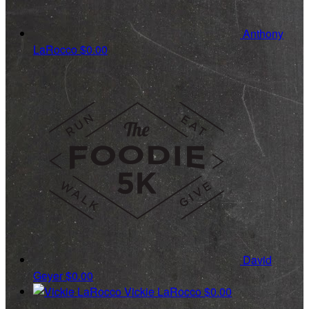
Anthony
LaRocco
$0.00
David
Geyer
$0.00
Vickie LaRocco
$0.00