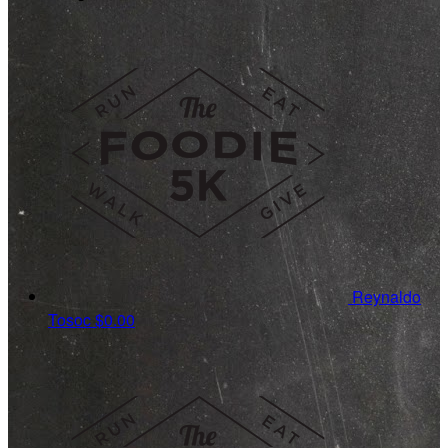
Reynaldo
Tosoc
$0.00