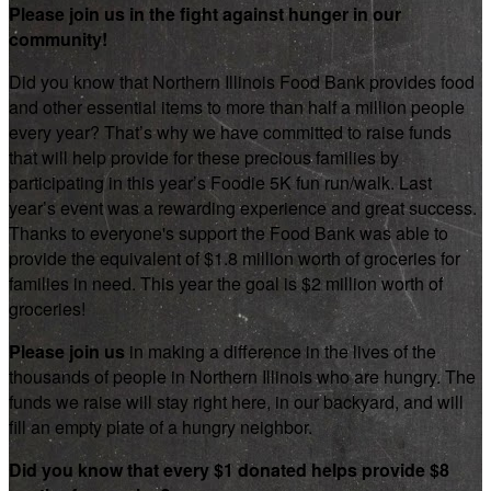
Please join us in the fight against hunger in our
community!
Did you know that Northern Illinois Food Bank provides food
and other essential items to more than half a million people
every year? That’s why we have committed to raise funds
that will help provide for these precious families by
participating in this year’s Foodie 5K fun run/walk. Last
year’s event was a rewarding experience and great success.
Thanks to everyone's support the Food Bank was able to
provide the equivalent of $1.8 million worth of groceries for
families in need. This year the goal is $2 million worth of
groceries!
Please join us
in making a difference in the lives of the
thousands of people in Northern Illinois who are hungry. The
funds we raise will stay right here, in our backyard, and will
fill an empty plate of a hungry neighbor.
Did you know that every $1 donated helps provide $8