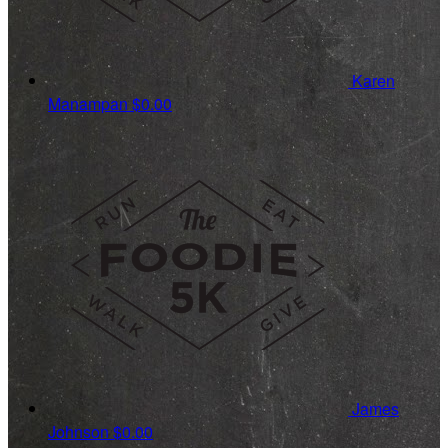
Karen
Manampan
$0.00
James
Johnson
$0.00