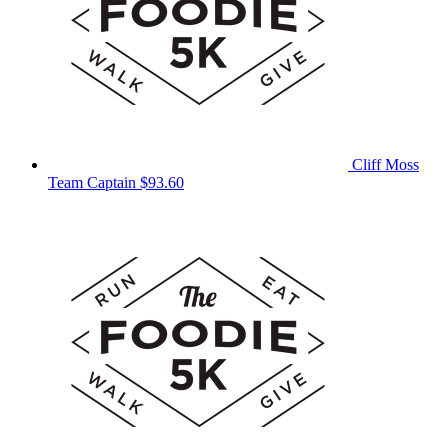
Cliff Moss
Team Captain
$93.60