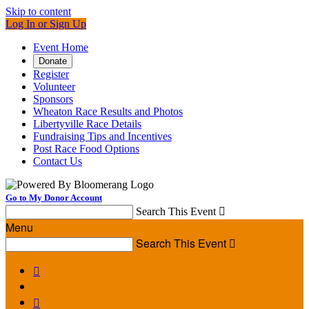
Skip to content
Log In or Sign Up
Event Home
Donate
Register
Volunteer
Sponsors
Wheaton Race Results and Photos
Libertyville Race Details
Fundraising Tips and Incentives
Post Race Food Options
Contact Us
Go to My Donor Account
Search This Event

Menu
Search This Event


