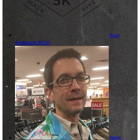
Kurt
Anderson
$0.00
Mark