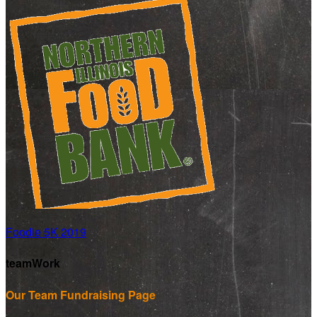
Foodie 5K 2019
teamWork
Our Team Fundraising Page