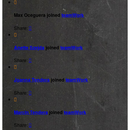

Max Oceguera joined
teamWork
Share:


Anette Szejda
joined
teamWork
Share:


Joanna Tendera
joined
teamWork
Share:


Marcin Tendera
joined
teamWork
Share:
