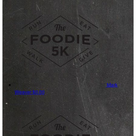
Mark
Weaver
$0.00