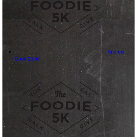
Andrew
Cook
$0.00