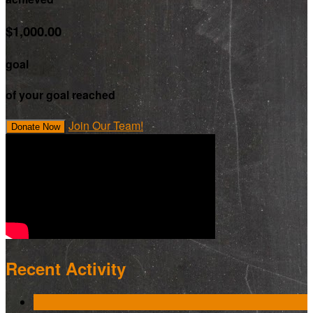
$1,000.00
goal
of your goal reached
Join Our Team!
Donate Now
Recent Activity