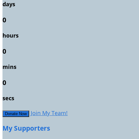
days
0
hours
0
mins
0
secs
Join My Team!
Donate Now
My Supporters