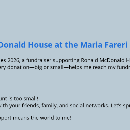
onald House at the Maria Fareri C
ilies 2026, a fundraiser supporting Ronald McDonald Ho
ery donation—big or small—helps me reach my fundrai
t is too small!
th your friends, family, and social networks. Let’s 
upport means the world to me!