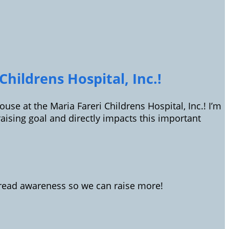
hildrens Hospital, Inc.!
use at the Maria Fareri Childrens Hospital, Inc.! I’m
sing goal and directly impacts this important
spread awareness so we can raise more!