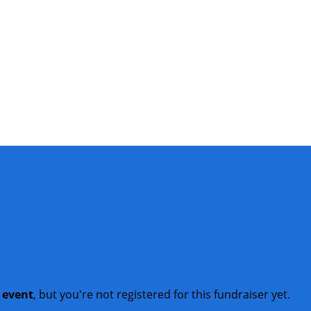
t event
, but you're not registered for this fundraiser yet.