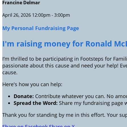
Francine Delmar
April 26, 2026 12:00pm - 3:00pm
My Personal Fundraising Page
I'm raising money for Ronald McD
I’m thrilled to be participating in Footsteps for Fam
passionate about this cause and need your help! Ev
cause.
Here's how you can help:
Donate:
Contribute whatever you can. No amoun
Spread the Word:
Share my fundraising page wi
Thank you for standing by me in this effort. Your s
Share on Facebook
Share on X