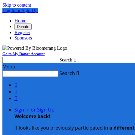
Skip to content
Log In or Sign Up
Home
Donate
Register
Sponsors
Go to My Donor Account
Search

Menu
Search




Sign In or Sign Up
Welcome back
!
It looks like you previously participated in
a differen