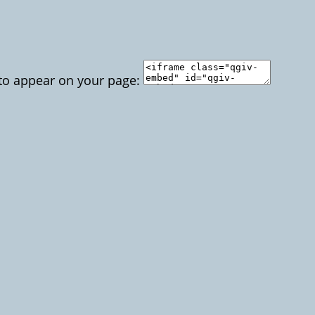
 to appear on your page: