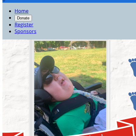
Home
Donate
Register
Sponsors