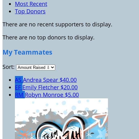
Most Recent
Top Donors
There are no recent supporters to display.
There are no top donors to display.
My Teammates
Sort:
AS
Andrea Spear
$40.00
EF
Emily Fletcher
$20.00
RM
Robyn Monroe
$5.00