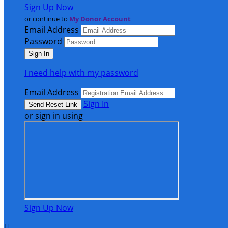
Sign Up Now
or continue to
My Donor Account
Email Address
Password
I need help with my password
Email Address
Sign In
or sign in using
Sign Up Now
