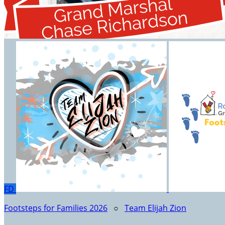
FD
Footsteps for Families 2026
○
Team Elijah Zion