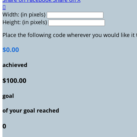

Width: (in pixels)
Height: (in pixels)
Place the following code wherever you would like it
$0.00
achieved
$100.00
goal
of your goal reached
0