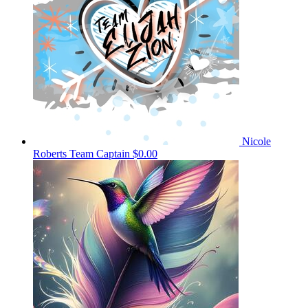
Nicole
Roberts
Team Captain
$0.00