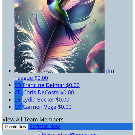
Jim
Teague
$0.00
FD
Francine Delmar
$0.00
CD
Chris DeCosta
$0.00
LB
Lydia Becker
$0.00
CV
Carmen Vega
$0.00
View All Team Members
Register Now
Donate Now