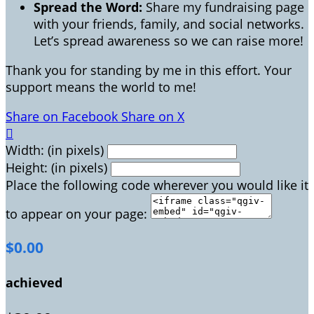
Spread the Word:
Share my fundraising page
with your friends, family, and social networks.
Let’s spread awareness so we can raise more!
Thank you for standing by me in this effort. Your
support means the world to me!
Share on Facebook
Share on X

Width: (in pixels)
Height: (in pixels)
Place the following code wherever you would like it
to appear on your page:
$0.00
achieved