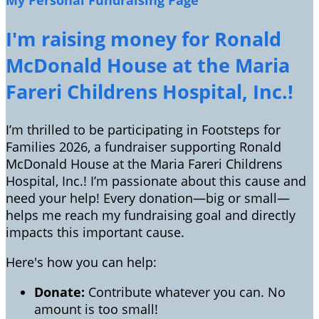
My Personal Fundraising Page
I'm raising money for Ronald
McDonald House at the Maria
Fareri Childrens Hospital, Inc.!
I’m thrilled to be participating in Footsteps for
Families 2026, a fundraiser supporting Ronald
McDonald House at the Maria Fareri Childrens
Hospital, Inc.! I’m passionate about this cause and
need your help! Every donation—big or small—
helps me reach my fundraising goal and directly
impacts this important cause.
Here's how you can help:
Donate:
Contribute whatever you can. No
amount is too small!