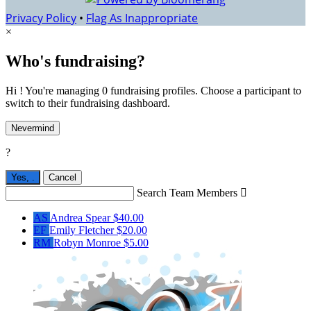
Privacy Policy
•
Flag As Inappropriate
×
Who's fundraising?
Hi ! You're managing 0 fundraising profiles. Choose a participant to
switch to their fundraising dashboard.
Nevermind
?
Yes,
.
Cancel
Search Team Members

AS
Andrea Spear
$40.00
EF
Emily Fletcher
$20.00
RM
Robyn Monroe
$5.00