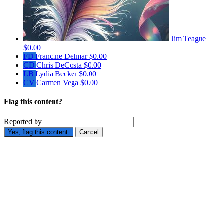
Jim Teague
$0.00
FD
Francine Delmar
$0.00
CD
Chris DeCosta
$0.00
LB
Lydia Becker
$0.00
CV
Carmen Vega
$0.00
Flag this content?
Reported by
Yes, flag this content.
Cancel