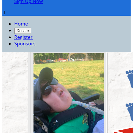
Sign Up Now

Home
Donate
Register
Sponsors