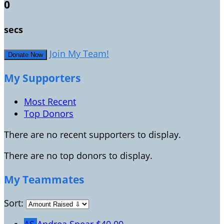
0
secs
Join My Team!
Donate Now
My Supporters
Most Recent
Top Donors
There are no recent supporters to display.
There are no top donors to display.
My Teammates
Sort: