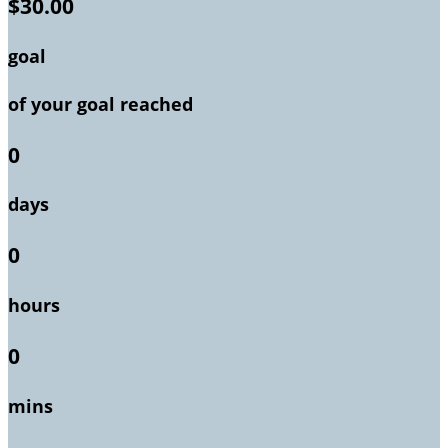
$30.00
goal
of your goal reached
0
days
0
hours
0
mins