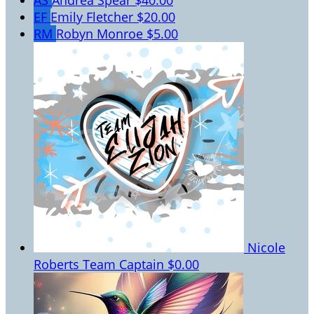
AS
Andrea Spear
$40.00
EF
Emily Fletcher
$20.00
RM
Robyn Monroe
$5.00
Nicole
Roberts
Team Captain
$0.00