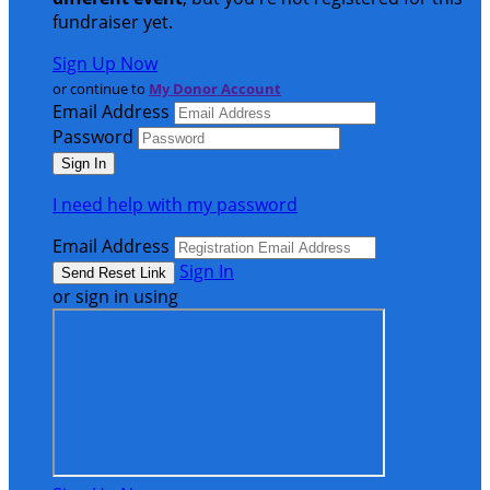
fundraiser yet.
Sign Up Now
or continue to
My Donor Account
Email Address
Password
I need help with my password
Email Address
Sign In
or sign in using