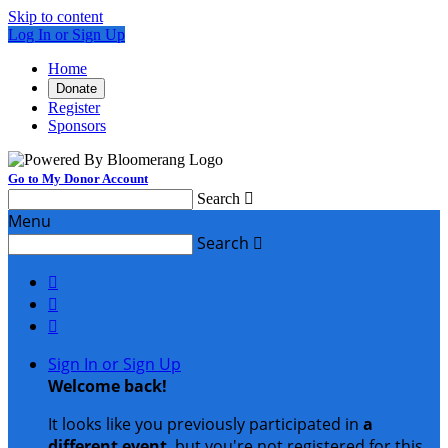
Skip to content
Log In or Sign Up
Home
Donate
Register
Sponsors
Go to My Donor Account
Search

Menu
Search




Sign In or Sign Up
Welcome back
!
It looks like you previously participated in
a
different event
, but you're not registered for this