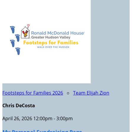
Footsteps for Families 2026
○
Team Elijah Zion
Chris DeCosta
April 26, 2026 12:00pm - 3:00pm