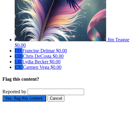
Jim Teague
$0.00
FD
Francine Delmar
$0.00
CD
Chris DeCosta
$0.00
LB
Lydia Becker
$0.00
CV
Carmen Vega
$0.00
Flag this content?
Reported by
Yes, flag this content.
Cancel