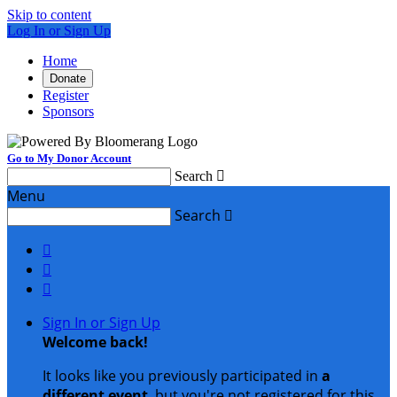
Skip to content
Log In or Sign Up
Home
Donate
Register
Sponsors
Go to My Donor Account
Search

Menu
Search




Sign In or Sign Up
Welcome back
!
It looks like you previously participated in
a
different event
, but you're not registered for this