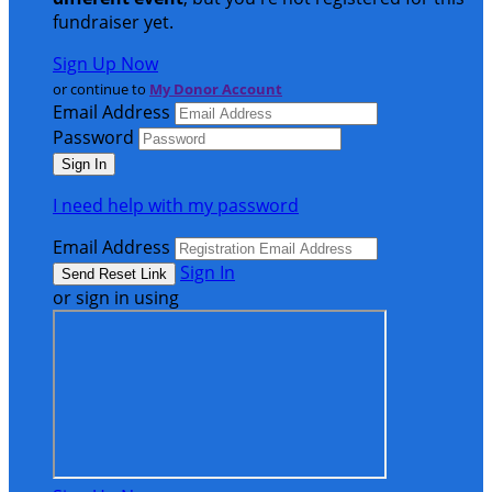
fundraiser yet.
Sign Up Now
or continue to
My Donor Account
Email Address
Password
I need help with my password
Email Address
Sign In
or sign in using