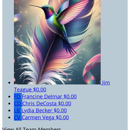
Jim
Teague
$0.00
FD
Francine Delmar
$0.00
CD
Chris DeCosta
$0.00
LB
Lydia Becker
$0.00
CV
Carmen Vega
$0.00
View All Team Members