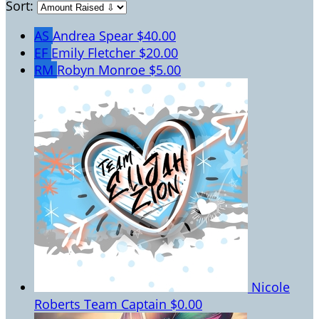
Sort:
AS
Andrea Spear
$40.00
EF
Emily Fletcher
$20.00
RM
Robyn Monroe
$5.00
Nicole
Roberts
Team Captain
$0.00