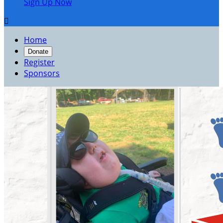
Sign Up Now

Home
Donate
Register
Sponsors