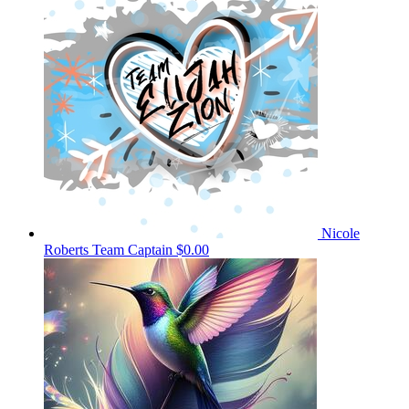
Nicole
Roberts
Team Captain
$0.00