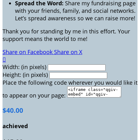
Spread the Word:
Share my fundraising page
with your friends, family, and social networks.
Let’s spread awareness so we can raise more!
Thank you for standing by me in this effort. Your
support means the world to me!
Share on Facebook
Share on X

Width: (in pixels)
Height: (in pixels)
Place the following code wherever you would like it
to appear on your page:
$40.00
achieved