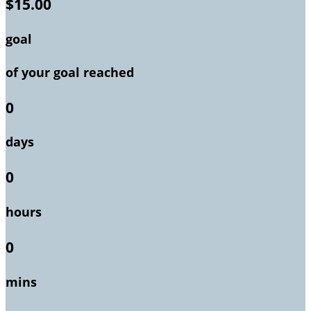
$15.00
goal
of your goal reached
0
days
0
hours
0
mins