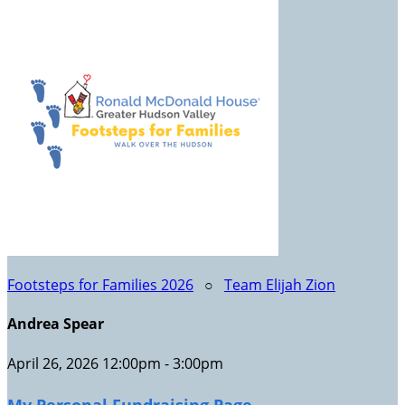
Footsteps for Families 2026
○
Team Elijah Zion
Andrea Spear
April 26, 2026 12:00pm - 3:00pm