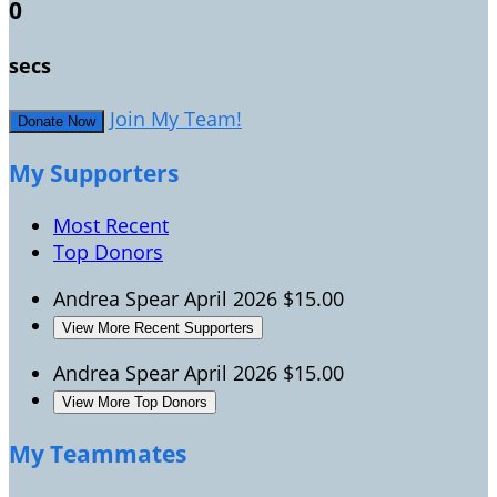
0
secs
Join My Team!
Donate Now
My Supporters
Most Recent
Top Donors
Andrea Spear
April 2026
$15.00
View More Recent Supporters
Andrea Spear
April 2026
$15.00
View More Top Donors
My Teammates