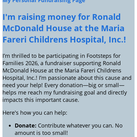
My Personal Fundraising Page
I'm raising money for Ronald
McDonald House at the Maria
Fareri Childrens Hospital, Inc.!
I’m thrilled to be participating in Footsteps for
Families 2026, a fundraiser supporting Ronald
McDonald House at the Maria Fareri Childrens
Hospital, Inc.! I’m passionate about this cause and
need your help! Every donation—big or small—
helps me reach my fundraising goal and directly
impacts this important cause.
Here's how you can help:
Donate:
Contribute whatever you can. No
amount is too small!