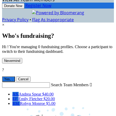
Register Now
Donate Now
Privacy Policy
•
Flag As Inappropriate
×
Who's fundraising?
Hi ! You're managing 0 fundraising profiles. Choose a participant to
switch to their fundraising dashboard.
Nevermind
?
Yes,
.
Cancel
Search Team Members

AS
Andrea Spear
$40.00
EF
Emily Fletcher
$20.00
RM
Robyn Monroe
$5.00