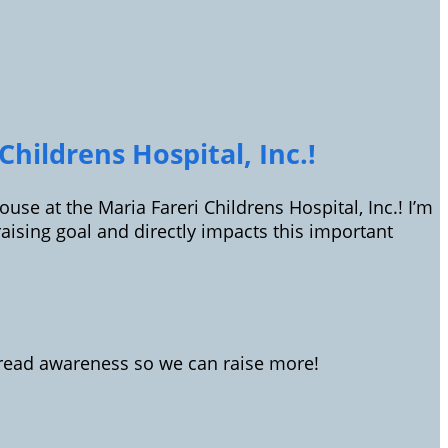
hildrens Hospital, Inc.!
use at the Maria Fareri Childrens Hospital, Inc.! I’m
sing goal and directly impacts this important
spread awareness so we can raise more!