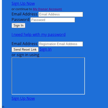
Sign Up Now
or continue to
My Donor Account
Email Address
Password
I need help with my password
Email Address
Sign In
or sign in using
Sign Up Now
