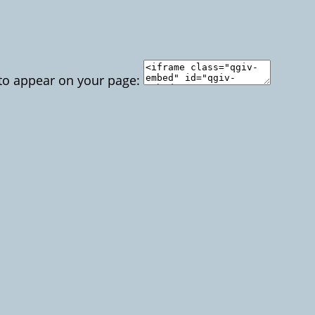
 to appear on your page: