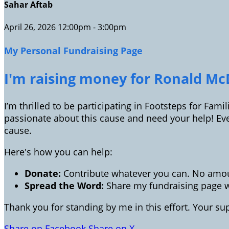
Sahar Aftab
April 26, 2026 12:00pm - 3:00pm
My Personal Fundraising Page
I'm raising money for Ronald McD
I’m thrilled to be participating in Footsteps for Fam
passionate about this cause and need your help! Ev
cause.
Here's how you can help:
Donate:
Contribute whatever you can. No amoun
Spread the Word:
Share my fundraising page wi
Thank you for standing by me in this effort. Your s
Share on Facebook
Share on X