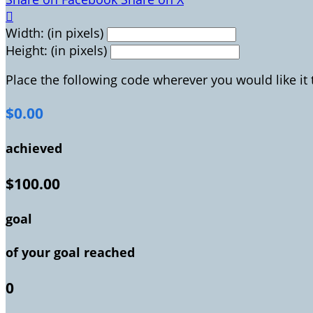

Width: (in pixels)
Height: (in pixels)
Place the following code wherever you would like it
$0.00
achieved
$100.00
goal
of your goal reached
0