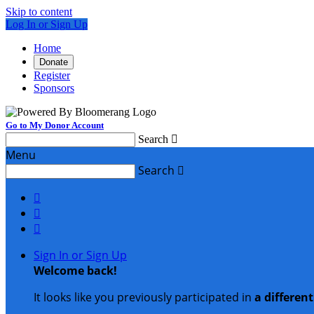
Skip to content
Log In or Sign Up
Home
Donate
Register
Sponsors
Go to My Donor Account
Search

Menu
Search




Sign In or Sign Up
Welcome back
!
It looks like you previously participated in
a differen