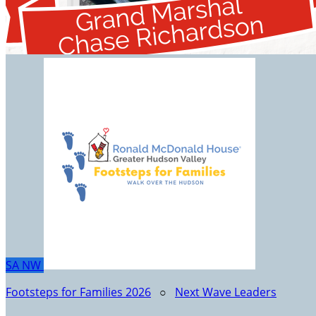
SA
NW
Footsteps for Families 2026
○
Next Wave Leaders