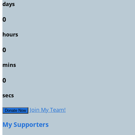
days
0
hours
0
mins
0
secs
Join My Team!
Donate Now
My Supporters