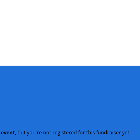
t event
, but you're not registered for this fundraiser yet.