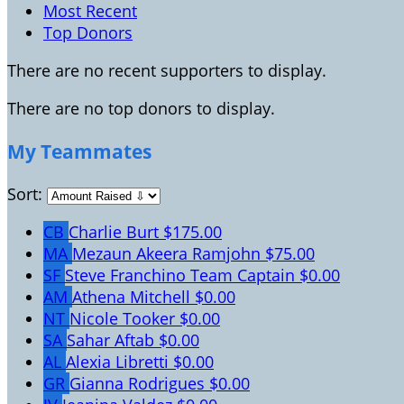
Most Recent
Top Donors
There are no recent supporters to display.
There are no top donors to display.
My Teammates
Sort:
CB
Charlie Burt
$175.00
MA
Mezaun Akeera Ramjohn
$75.00
SF
Steve Franchino
Team Captain
$0.00
AM
Athena Mitchell
$0.00
NT
Nicole Tooker
$0.00
SA
Sahar Aftab
$0.00
AL
Alexia Libretti
$0.00
GR
Gianna Rodrigues
$0.00