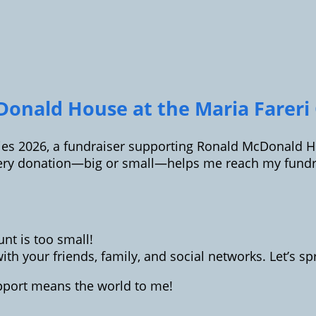
onald House at the Maria Fareri C
ilies 2026, a fundraiser supporting Ronald McDonald Ho
ery donation—big or small—helps me reach my fundrai
t is too small!
th your friends, family, and social networks. Let’s 
upport means the world to me!