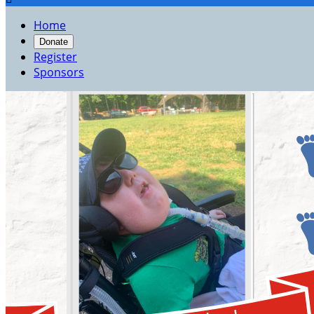
Home
Donate
Register
Sponsors