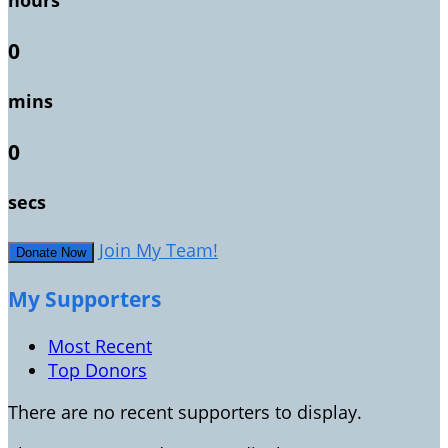
hours
0
mins
0
secs
Join My Team!
Donate Now
My Supporters
Most Recent
Top Donors
There are no recent supporters to display.