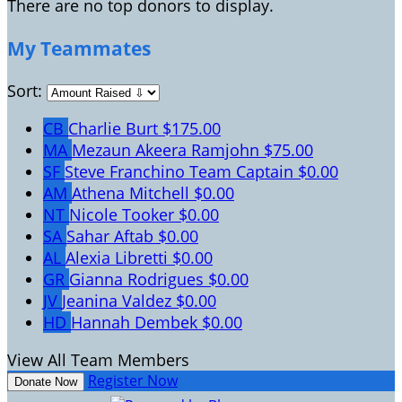
There are no top donors to display.
My Teammates
Sort:
CB
Charlie Burt
$175.00
MA
Mezaun Akeera Ramjohn
$75.00
SF
Steve Franchino
Team Captain
$0.00
AM
Athena Mitchell
$0.00
NT
Nicole Tooker
$0.00
SA
Sahar Aftab
$0.00
AL
Alexia Libretti
$0.00
GR
Gianna Rodrigues
$0.00
JV
Jeanina Valdez
$0.00
HD
Hannah Dembek
$0.00
View All Team Members
Register Now
Donate Now