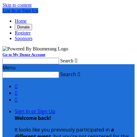
Skip to content
Log In or Sign Up
Home
Donate
Register
Sponsors
Go to My Donor Account
Search

Menu
Search




Sign In or Sign Up
Welcome back
!
It looks like you previously participated in
a
different event
, but you're not registered for this