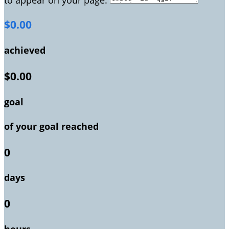
$0.00
achieved
$0.00
goal
of your goal reached
0
days
0