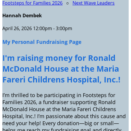
Footsteps for Families 2026
○
Next Wave Leaders
Hannah Dembek
April 26, 2026 12:00pm - 3:00pm
My Personal Fundraising Page
I'm raising money for Ronald
McDonald House at the Maria
Fareri Childrens Hospital, Inc.!
I’m thrilled to be participating in Footsteps for
Families 2026, a fundraiser supporting Ronald
McDonald House at the Maria Fareri Childrens
Hospital, Inc.! I’m passionate about this cause and
need your help! Every donation—big or small—
helps me reach my fundraising goal and directly