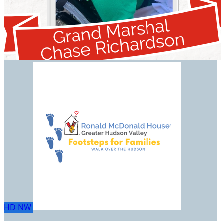
HD
NW