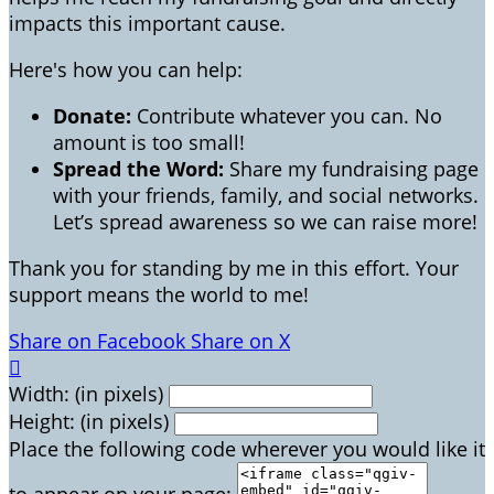
impacts this important cause.
Here's how you can help:
Donate:
Contribute whatever you can. No
amount is too small!
Spread the Word:
Share my fundraising page
with your friends, family, and social networks.
Let’s spread awareness so we can raise more!
Thank you for standing by me in this effort. Your
support means the world to me!
Share on Facebook
Share on X

Width: (in pixels)
Height: (in pixels)
Place the following code wherever you would like it
to appear on your page: