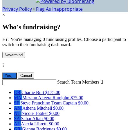
Privacy Policy
•
Flag As Inappropriate
×
Who's fundraising?
Hi ! You're managing 0 fundraising profiles. Choose a participant to
switch to their fundraising dashboard.
Nevermind
?
Yes,
.
Cancel
Search Team Members

CB
Charlie Burt
$175.00
MA
Mezaun Akeera Ramjohn
$75.00
SF
Steve Franchino
Team Captain
$0.00
AM
Athena Mitchell
$0.00
NT
Nicole Tooker
$0.00
SA
Sahar Aftab
$0.00
AL
Alexia Libretti
$0.00
GR
Gianna Rodrigues
$0.00