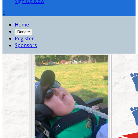
Sign Up Now

Home
Donate
Register
Sponsors