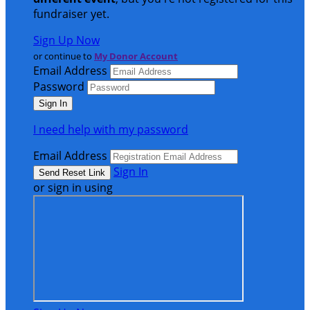
fundraiser yet.
Sign Up Now
or continue to
My Donor Account
Email Address
Password
I need help with my password
Email Address
Sign In
or sign in using