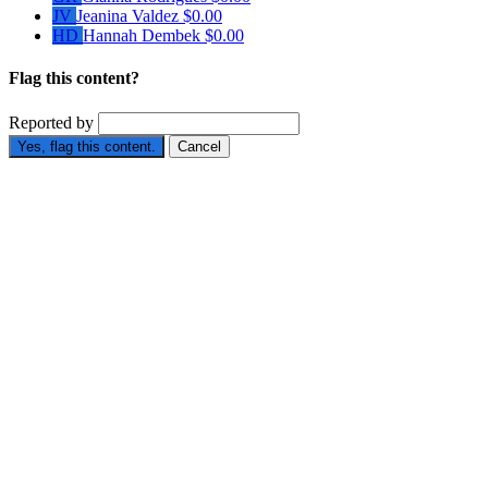
JV
Jeanina Valdez
$0.00
HD
Hannah Dembek
$0.00
Flag this content?
Reported by
Yes, flag this content.
Cancel