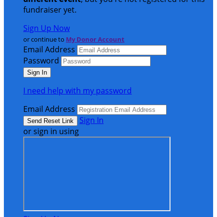
fundraiser yet.
Sign Up Now
or continue to
My Donor Account
Email Address
Password
I need help with my password
Email Address
Sign In
or sign in using