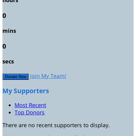
hours
0
mins
0
secs
Join My Team!
Donate Now
My Supporters
Most Recent
Top Donors
There are no recent supporters to display.