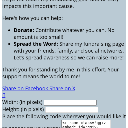
impacts this important cause.
Here's how you can help:
Donate:
Contribute whatever you can. No
amount is too small!
Spread the Word:
Share my fundraising page
with your friends, family, and social networks.
Let’s spread awareness so we can raise more!
Thank you for standing by me in this effort. Your
support means the world to me!
Share on Facebook
Share on X

Width: (in pixels)
Height: (in pixels)
Place the following code wherever you would like it
to appear on your page: