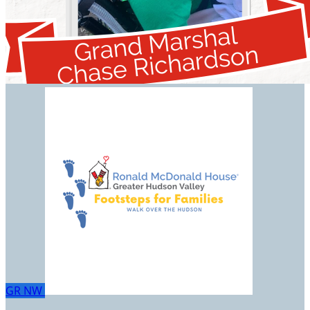
GR
NW