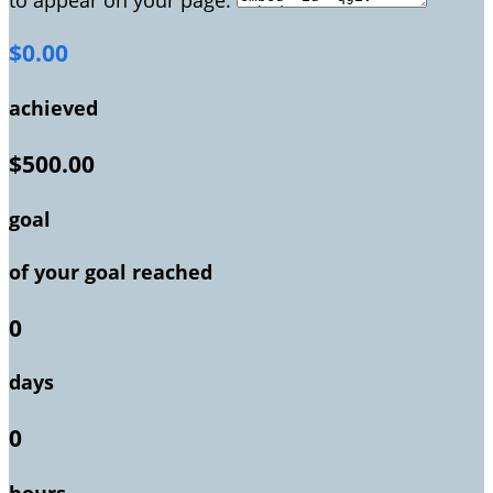
$0.00
achieved
$500.00
goal
of your goal reached
0
days
0