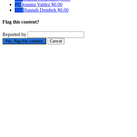
JV
Jeanina Valdez
$0.00
HD
Hannah Dembek
$0.00
Flag this content?
Reported by
Yes, flag this content.
Cancel