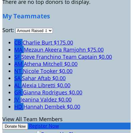
There are no top donors to display.
My Teammates
Sort:
CB
Charlie Burt
$175.00
MA
Mezaun Akeera Ramjohn
$75.00
SF
Steve Franchino
Team Captain
$0.00
AM
Athena Mitchell
$0.00
NT
Nicole Tooker
$0.00
SA
Sahar Aftab
$0.00
AL
Alexia Libretti
$0.00
GR
Gianna Rodrigues
$0.00
JV
Jeanina Valdez
$0.00
HD
Hannah Dembek
$0.00
View All Team Members
Register Now
Donate Now