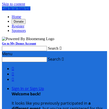
Skip to content
Log In or Sign Up
Home
Donate
Register
Sponsors
Go to My Donor Account
Search

Menu
Search




Sign In or Sign Up
Welcome back
!
It looks like you previously participated in
a
different event
, but you're not registered for this