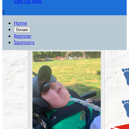
Sign Up Now

Home
Donate
Register
Sponsors