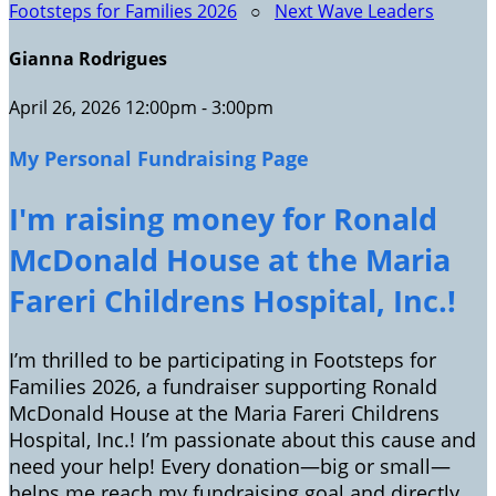
Footsteps for Families 2026
○
Next Wave Leaders
Gianna Rodrigues
April 26, 2026 12:00pm - 3:00pm
My Personal Fundraising Page
I'm raising money for Ronald
McDonald House at the Maria
Fareri Childrens Hospital, Inc.!
I’m thrilled to be participating in Footsteps for
Families 2026, a fundraiser supporting Ronald
McDonald House at the Maria Fareri Childrens
Hospital, Inc.! I’m passionate about this cause and
need your help! Every donation—big or small—
helps me reach my fundraising goal and directly