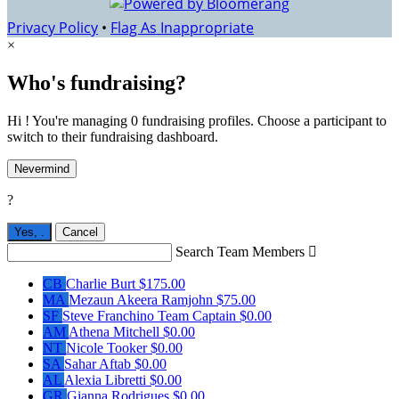
Privacy Policy
•
Flag As Inappropriate
×
Who's fundraising?
Hi ! You're managing 0 fundraising profiles. Choose a participant to
switch to their fundraising dashboard.
Nevermind
?
Yes,
.
Cancel
Search Team Members

CB
Charlie Burt
$175.00
MA
Mezaun Akeera Ramjohn
$75.00
SF
Steve Franchino
Team Captain
$0.00
AM
Athena Mitchell
$0.00
NT
Nicole Tooker
$0.00
SA
Sahar Aftab
$0.00
AL
Alexia Libretti
$0.00
GR
Gianna Rodrigues
$0.00