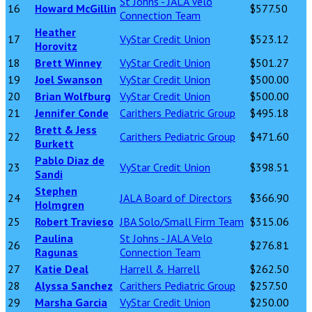
St Johns - JALA Velo
16
Howard McGillin
$577.50
Connection Team
Heather
17
VyStar Credit Union
$523.12
Horovitz
18
Brett Winney
VyStar Credit Union
$501.27
19
Joel Swanson
VyStar Credit Union
$500.00
20
Brian Wolfburg
VyStar Credit Union
$500.00
21
Jennifer Conde
Carithers Pediatric Group
$495.18
Brett & Jess
22
Carithers Pediatric Group
$471.60
Burkett
Pablo Diaz de
23
VyStar Credit Union
$398.51
Sandi
Stephen
24
JALA Board of Directors
$366.90
Holmgren
25
Robert Travieso
JBA Solo/Small Firm Team
$315.06
Paulina
St Johns - JALA Velo
26
$276.81
Ragunas
Connection Team
27
Katie Deal
Harrell & Harrell
$262.50
28
Alyssa Sanchez
Carithers Pediatric Group
$257.50
29
Marsha Garcia
VyStar Credit Union
$250.00