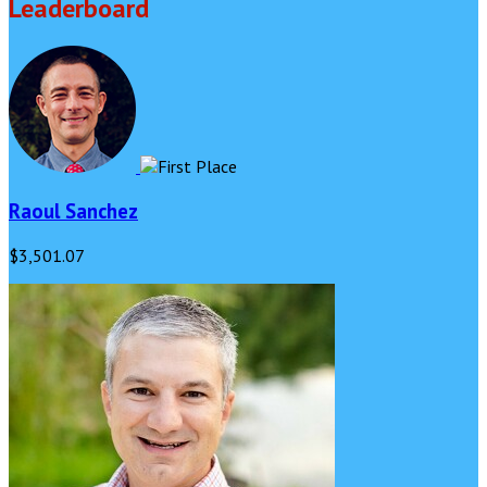
Leaderboard
Raoul Sanchez
$3,501.07