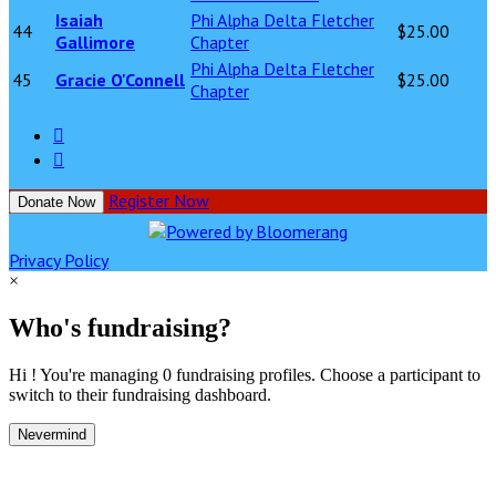
Isaiah
Phi Alpha Delta Fletcher
44
$25.00
Gallimore
Chapter
Phi Alpha Delta Fletcher
45
Gracie O'Connell
$25.00
Chapter


Register Now
Donate Now
Privacy Policy
×
Who's fundraising?
Hi ! You're managing 0 fundraising profiles. Choose a participant to
switch to their fundraising dashboard.
Nevermind