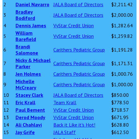
2
Daniel Navarro
JALA Board of Directors
$2,211.42
Bradley
3
JALA Board of Directors
$2,000.00
Bodiford
4
Dennis James
VyStar Credit Union
$1,282.64
William
5
VyStar Credit Union
$1,259.82
Barefield
Brandi
6
Carithers Pediatric Group
$1,191.28
Salomone
Nicky & Michael
7
Carithers Pediatric Group
$1,171.31
Parker
8
Jen Holmes
Carithers Pediatric Group
$1,000.76
Michelle
9
Carithers Pediatric Group
$1,000.00
McCreary
10
Stacey Clark
JALA Board of Directors
$850.00
11
Eric Krall
Team Krall
$778.50
12
Paul Bement
VyStar Credit Union
$718.57
13
Derod Moody
VyStar Credit Union
$671.95
14
Ali Chahlavi
Back it Like it's Hot!
$628.80
15
Jay Grife
JALA Staff
$612.50