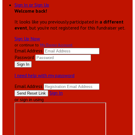
Sign In or Sign Up
Welcome back
!
It looks like you previously participated in
a different
event
, but you're not registered for this fundraiser yet.
Sign Up Now
or continue to
My Donor Account
Email Address
Password
I need help with my password
Email Address
Sign In
or sign in using