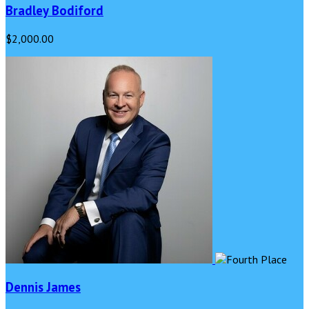
Bradley Bodiford
$2,000.00
Dennis James