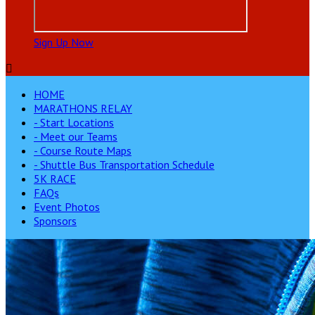
Sign Up Now

HOME
MARATHONS RELAY
- Start Locations
- Meet our Teams
- Course Route Maps
- Shuttle Bus Transportation Schedule
5K RACE
FAQs
Event Photos
Sponsors