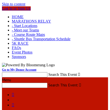
Skip to content
Log In or Sign Up
HOME
MARATHONS RELAY
- Start Locations
- Meet our Teams
- Course Route Maps
- Shuttle Bus Transportation Schedule
5K RACE
FAQs
Event Photos
Sponsors
Go to My Donor Account
Search This Event

Menu
Search This Event


