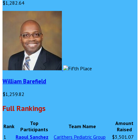
$1,282.64
William Barefield
$1,259.82
Full Rankings
Top
Amount
Rank
Team Name
Participants
Raised
1
Raoul Sanchez
Carithers Pediatric Group
$3,501.07