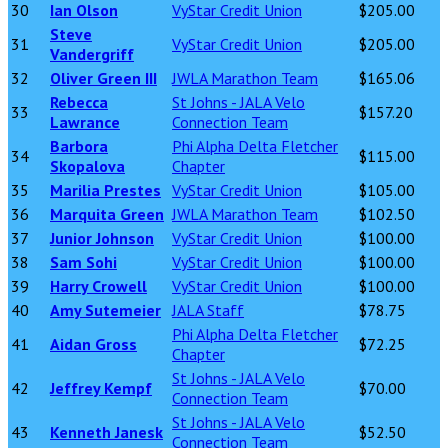
30
Ian Olson
VyStar Credit Union
$205.00
Steve
31
VyStar Credit Union
$205.00
Vandergriff
32
Oliver Green III
JWLA Marathon Team
$165.06
Rebecca
St Johns - JALA Velo
33
$157.20
Lawrance
Connection Team
Barbora
Phi Alpha Delta Fletcher
34
$115.00
Skopalova
Chapter
35
Marilia Prestes
VyStar Credit Union
$105.00
36
Marquita Green
JWLA Marathon Team
$102.50
37
Junior Johnson
VyStar Credit Union
$100.00
38
Sam Sohi
VyStar Credit Union
$100.00
39
Harry Crowell
VyStar Credit Union
$100.00
40
Amy Sutemeier
JALA Staff
$78.75
Phi Alpha Delta Fletcher
41
Aidan Gross
$72.25
Chapter
St Johns - JALA Velo
42
Jeffrey Kempf
$70.00
Connection Team
St Johns - JALA Velo
43
Kenneth Janesk
$52.50
Connection Team