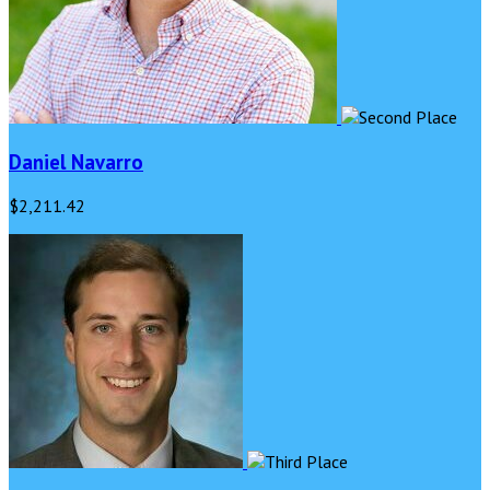
Daniel Navarro
$2,211.42