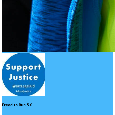
Freed to Run 5.0