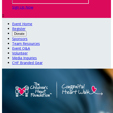
Sign Up Now

Event Home
Register
Donate
Sponsors
Team Resources
Event Q&A
Volunteer
Media Inquiries
CHF Branded Gear