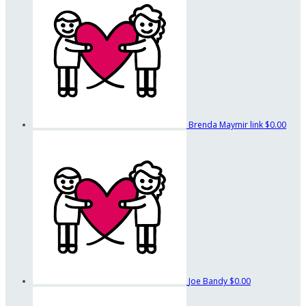
Brenda Maymir link
$0.00
Joe Bandy
$0.00