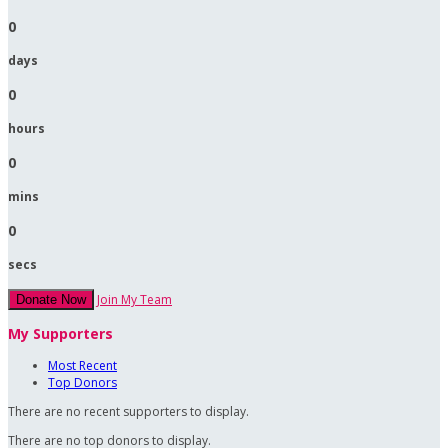
0
days
0
hours
0
mins
0
secs
Join My Team
Donate Now
My Supporters
Most Recent
Top Donors
There are no recent supporters to display.
There are no top donors to display.