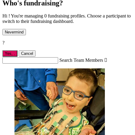
Who's fundraising?
Hi ! You're managing 0 fundraising profiles. Choose a participant to
switch to their fundraising dashboard.
Nevermind
?
Yes,
.
Cancel
Search Team Members
