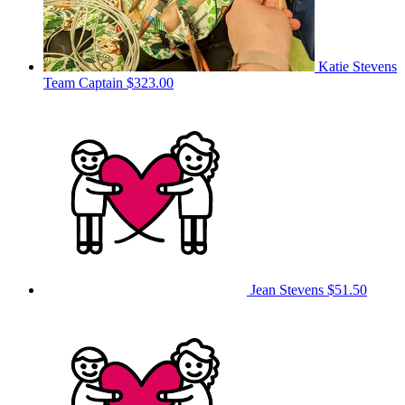
Katie Stevens
Team Captain
$323.00
Jean Stevens
$51.50