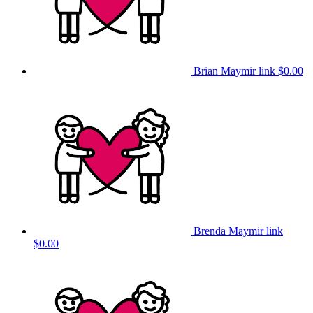
Brian Maymir link
$0.00
Brenda Maymir link
$0.00