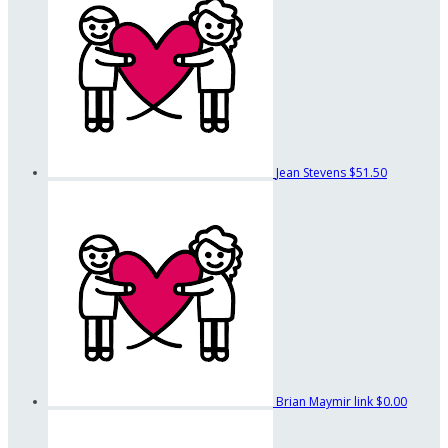
Jean Stevens
$51.50
Brian Maymir link
$0.00