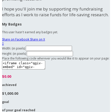
I hope you'll join me by supporting my fundraising
efforts as I work to raise funds for life-saving research.
My Badges
This user hasn't earned any badges yet.
Share on Facebook
Share on X

Width: (in pixels)
Height: (in pixels)
Place the following code wherever you would like it to appear on your page:
$0.00
achieved
$1,000.00
goal
of your goal reached