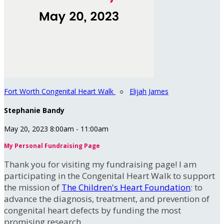
Fort Worth Congenital Heart Walk
○
Elijah James
Stephanie Bandy
May 20, 2023 8:00am - 11:00am
My Personal Fundraising Page
Thank you for visiting my fundraising page! I am
participating in the Congenital Heart Walk to support
the mission of
The Children's Heart Foundation
: to
advance the diagnosis, treatment, and prevention of
congenital heart defects by funding the most
promising research.