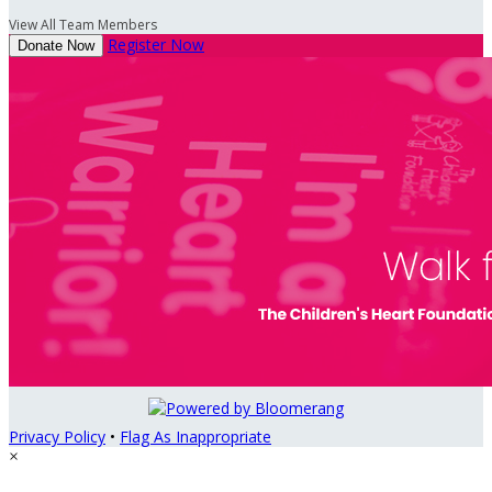
View All Team Members
Register Now
Donate Now
Privacy Policy
•
Flag As Inappropriate
×