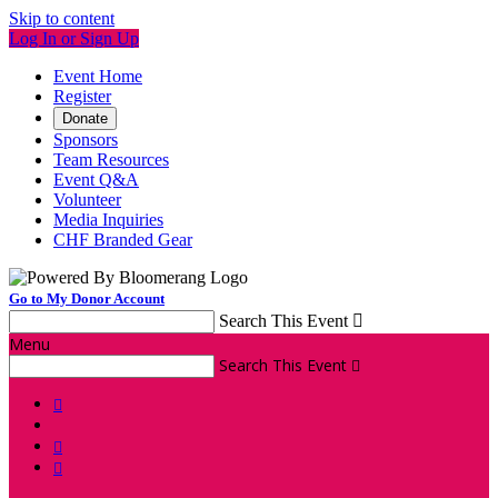
Skip to content
Log In or Sign Up
Event Home
Register
Donate
Sponsors
Team Resources
Event Q&A
Volunteer
Media Inquiries
CHF Branded Gear
Go to My Donor Account
Search This Event

Menu
Search This Event



