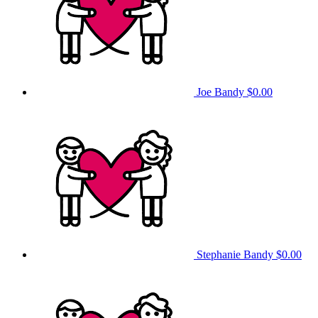
Joe Bandy
$0.00
Stephanie Bandy
$0.00