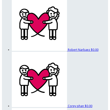
Robert Narbaez
$0.00
Corey phan
$0.00