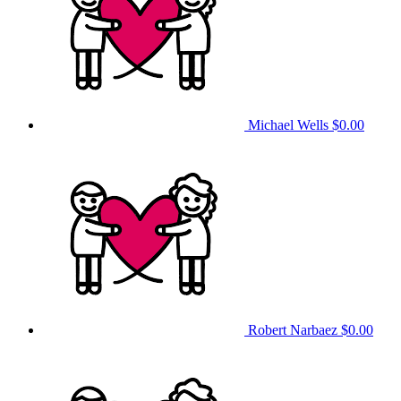
Michael Wells
$0.00
Robert Narbaez
$0.00