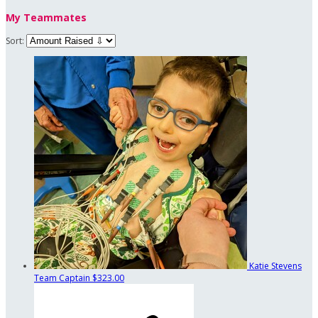
My Teammates
Sort:
Katie Stevens
Team Captain
$323.00