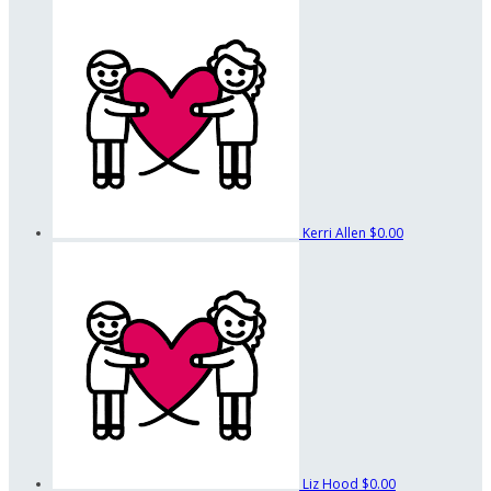
Kerri Allen
$0.00
Liz Hood
$0.00