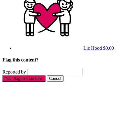
Liz Hood
$0.00
Flag this content?
Reported by
Yes, flag this content.
Cancel