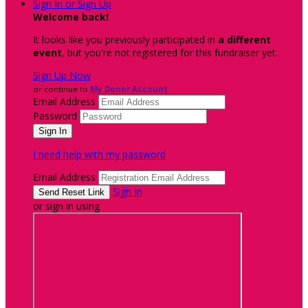
Sign In or Sign Up
Welcome back
!
It looks like you previously participated in
a different
event
, but you're not registered for this fundraiser yet.
Sign Up Now
or continue to
My Donor Account
Email Address
Password
I need help with my password
Email Address
Sign In
or sign in using