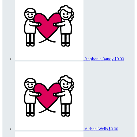
Stephanie Bandy
$0.00
Michael Wells
$0.00