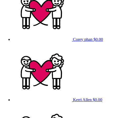
Corey phan
$0.00
Kerri Allen
$0.00