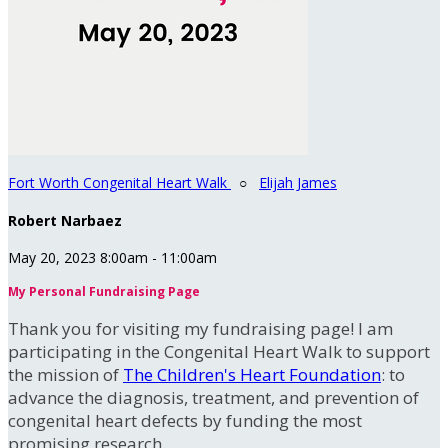
Fort Worth Congenital Heart Walk
○
Elijah James
Robert Narbaez
May 20, 2023 8:00am - 11:00am
My Personal Fundraising Page
Thank you for visiting my fundraising page! I am
participating in the Congenital Heart Walk to support
the mission of
The Children's Heart Foundation
: to
advance the diagnosis, treatment, and prevention of
congenital heart defects by funding the most
promising research.