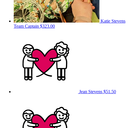
Katie Stevens
Team Captain
$323.00
Jean Stevens
$51.50