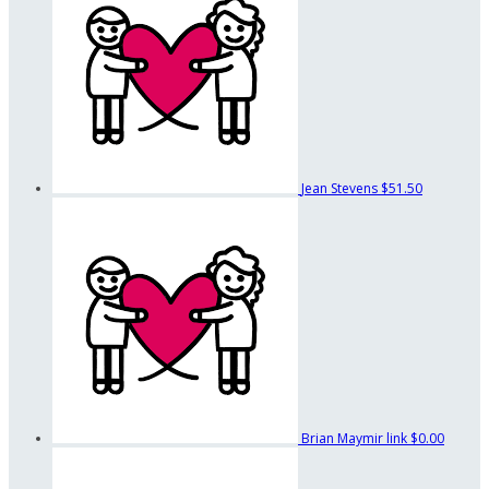
Jean Stevens
$51.50
Brian Maymir link
$0.00