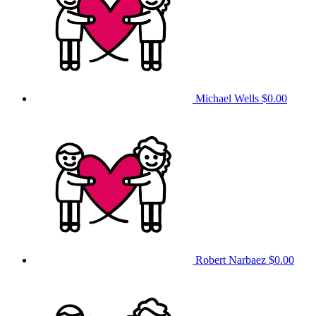
Michael Wells
$0.00
Robert Narbaez
$0.00