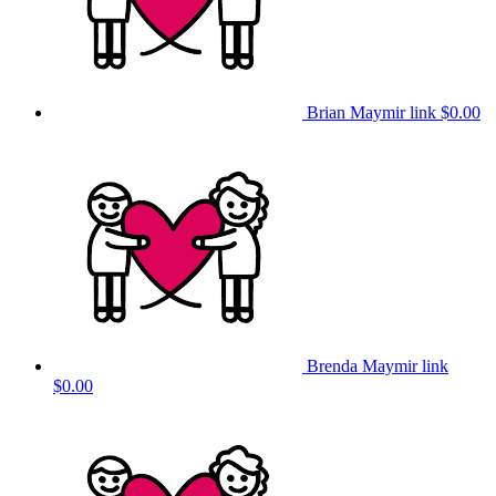
Brian Maymir link
$0.00
Brenda Maymir link
$0.00