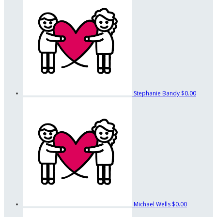
Stephanie Bandy
$0.00
Michael Wells
$0.00