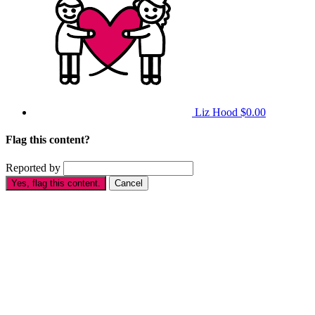
Liz Hood
$0.00
Flag this content?
Reported by
Yes, flag this content.
Cancel