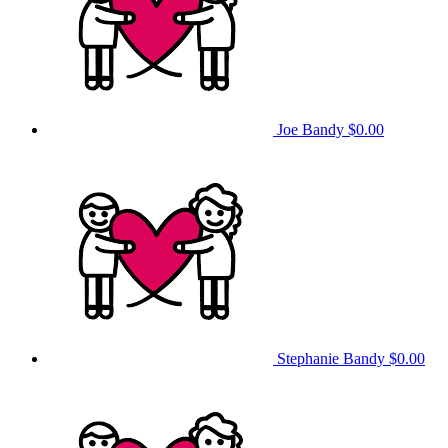
Joe Bandy
$0.00
Stephanie Bandy
$0.00