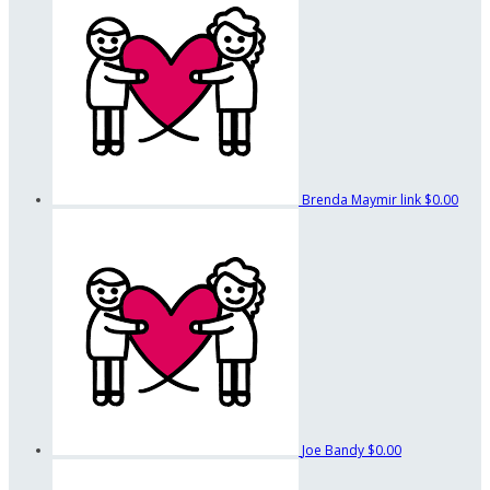
Brenda Maymir link
$0.00
Joe Bandy
$0.00