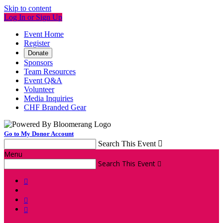
Skip to content
Log In or Sign Up
Event Home
Register
Donate
Sponsors
Team Resources
Event Q&A
Volunteer
Media Inquiries
CHF Branded Gear
Go to My Donor Account
Search This Event

Menu
Search This Event



