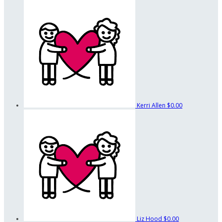
Kerri Allen
$0.00
Liz Hood
$0.00