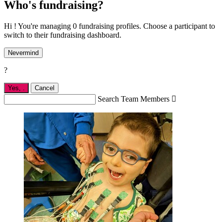
Who's fundraising?
Hi ! You're managing 0 fundraising profiles. Choose a participant to
switch to their fundraising dashboard.
Nevermind
?
Yes,
.
Cancel
Search Team Members
