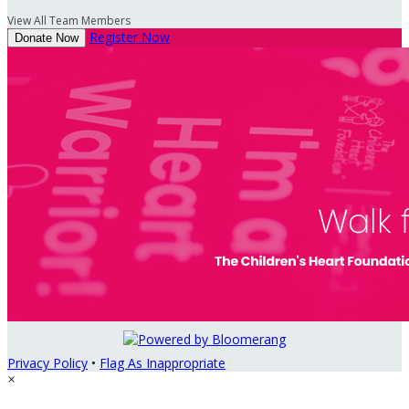
View All Team Members
Register Now
Donate Now
Privacy Policy
•
Flag As Inappropriate
×