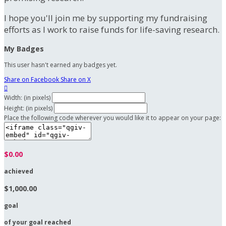
I hope you'll join me by supporting my fundraising
efforts as I work to raise funds for life-saving research.
My Badges
This user hasn't earned any badges yet.
Share on Facebook
Share on X

Width: (in pixels)
Height: (in pixels)
Place the following code wherever you would like it to appear on your page:
$0.00
achieved
$1,000.00
goal
of your goal reached