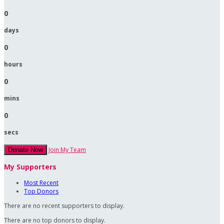
0
days
0
hours
0
mins
0
secs
Join My Team
Donate Now
My Supporters
Most Recent
Top Donors
There are no recent supporters to display.
There are no top donors to display.