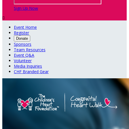
Sign Up Now

Event Home
Register
Donate
Sponsors
Team Resources
Event Q&A
Volunteer
Media Inquiries
CHF Branded Gear