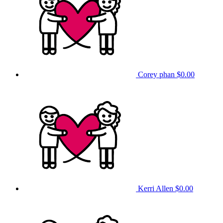
Corey phan
$0.00
Kerri Allen
$0.00