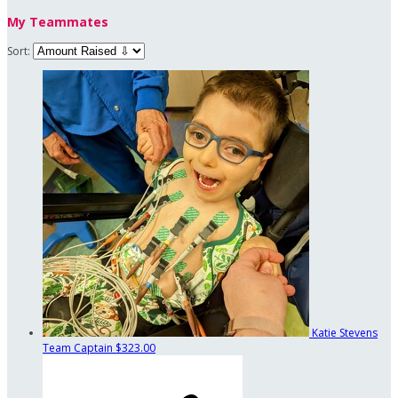
My Teammates
Sort:
Katie Stevens
Team Captain
$323.00