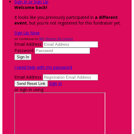
Sign In or Sign Up
Welcome back
!
It looks like you previously participated in
a different
event
, but you're not registered for this fundraiser yet.
Sign Up Now
or continue to
My Donor Account
Email Address
Password
I need help with my password
Email Address
Sign In
or sign in using