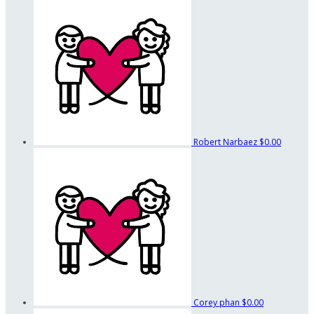
Robert Narbaez
$0.00
Corey phan
$0.00