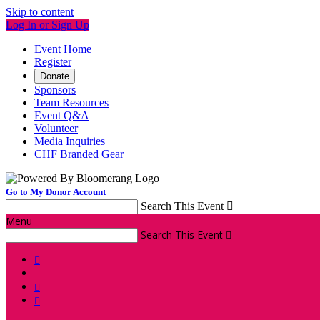
Skip to content
Log In or Sign Up
Event Home
Register
Donate
Sponsors
Team Resources
Event Q&A
Volunteer
Media Inquiries
CHF Branded Gear
Go to My Donor Account
Search This Event

Menu
Search This Event



