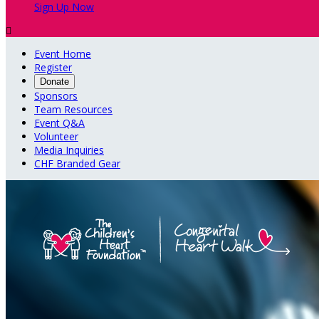
Sign Up Now

Event Home
Register
Donate
Sponsors
Team Resources
Event Q&A
Volunteer
Media Inquiries
CHF Branded Gear