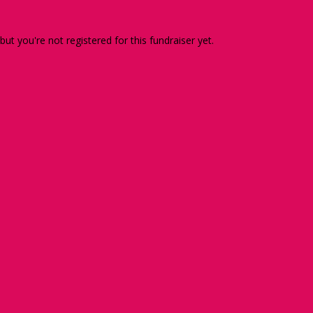
 but you're not registered for this fundraiser yet.