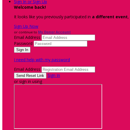
Sign In or Sign Up
Welcome back
!
It looks like you previously participated in
a different event
,
Sign Up Now
or continue to
My Donor Account
Email Address
Password
I need help with my password
Email Address
Sign In
or sign in using