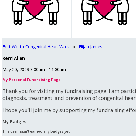
Fort Worth Congenital Heart Walk
○
Elijah James
Kerri Allen
May 20, 2023 8:00am - 11:00am
My Personal Fundraising Page
Thank you for visiting my fundraising page! I am partic
diagnosis, treatment, and prevention of congenital hear
I hope you'll join me by supporting my fundraising effort
My Badges
This user hasn't earned any badges yet.