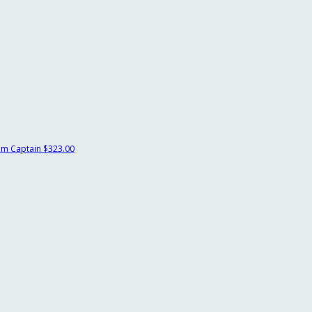
m Captain
$323.00