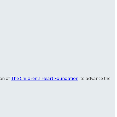
ion of
The Children's Heart Foundation
: to advance the