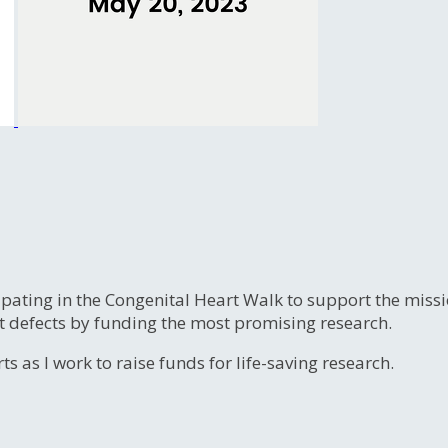
ipating in the Congenital Heart Walk to support the miss
t defects by funding the most promising research.
s as I work to raise funds for life-saving research.