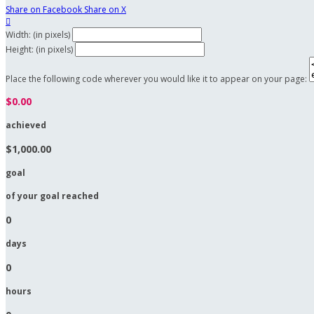
Share on Facebook
Share on X

Width: (in pixels)
Height: (in pixels)
Place the following code wherever you would like it to appear on your page:
$0.00
achieved
$1,000.00
goal
of your goal reached
0
days
0
hours