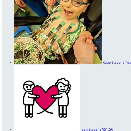
Katie Stevens
Tea
Jean Stevens
$51.50