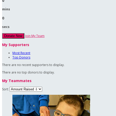
0
mins
0
secs
Join My Team
Donate Now
My Supporters
Most Recent
Top Donors
There are no recent supporters to display.
There are no top donors to display.
My Teammates
Sort: