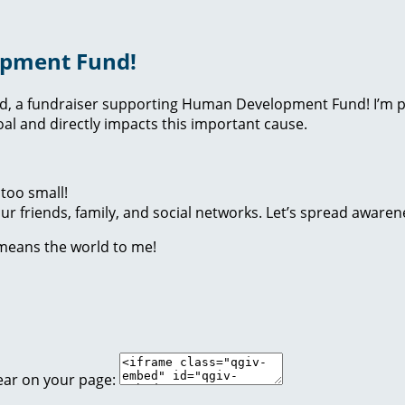
opment Fund!
nd, a fundraiser supporting Human Development Fund! I’m p
l and directly impacts this important cause.
too small!
r friends, family, and social networks. Let’s spread awaren
 means the world to me!
ear on your page: