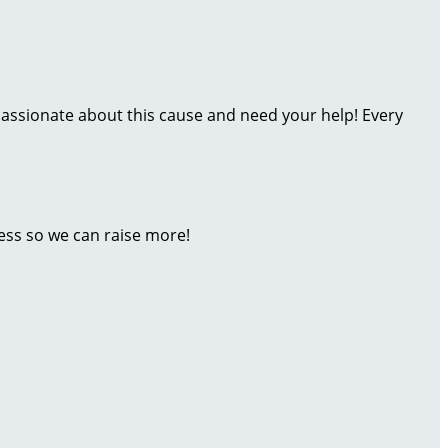
assionate about this cause and need your help! Every
ess so we can raise more!