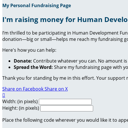
My Personal Fundraising Page
I'm raising money for Human Devel
I’m thrilled to be participating in Human Development Fu
donation—big or small—helps me reach my fundraising goa
Here's how you can help:
Donate:
Contribute whatever you can. No amount is 
Spread the Word:
Share my fundraising page with you
Thank you for standing by me in this effort. Your support
Share on Facebook
Share on X

Width: (in pixels)
Height: (in pixels)
Place the following code wherever you would like it to app