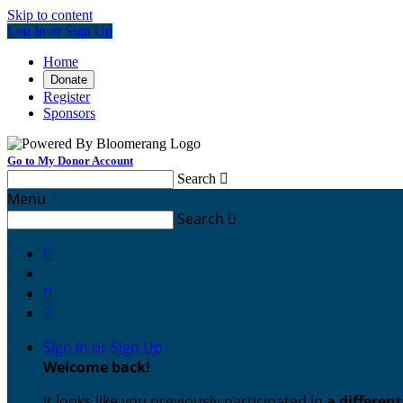
Skip to content
Log In or Sign Up
Home
Donate
Register
Sponsors
Go to My Donor Account
Search

Menu
Search




Sign In or Sign Up
Welcome back
!
It looks like you previously participated in
a differen