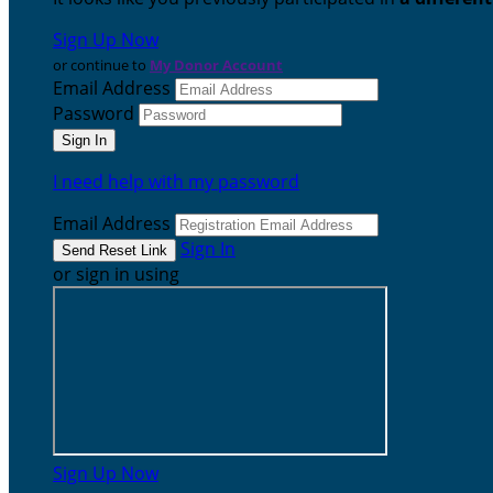
Sign Up Now
or continue to
My Donor Account
Email Address
Password
I need help with my password
Email Address
Sign In
or sign in using
Sign Up Now