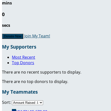
mins
0
secs
Join My Team!
Donate Now
My Supporters
Most Recent
Top Donors
There are no recent supporters to display.
There are no top donors to display.
My Teammates
Sort: