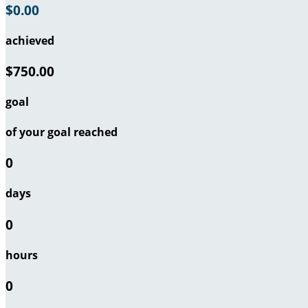
$0.00
achieved
$750.00
goal
of your goal reached
0
days
0
hours
0