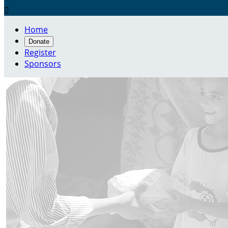

Home
Donate
Register
Sponsors