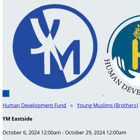
YE
Human Development Fund
○
Young Muslims (Brothers)
YM Eastside
October 6, 2024 12:00am - October 29, 2024 12:00am