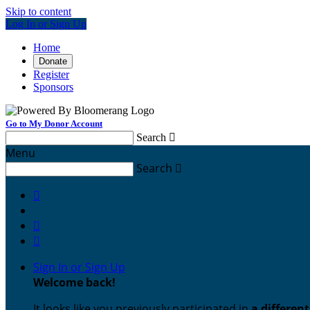
Skip to content
Log In or Sign Up
Home
Donate
Register
Sponsors
Go to My Donor Account
Search

Menu
Search




Sign In or Sign Up
Welcome back
!
It looks like you previously participated in
a differen