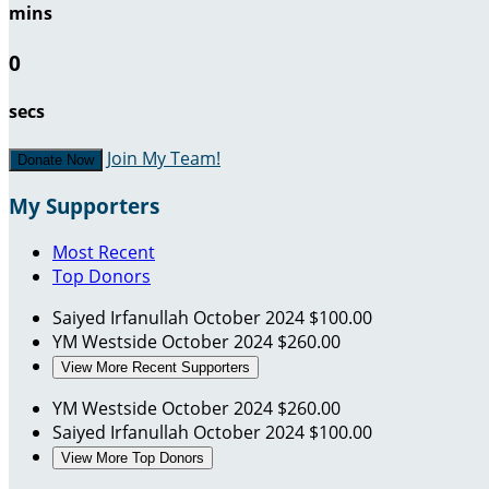
mins
0
secs
Join My Team!
Donate Now
My Supporters
Most Recent
Top Donors
Saiyed Irfanullah
October 2024
$100.00
YM Westside
October 2024
$260.00
View More Recent Supporters
YM Westside
October 2024
$260.00
Saiyed Irfanullah
October 2024
$100.00
View More Top Donors