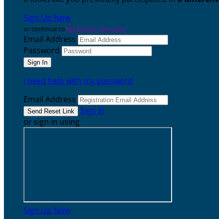
Sign Up Now
or continue to
My Donor Account
Email Address
Password
I need help with my password
Email Address
Sign In
or sign in using
Sign Up Now