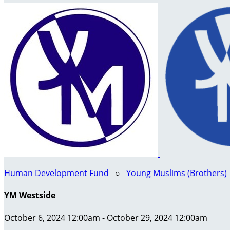
Human Development Fund
○
Young Muslims (Brothers)
YM Westside
October 6, 2024 12:00am - October 29, 2024 12:00am