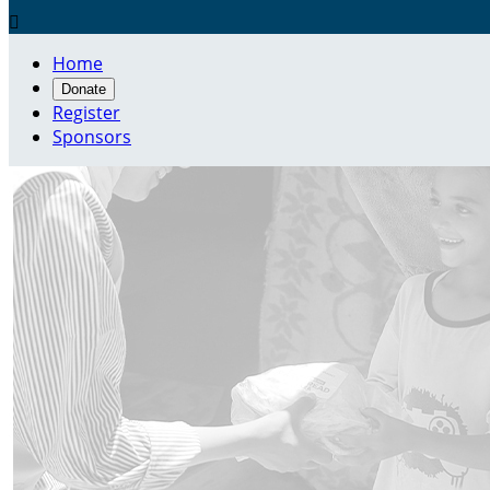

Home
Donate
Register
Sponsors