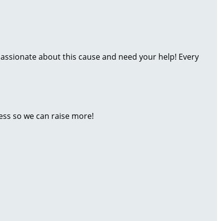
assionate about this cause and need your help! Every
ess so we can raise more!