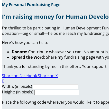
My Personal Fundraising Page
I'm raising money for Human Devel
I’m thrilled to be participating in Human Development Fu
donation—big or small—helps me reach my fundraising goa
Here's how you can help:
Donate:
Contribute whatever you can. No amount is 
Spread the Word:
Share my fundraising page with you
Thank you for standing by me in this effort. Your support
Share on Facebook
Share on X

Width: (in pixels)
Height: (in pixels)
Place the following code wherever you would like it to app