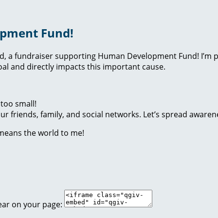
opment Fund!
nd, a fundraiser supporting Human Development Fund! I’m p
l and directly impacts this important cause.
too small!
r friends, family, and social networks. Let’s spread awaren
 means the world to me!
ear on your page: