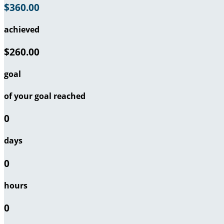
$360.00
achieved
$260.00
goal
of your goal reached
0
days
0
hours
0