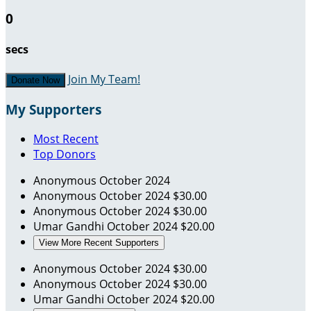
0
secs
Join My Team!
Donate Now
My Supporters
Most Recent
Top Donors
Anonymous
October 2024
Anonymous
October 2024
$30.00
Anonymous
October 2024
$30.00
Umar Gandhi
October 2024
$20.00
View More Recent Supporters
Anonymous
October 2024
$30.00
Anonymous
October 2024
$30.00
Umar Gandhi
October 2024
$20.00