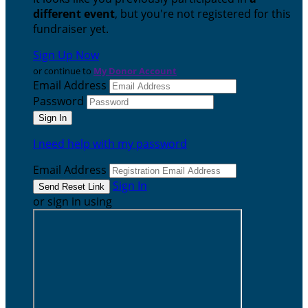
different event
, but you're not registered for this
fundraiser yet.
Sign Up Now
or continue to
My Donor Account
Email Address
Password
I need help with my password
Email Address
Sign In
or sign in using