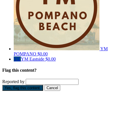
YM
POMPANO
$0.00
YE
YM Eastside
$0.00
Flag this content?
Reported by
Yes, flag this content.
Cancel