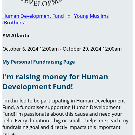
Human Development Fund
○
Young Muslims
(Brothers)
YM Atlanta
October 6, 2024 12:00am - October 29, 2024 12:00am
My Personal Fundraising Page
I'm raising money for Human
Development Fund!
I’m thrilled to be participating in Human Development
Fund, a fundraiser supporting Human Development
Fund! I’m passionate about this cause and need your
help! Every donation—big or small—helps me reach my
fundraising goal and directly impacts this important
cause.