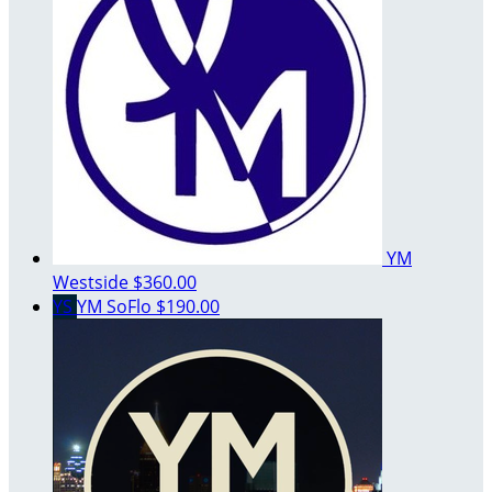
YM
Westside
$360.00
YS
YM SoFlo
$190.00