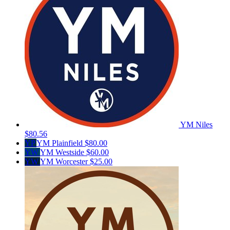
YM Niles
$80.56
YP
YM Plainfield
$80.00
YW
YM Westside
$60.00
YW
YM Worcester
$25.00