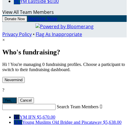
YE
YM Eastside
$0.00
View All Team Members
Register Now
Donate Now
Privacy Policy
•
Flag As Inappropriate
×
Who's fundraising?
Hi ! You're managing 0 fundraising profiles. Choose a participant to
switch to their fundraising dashboard.
Nevermind
?
Yes,
.
Cancel
Search Team Members

YI
YM IFN
$5,670.00
YM
Young Muslims Old Bridge and Piscataway
$5,638.00