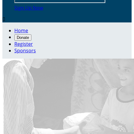
Sign Up Now

Home
Donate
Register
Sponsors