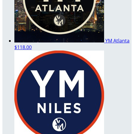
YM Atlanta
$118.00