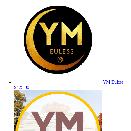
YM Euless
$425.00