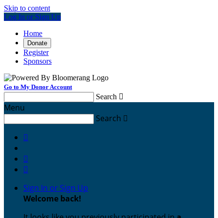
Skip to content
Log In or Sign Up
Home
Donate
Register
Sponsors
Go to My Donor Account
Search

Menu
Search




Sign In or Sign Up
Welcome back
!
It looks like you previously participated in
a