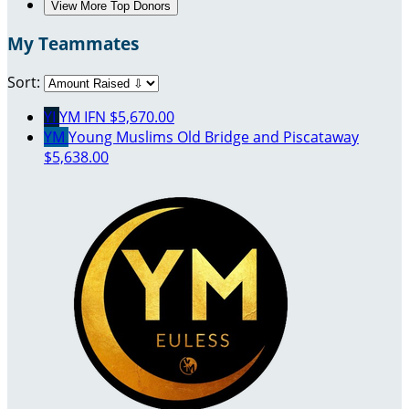
View More Top Donors
My Teammates
Sort:
YI
YM IFN
$5,670.00
YM
Young Muslims Old Bridge and Piscataway
$5,638.00