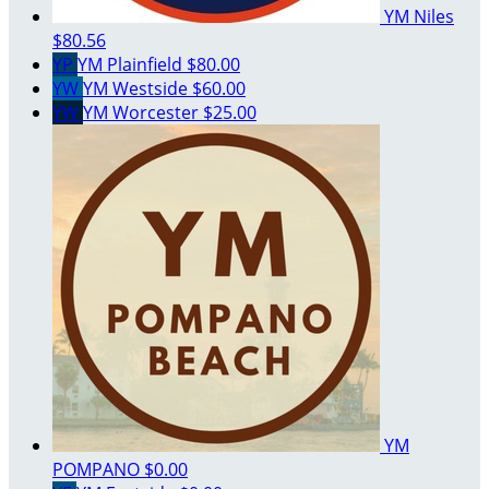
YM Niles
$80.56
YP
YM Plainfield
$80.00
YW
YM Westside
$60.00
YW
YM Worcester
$25.00
YM
POMPANO
$0.00