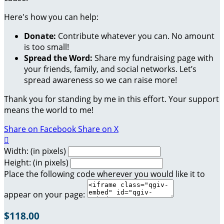
Here's how you can help:
Donate:
Contribute whatever you can. No amount
is too small!
Spread the Word:
Share my fundraising page with
your friends, family, and social networks. Let’s
spread awareness so we can raise more!
Thank you for standing by me in this effort. Your support
means the world to me!
Share on Facebook
Share on X

Width: (in pixels)
Height: (in pixels)
Place the following code wherever you would like it to
appear on your page:
$118.00