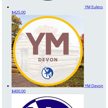
YM Euless
$425.00
YM Devon
$400.00