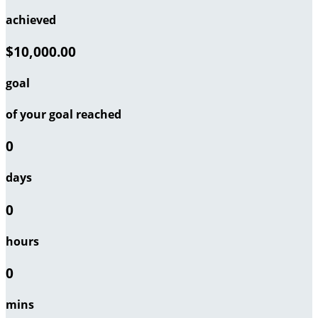
achieved
$10,000.00
goal
of your goal reached
0
days
0
hours
0
mins