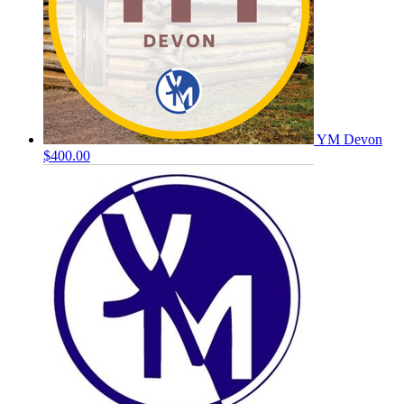
YM Devon
$400.00