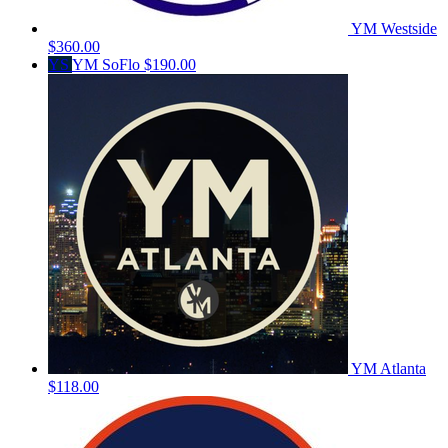
YM Westside
$360.00
YS
YM SoFlo
$190.00
YM Atlanta
$118.00