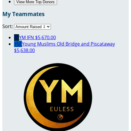
View More Top Donors
My Teammates
Sort:
YI
YM IFN
$5,670.00
YM
Young Muslims Old Bridge and Piscataway
$5,638.00