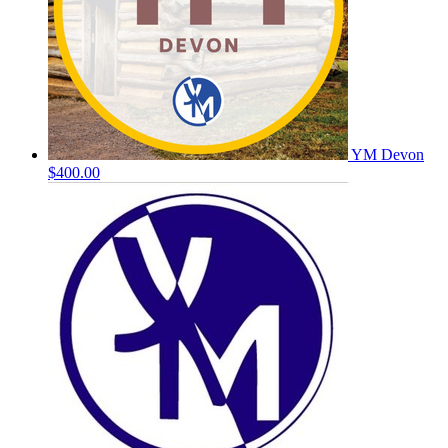
YM Devon
$400.00