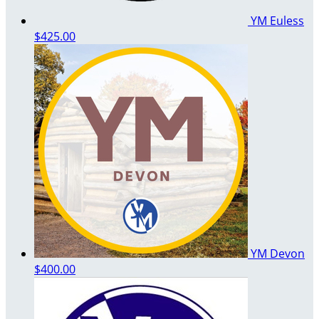
YM Euless
$425.00
YM Devon
$400.00