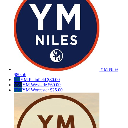
YM Niles
$80.56
YP
YM Plainfield
$80.00
YW
YM Westside
$60.00
YW
YM Worcester
$25.00