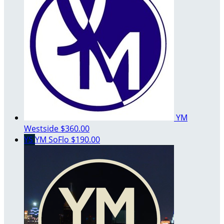
YM
Westside
$360.00
YS
YM SoFlo
$190.00