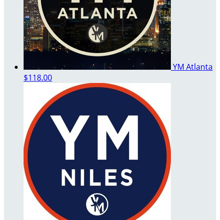
YM Atlanta
$118.00