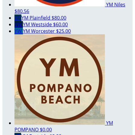
YM Niles
$80.56
YP
YM Plainfield
$80.00
YW
YM Westside
$60.00
YW
YM Worcester
$25.00
YM
POMPANO
$0.00