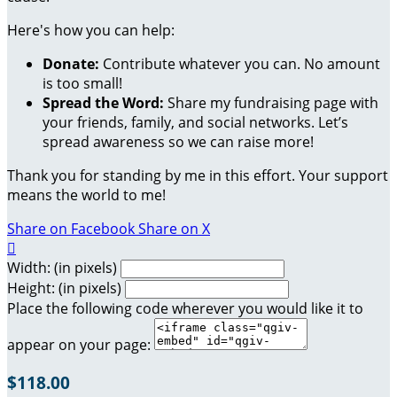
Here's how you can help:
Donate:
Contribute whatever you can. No amount
is too small!
Spread the Word:
Share my fundraising page with
your friends, family, and social networks. Let’s
spread awareness so we can raise more!
Thank you for standing by me in this effort. Your support
means the world to me!
Share on Facebook
Share on X

Width: (in pixels)
Height: (in pixels)
Place the following code wherever you would like it to
appear on your page:
$118.00