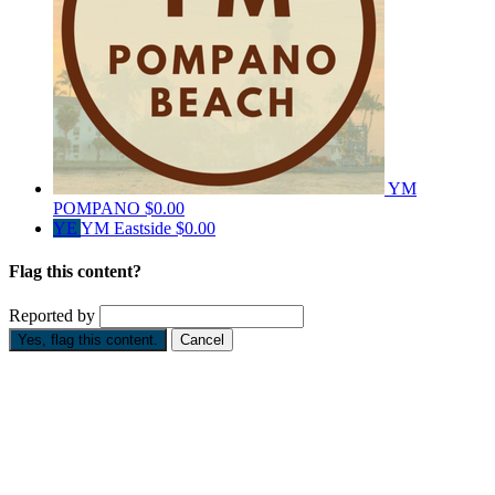
YM
POMPANO
$0.00
YE
YM Eastside
$0.00
Flag this content?
Reported by
Yes, flag this content.
Cancel