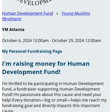
Human Development Fund
○
Young Muslims
(Brothers)
YM Atlanta
October 6, 2024 12:00am - October 29, 2024 12:00am
My Personal Fundraising Page
I'm raising money for Human
Development Fund!
I’m thrilled to be participating in Human Development
Fund, a fundraiser supporting Human Development
Fund! I’m passionate about this cause and need your
help! Every donation—big or small—helps me reach my
fundraising goal and directly impacts this important
cause.