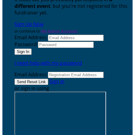
different event
, but you're not registered for this
fundraiser yet.
Sign Up Now
or continue to
My Donor Account
Email Address
Password
I need help with my password
Email Address
Sign In
or sign in using