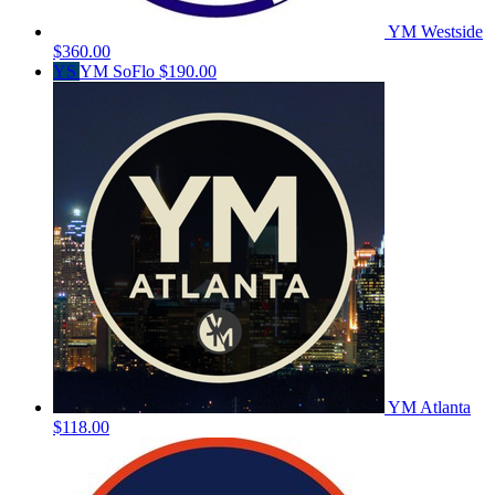
YM Westside
$360.00
YS
YM SoFlo
$190.00
YM Atlanta
$118.00