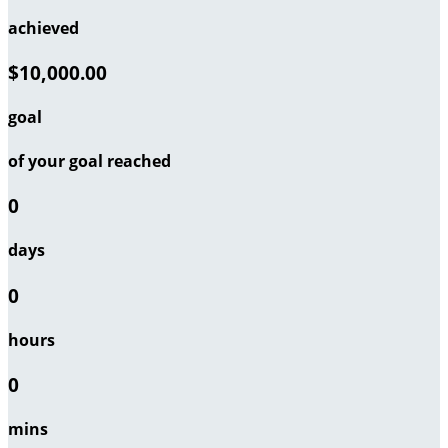
achieved
$10,000.00
goal
of your goal reached
0
days
0
hours
0
mins