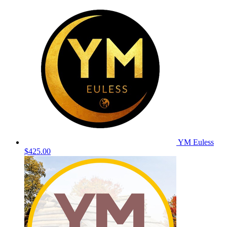
YM Euless
$425.00