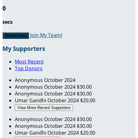
0
secs
Join My Team!
Donate Now
My Supporters
Most Recent
Top Donors
Anonymous
October 2024
Anonymous
October 2024
$30.00
Anonymous
October 2024
$30.00
Umar Gandhi
October 2024
$20.00
View More Recent Supporters
Anonymous
October 2024
$30.00
Anonymous
October 2024
$30.00
Umar Gandhi
October 2024
$20.00