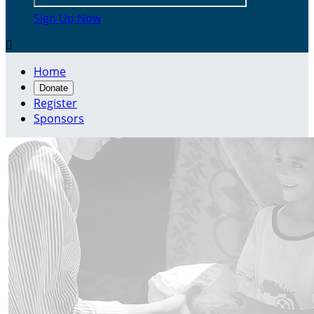
Sign Up Now

Home
Donate
Register
Sponsors