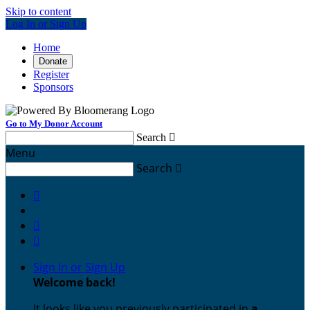
Skip to content
Log In or Sign Up
Home
Donate
Register
Sponsors
Go to My Donor Account
Search

Menu
Search




Sign In or Sign Up
Welcome back
!
It looks like you previously participated in
a