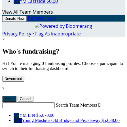
YE
YM Eastside
$0.00
View All Team Members
Register Now
Donate Now
Privacy Policy
•
Flag As Inappropriate
×
Who's fundraising?
Hi ! You're managing 0 fundraising profiles. Choose a participant to
switch to their fundraising dashboard.
Nevermind
?
Yes,
.
Cancel
Search Team Members

YI
YM IFN
$5,670.00
YM
Young Muslims Old Bridge and Piscataway
$5,638.00