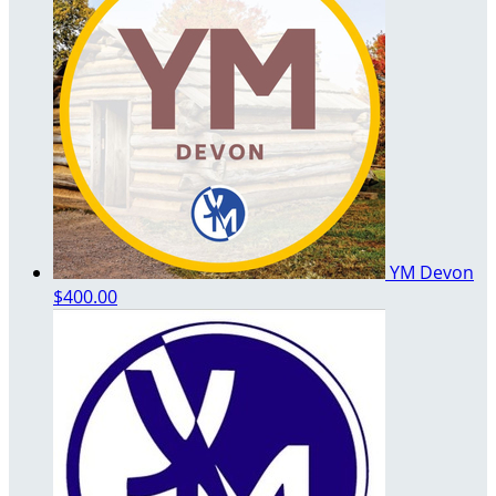
YM Devon
$400.00