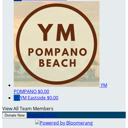
YM
POMPANO
$0.00
YE
YM Eastside
$0.00
View All Team Members
Register Now
Donate Now