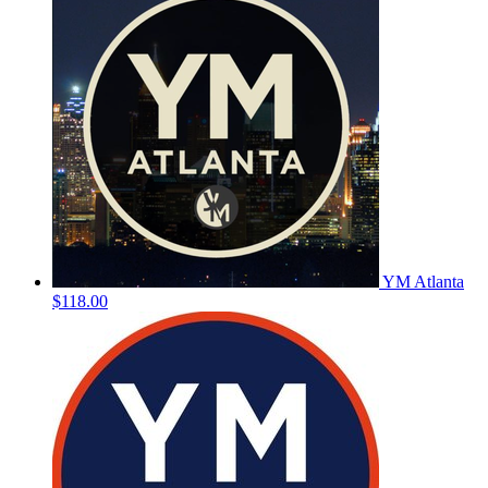
YM Atlanta
$118.00