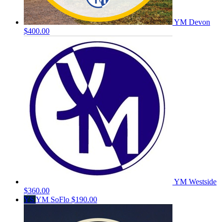
YM Devon
$400.00
YM Westside
$360.00
YS
YM SoFlo
$190.00