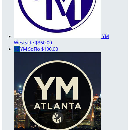
YM
Westside
$360.00
YS
YM SoFlo
$190.00