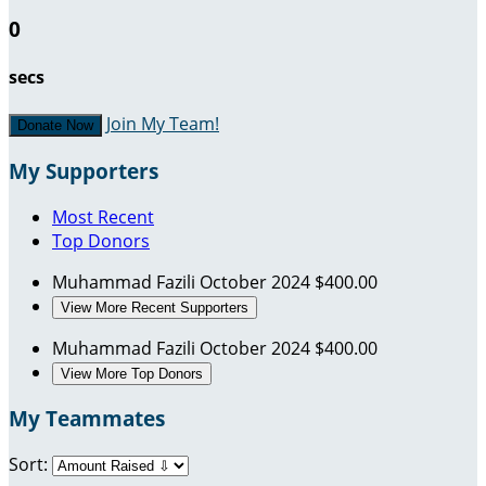
0
secs
Join My Team!
Donate Now
My Supporters
Most Recent
Top Donors
Muhammad Fazili
October 2024
$400.00
View More Recent Supporters
Muhammad Fazili
October 2024
$400.00
View More Top Donors
My Teammates
Sort: