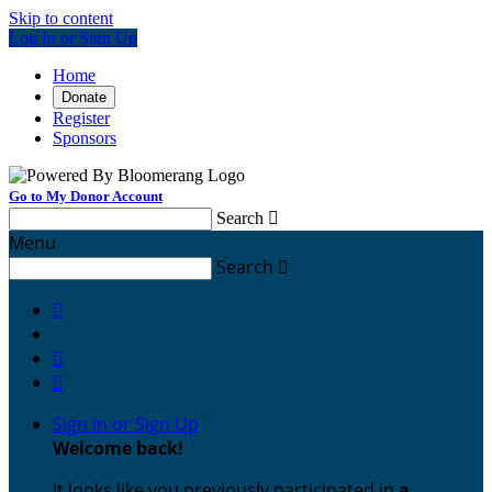
Skip to content
Log In or Sign Up
Home
Donate
Register
Sponsors
Go to My Donor Account
Search

Menu
Search




Sign In or Sign Up
Welcome back
!
It looks like you previously participated in
a