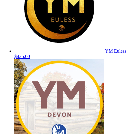
YM Euless
$425.00