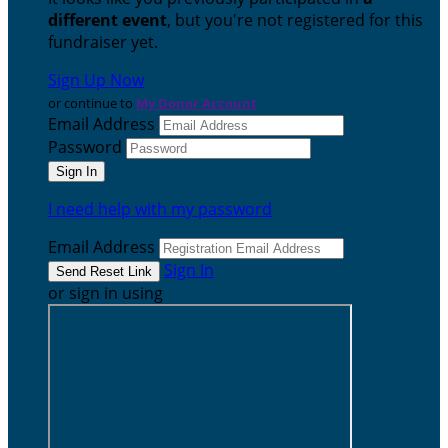
different event
, but you're not registered for this
fundraiser yet.
Sign Up Now
or continue to
My Donor Account
Email Address
Password
I need help with my password
Email Address
Sign In
or sign in using