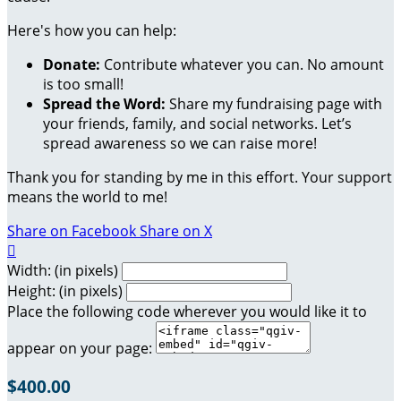
Here's how you can help:
Donate:
Contribute whatever you can. No amount
is too small!
Spread the Word:
Share my fundraising page with
your friends, family, and social networks. Let’s
spread awareness so we can raise more!
Thank you for standing by me in this effort. Your support
means the world to me!
Share on Facebook
Share on X

Width: (in pixels)
Height: (in pixels)
Place the following code wherever you would like it to
appear on your page:
$400.00