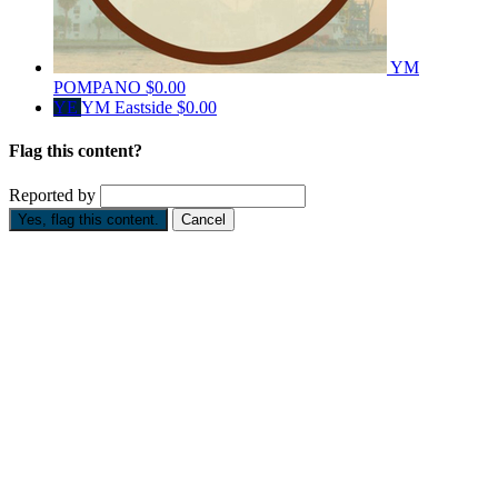
YM
POMPANO
$0.00
YE
YM Eastside
$0.00
Flag this content?
Reported by
Yes, flag this content.
Cancel