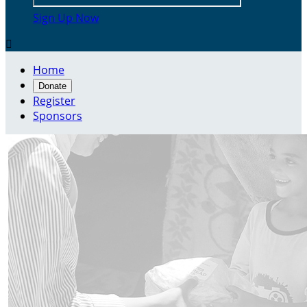
Sign Up Now

Home
Donate
Register
Sponsors