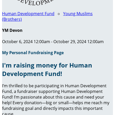
Human Development Fund
○
Young Muslims
(Brothers)
YM Devon
October 6, 2024 12:00am - October 29, 2024 12:00am
My Personal Fundraising Page
I'm raising money for Human
Development Fund!
I’m thrilled to be participating in Human Development
Fund, a fundraiser supporting Human Development
Fund! I’m passionate about this cause and need your
help! Every donation—big or small—helps me reach my
fundraising goal and directly impacts this important
cause.