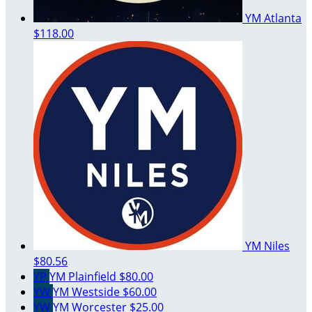
YM Atlanta
$118.00
YM Niles
$80.56
YP
YM Plainfield
$80.00
YW
YM Westside
$60.00
YW
YM Worcester
$25.00