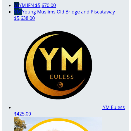
YI
YM IFN
$5,670.00
YM
Young Muslims Old Bridge and Piscataway
$5,638.00
YM Euless
$425.00