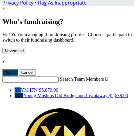
Privacy Policy
•
Flag As Inappropriate
×
Who's fundraising?
Hi ! You're managing 0 fundraising profiles. Choose a participant to
switch to their fundraising dashboard.
Nevermind
?
Yes,
.
Cancel
Search Team Members

YI
YM IFN
$5,670.00
YM
Young Muslims Old Bridge and Piscataway
$5,638.00