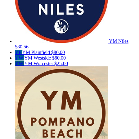
YM Niles
$80.56
YP
YM Plainfield
$80.00
YW
YM Westside
$60.00
YW
YM Worcester
$25.00