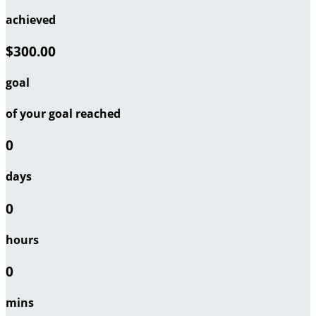
achieved
$300.00
goal
of your goal reached
0
days
0
hours
0
mins