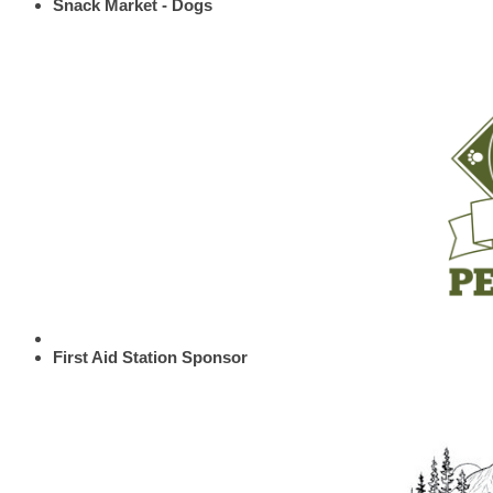
Snack Market - Dogs
First Aid Station Sponsor