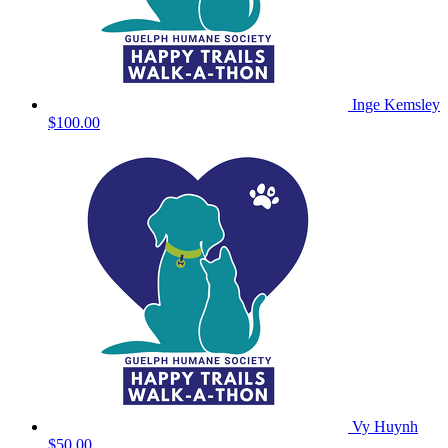
Inge Kemsley
$100.00
Vy Huynh
$50.00