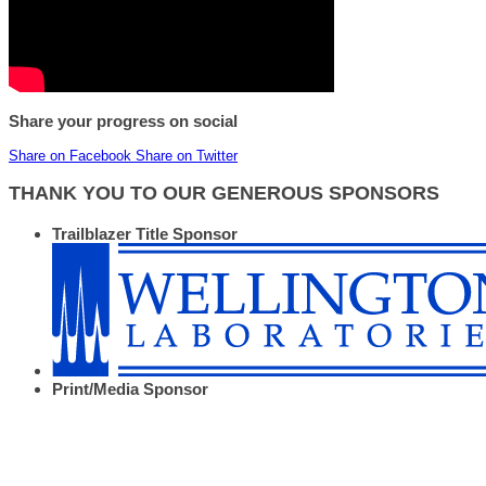
Share your progress on social
Share on Facebook
Share on Twitter
THANK YOU TO OUR GENEROUS SPONSORS
Trailblazer Title Sponsor
Print/Media Sponsor