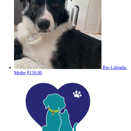
Rio Labrada-
Methe
$150.00