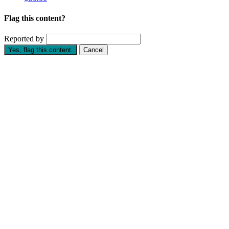
Flag this content?
Reported by
Yes, flag this content.
Cancel