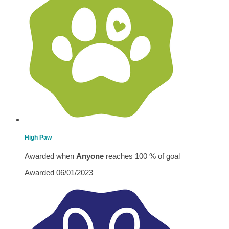
High Paw
Awarded when
Anyone
reaches 100 % of goal
Awarded 06/01/2023