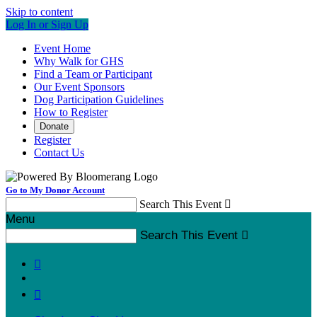
Skip to content
Log In or Sign Up
Event Home
Why Walk for GHS
Find a Team or Participant
Our Event Sponsors
Dog Participation Guidelines
How to Register
Donate
Register
Contact Us
Go to My Donor Account
Search This Event

Menu
Search This Event


