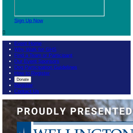
Sign Up Now

Event Home
Why Walk for GHS
Find a Team or Participant
Our Event Sponsors
Dog Participation Guidelines
How to Register
Donate
Register
Contact Us