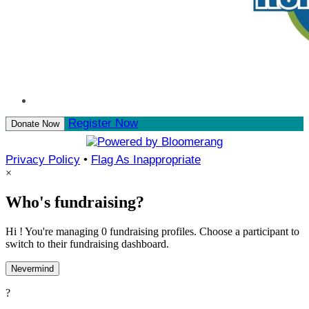
Register Now
Donate Now
Privacy Policy
•
Flag As Inappropriate
×
Who's fundraising?
Hi ! You're managing 0 fundraising profiles. Choose a participant to
switch to their fundraising dashboard.
Nevermind
?