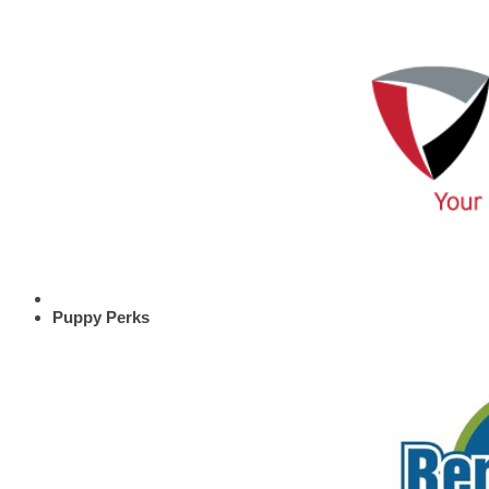
Puppy Perks