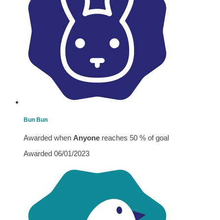
Bun Bun
Awarded when
Anyone
reaches 50 % of goal
Awarded 06/01/2023