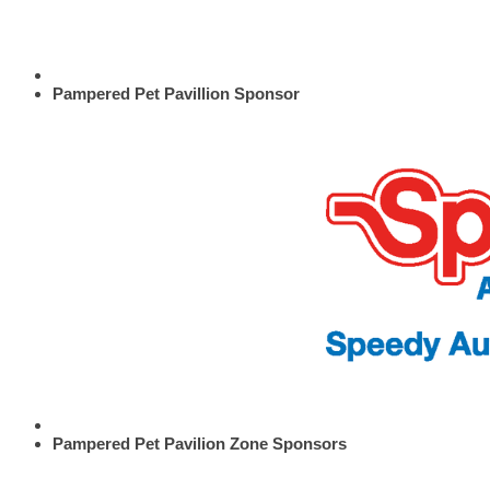
Pampered Pet Pavillion Sponsor
Pampered Pet Pavilion Zone Sponsors