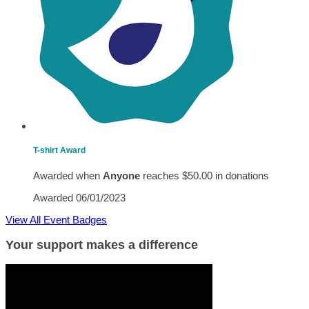
T-shirt Award
Awarded when
Anyone
reaches $50.00 in donations
Awarded 06/01/2023
View All Event Badges
Your support makes a difference