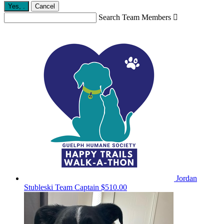
Yes,
.
Cancel
Search Team Members

Jordan
Stubleski
Team Captain
$510.00