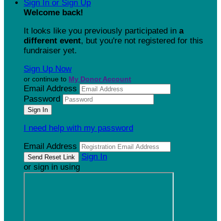
Sign In or Sign Up
Welcome back
!
It looks like you previously participated in
a
different event
, but you're not registered for this
fundraiser yet.
Sign Up Now
or continue to
My Donor Account
Email Address
Password
I need help with my password
Email Address
Sign In
or sign in using