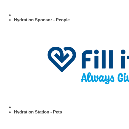
Hydration Sponsor - People
Hydration Station - Pets