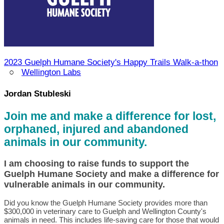
2023 Guelph Humane Society's Happy Trails Walk-a-thon
○
Wellington Labs
Jordan Stubleski
Join me and make a difference for lost,
orphaned, injured and abandoned
animals in our community.
I am choosing to raise funds to support the
Guelph Humane Society and make a difference for
vulnerable animals in our community.
Did you know the Guelph Humane Society provides more than
$300,000 in veterinary care to Guelph and Wellington County's
animals in need. This includes life-saving care for those that would