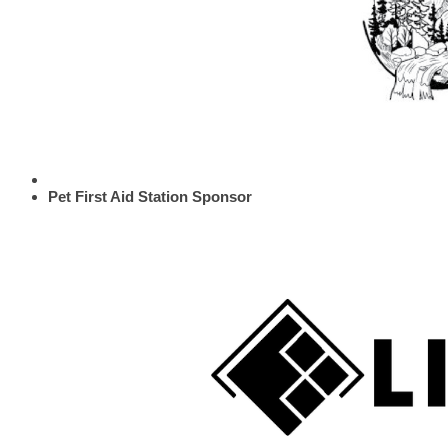
Pet First Aid Station Sponsor