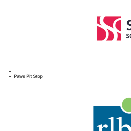
Paws Pit Stop