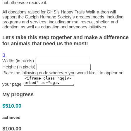
not otherwise recieve it.
All donations raised for GHS’s Happy Trails Walk-a-thon will
support the Guelph Humane Society's greatest needs, including
programs and services, including animal rescue, shelter, and
adoption, as well as education and advocacy initiatives.
Let's take this step together and make a difference
for animals that need us the most!

Width: (in pixels)
Height: (in pixels)
Place the following code wherever you would like it to appear on
your page:
My progress
$510.00
achieved
$100.00