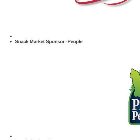
Snack Market Sponsor -People