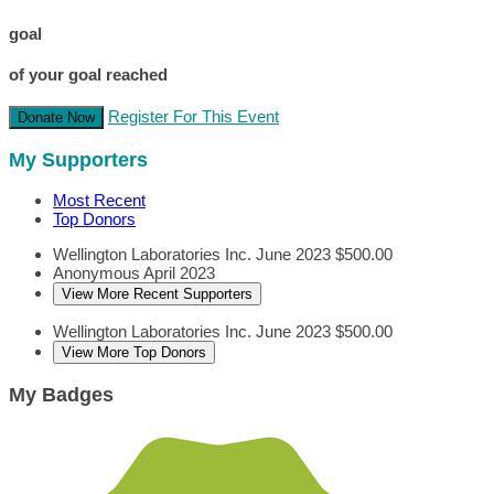
goal
of your goal reached
Register For This Event
Donate Now
My Supporters
Most Recent
Top Donors
Wellington Laboratories Inc.
June 2023
$500.00
Anonymous
April 2023
View More Recent Supporters
Wellington Laboratories Inc.
June 2023
$500.00
View More Top Donors
My Badges