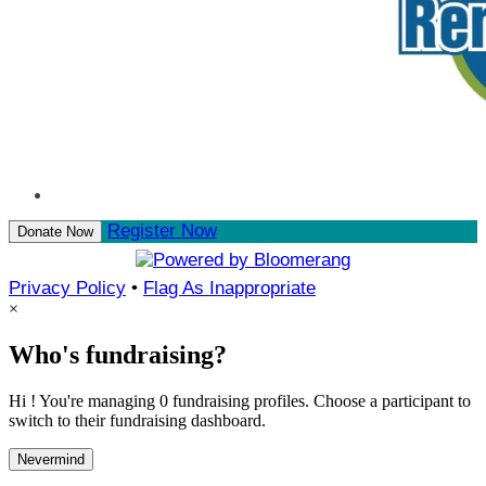
Register Now
Donate Now
Privacy Policy
•
Flag As Inappropriate
×
Who's fundraising?
Hi ! You're managing 0 fundraising profiles. Choose a participant to
switch to their fundraising dashboard.
Nevermind