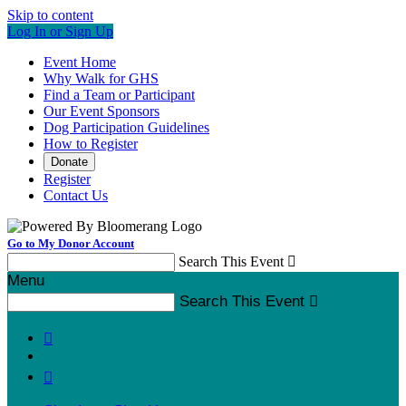
Skip to content
Log In or Sign Up
Event Home
Why Walk for GHS
Find a Team or Participant
Our Event Sponsors
Dog Participation Guidelines
How to Register
Donate
Register
Contact Us
Go to My Donor Account
Search This Event

Menu
Search This Event


