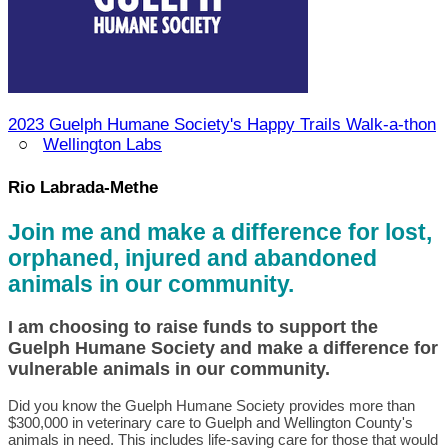
2023 Guelph Humane Society's Happy Trails Walk-a-thon
○
Wellington Labs
Rio Labrada-Methe
Join me and make a difference for lost,
orphaned, injured and abandoned
animals in our community.
I am choosing to raise funds to support the
Guelph Humane Society and make a difference for
vulnerable animals in our community.
Did you know the Guelph Humane Society provides more than
$300,000 in veterinary care to Guelph and Wellington County's
animals in need. This includes life-saving care for those that would