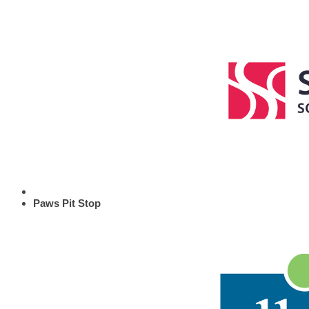
Paws Pit Stop