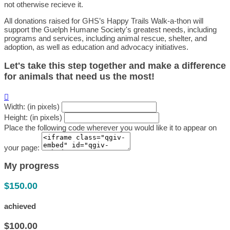
not otherwise recieve it.
All donations raised for GHS’s Happy Trails Walk-a-thon will
support the Guelph Humane Society's greatest needs, including
programs and services, including animal rescue, shelter, and
adoption, as well as education and advocacy initiatives.
Let's take this step together and make a difference
for animals that need us the most!

Width: (in pixels)
Height: (in pixels)
Place the following code wherever you would like it to appear on
your page:
My progress
$150.00
achieved
$100.00