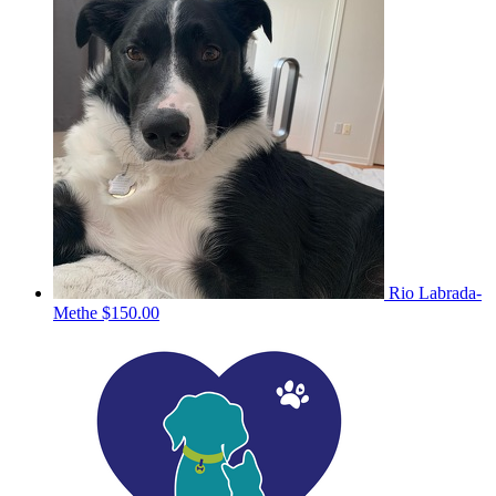
Rio Labrada-
Methe
$150.00