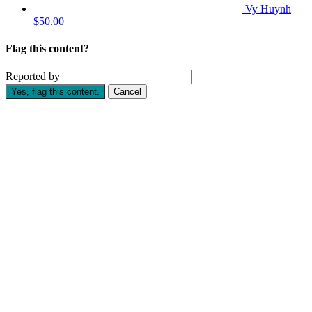
Vy Huynh
$50.00
Flag this content?
Reported by
Yes, flag this content.
Cancel