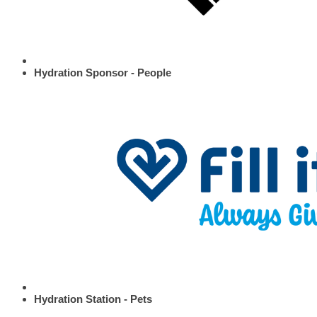
Hydration Sponsor - People
Hydration Station - Pets