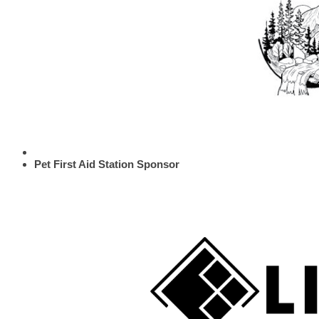
Pet First Aid Station Sponsor