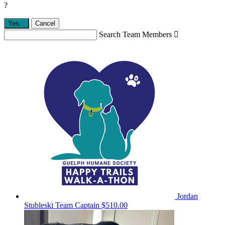
?
Yes,
.
Cancel
Search Team Members

Jordan
Stubleski
Team Captain
$510.00