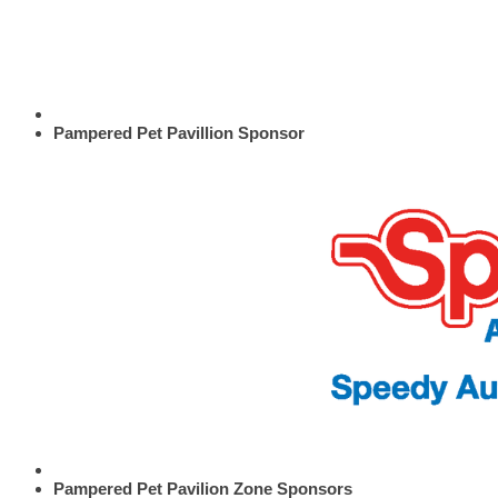
Pampered Pet Pavillion Sponsor
Pampered Pet Pavilion Zone Sponsors