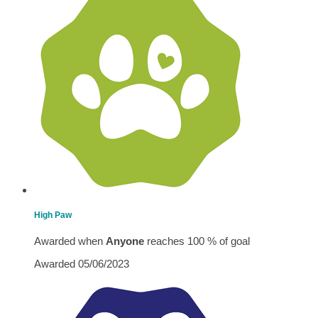
High Paw
Awarded when
Anyone
reaches 100 % of goal
Awarded 05/06/2023