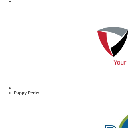
Puppy Perks