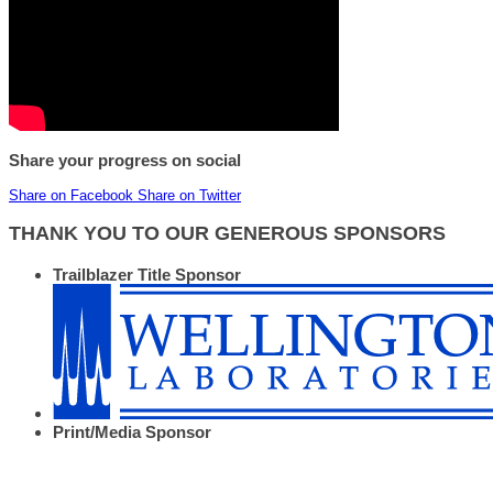
Share your progress on social
Share on Facebook
Share on Twitter
THANK YOU TO OUR GENEROUS SPONSORS
Trailblazer Title Sponsor
Print/Media Sponsor