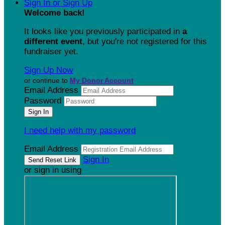
Sign In or Sign Up
Welcome back
!
It looks like you previously participated in
a
different event
, but you're not registered for this
fundraiser yet.
Sign Up Now
or continue to
My Donor Account
Email Address
Password
I need help with my password
Email Address
Sign In
or sign in using