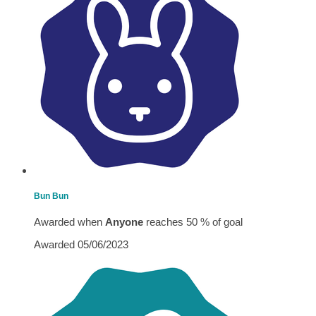
Bun Bun
Awarded when
Anyone
reaches 50 % of goal
Awarded 05/06/2023