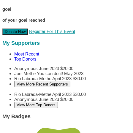
goal
of your goal reached
Register For This Event
Donate Now
My Supporters
Most Recent
Top Donors
Anonymous
June 2023
$20.00
Joel Methe
You can do it!
May 2023
Rio Labrada-Methe
April 2023
$30.00
View More Recent Supporters
Rio Labrada-Methe
April 2023
$30.00
Anonymous
June 2023
$20.00
View More Top Donors
My Badges