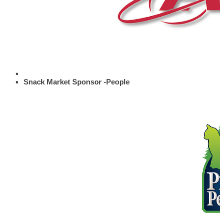
Snack Market Sponsor -People