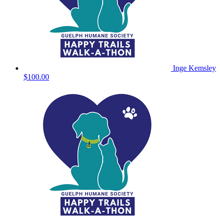
Inge Kemsley
$100.00