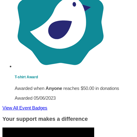
T-shirt Award
Awarded when
Anyone
reaches $50.00 in donations
Awarded 05/06/2023
View All Event Badges
Your support makes a difference