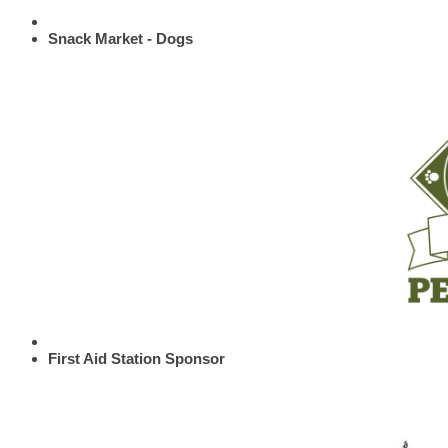
Snack Market - Dogs
First Aid Station Sponsor