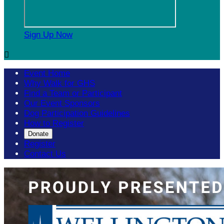
Sign Up Now

Event Home
Why Walk for GHS
Find a Team or Participant
Our Event Sponsors
Dog Participation Guidelines
How to Register
Donate
Register
Contact Us