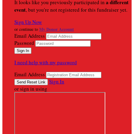
a different
It looks like you previously participated in
event
, but you're not registered for this fundraiser yet.
Sign Up Now
My Donor Account
or continue to
Email Address
Password
I need help with my password
Email Address
Sign In
or sign in using