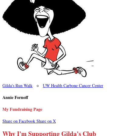
Gilda's Run Walk
○
UW Health Carbone Cancer Center
Annie Fornoff
My Fundraising Page
Share on Facebook
Share on X
Why I'm Supporting Gilda's Club