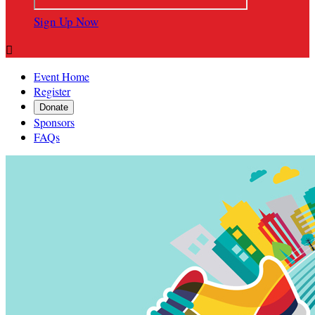
Sign Up Now

Event Home
Register
Donate
Sponsors
FAQs