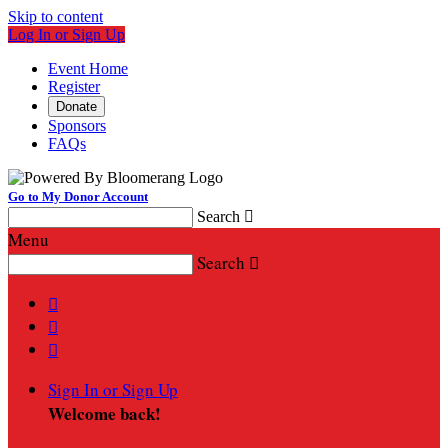
Skip to content
Log In or Sign Up
Event Home
Register
Donate
Sponsors
FAQs
Go to My Donor Account
Search

Menu
Search




Sign In or Sign Up
Welcome back
!