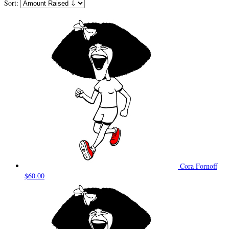
Sort:
Cora Fornoff
$60.00