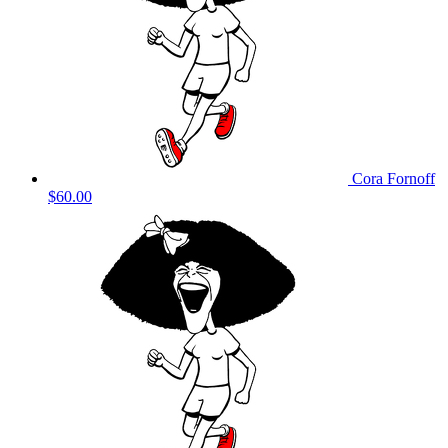
Cora Fornoff
$60.00