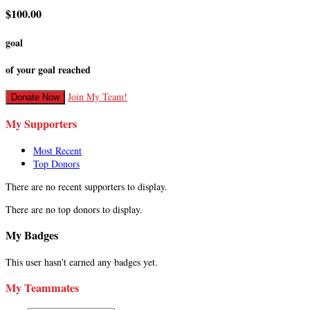
$100.00
goal
of your goal reached
Join My Team!
Donate Now
My Supporters
Most Recent
Top Donors
There are no recent supporters to display.
There are no top donors to display.
My Badges
This user hasn't earned any badges yet.
My Teammates