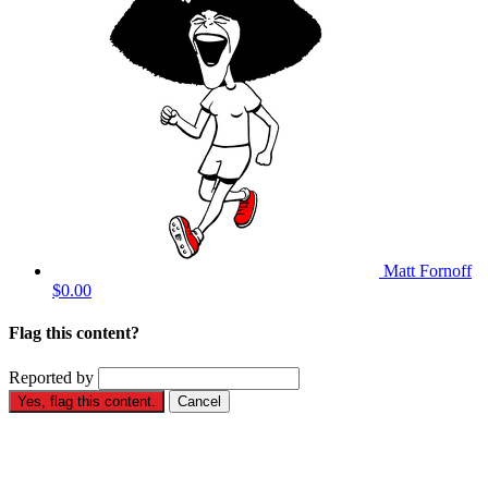
Matt Fornoff
$0.00
Flag this content?
Reported by
Yes, flag this content.
Cancel