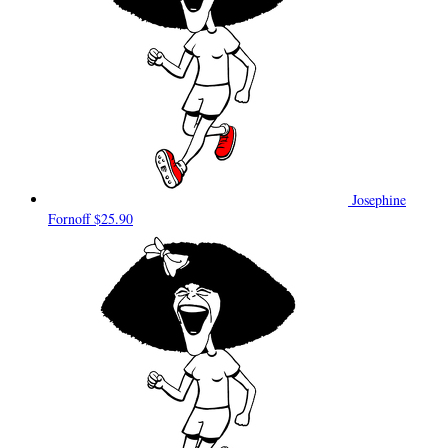
Josephine
Fornoff
$25.90