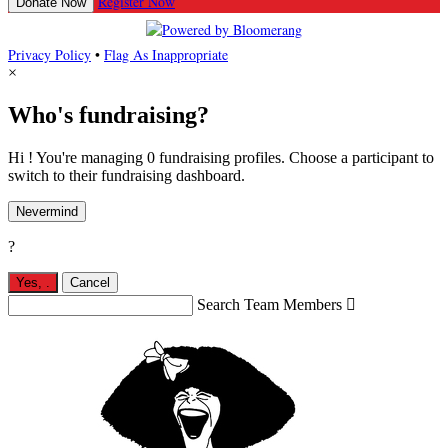
Register Now
Donate Now
Privacy Policy
•
Flag As Inappropriate
×
Who's fundraising?
Hi ! You're managing 0 fundraising profiles. Choose a participant to
switch to their fundraising dashboard.
Nevermind
?
Yes,
.
Cancel
Search Team Members
