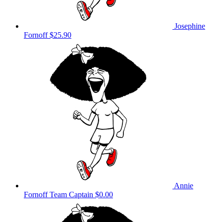
Josephine
Fornoff
$25.90
Annie
Fornoff
Team Captain
$0.00