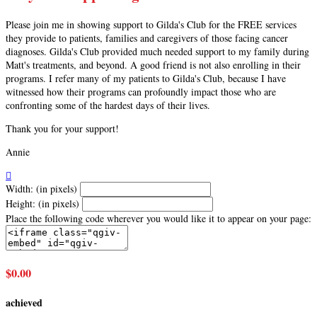
Please join me in showing support to Gilda's Club for the FREE services
they provide to patients, families and caregivers of those facing cancer
diagnoses. Gilda's Club provided much needed support to my family during
Matt's treatments, and beyond. A good friend is not also enrolling in their
programs. I refer many of my patients to Gilda's Club, because I have
witnessed how their programs can profoundly impact those who are
confronting some of the hardest days of their lives.
Thank you for your support!
Annie

Width: (in pixels)
Height: (in pixels)
Place the following code wherever you would like it to appear on your page:
$0.00
achieved