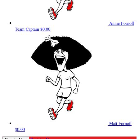
Annie Fornoff
Team Captain
$0.00
Matt Fornoff
$0.00