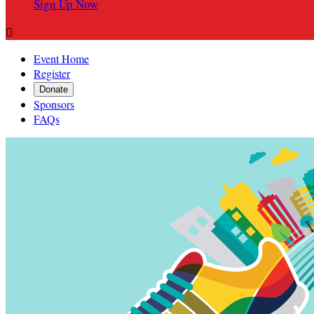
Sign Up Now

Event Home
Register
Donate
Sponsors
FAQs