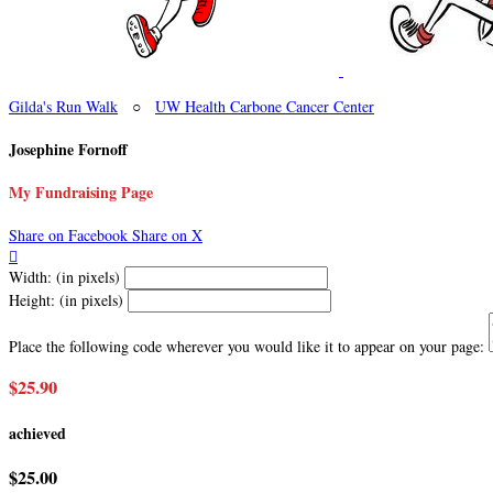
Gilda's Run Walk
○
UW Health Carbone Cancer Center
Josephine Fornoff
My Fundraising Page
Share on Facebook
Share on X

Width: (in pixels)
Height: (in pixels)
Place the following code wherever you would like it to appear on your page:
$25.90
achieved
$25.00