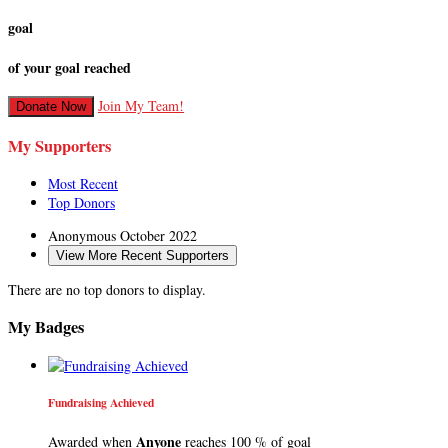
goal
of your goal reached
Join My Team!
Donate Now
My Supporters
Most Recent
Top Donors
Anonymous
October 2022
View More Recent Supporters
There are no top donors to display.
My Badges
Fundraising Achieved
Anyone
Awarded when
reaches 100 % of goal