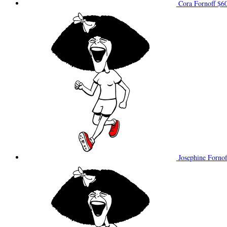
Cora Fornoff
$6
Josephine Forno