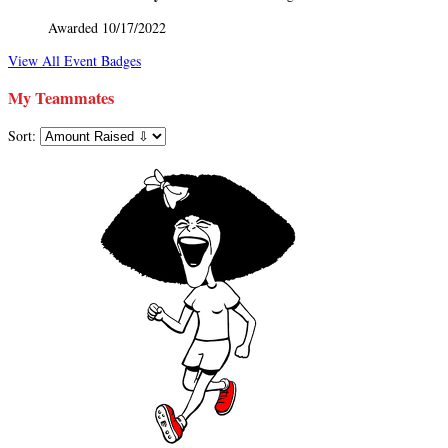
Awarded 10/17/2022
View All Event Badges
My Teammates
Sort: