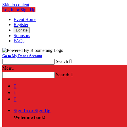
Skip to content
Log In or Sign Up
Event Home
Register
Donate
Sponsors
FAQs
Go to My Donor Account
Search

Menu
Search




Sign In or Sign Up
Welcome back
!