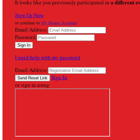
a different e
It looks like you previously participated in
Sign Up Now
My Donor Account
or continue to
Email Address
Password
I need help with my password
Email Address
Sign In
or sign in using