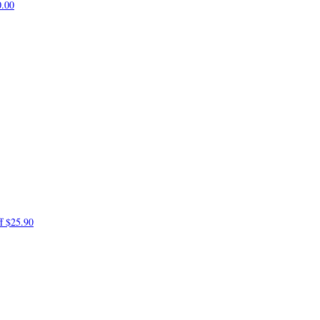
0.00
ff
$25.90