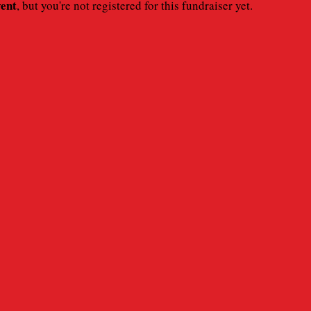
vent
, but you're not registered for this fundraiser yet.