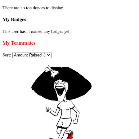
There are no top donors to display.
My Badges
This user hasn't earned any badges yet.
My Teammates
Sort: