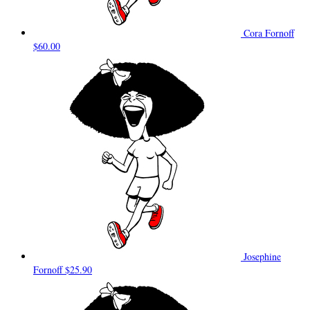
Cora Fornoff
$60.00
Josephine
Fornoff
$25.90