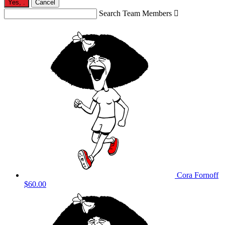
Yes,
.
Cancel
Search Team Members

Cora Fornoff
$60.00