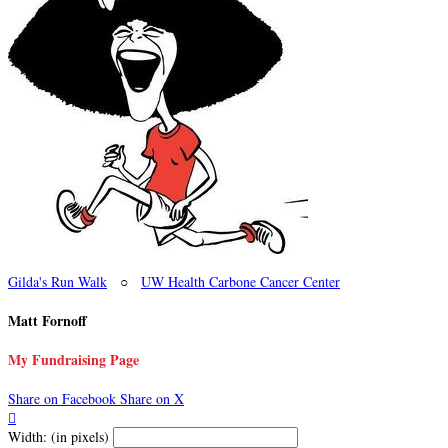
Gilda's Run Walk
○
UW Health Carbone Cancer Center
Matt Fornoff
My Fundraising Page
Share on Facebook
Share on X

Width: (in pixels)