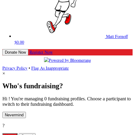
Matt Fornoff
$0.00
Register Now
Donate Now
Privacy Policy
•
Flag As Inappropriate
×
Who's fundraising?
Hi ! You're managing 0 fundraising profiles. Choose a participant to
switch to their fundraising dashboard.
Nevermind
?