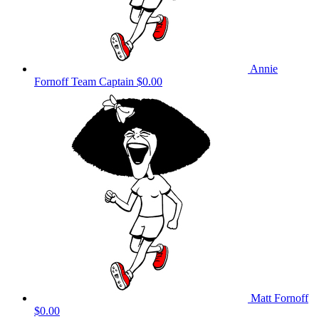
Annie
Fornoff
Team Captain
$0.00
Matt Fornoff
$0.00