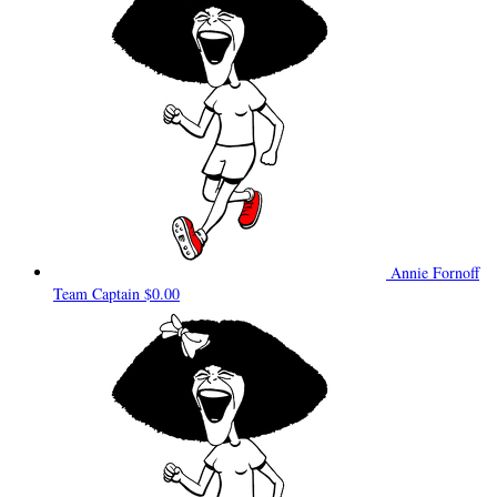
Annie Fornoff
Team Captain
$0.00