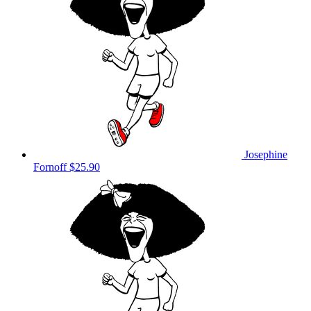
Josephine
Fornoff
$25.90