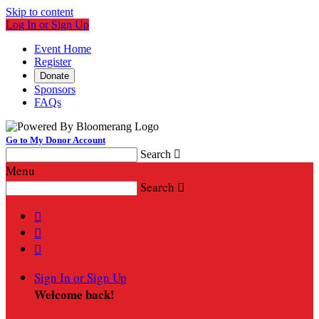
Skip to content
Log In or Sign Up
Event Home
Register
Donate
Sponsors
FAQs
Go to My Donor Account
Search

Menu
Search




Sign In or Sign Up
Welcome back
!