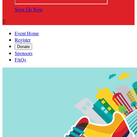
Sign Up Now

Event Home
Register
Donate
Sponsors
FAQs