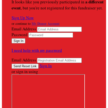
a different
It looks like you previously participated in
event
, but you're not registered for this fundraiser yet.
Sign Up Now
My Donor Account
or continue to
Email Address
Password
I need help with my password
Email Address
Sign In
or sign in using