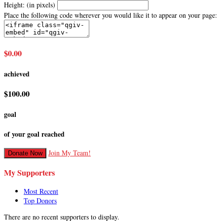
Height: (in pixels)
Place the following code wherever you would like it to appear on your page:
$0.00
achieved
$100.00
goal
of your goal reached
Join My Team!
Donate Now
My Supporters
Most Recent
Top Donors
There are no recent supporters to display.