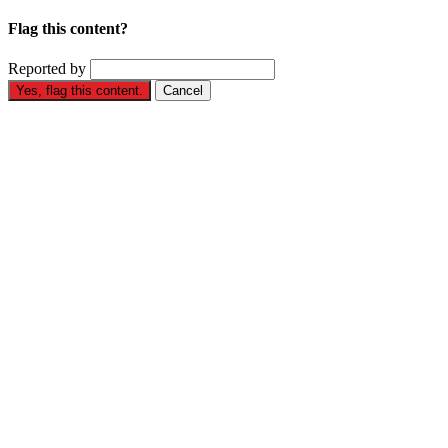
Flag this content?
Reported by
Yes, flag this content.
Cancel