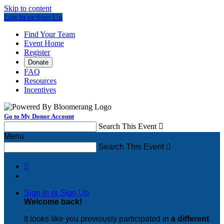
Skip to content
Log In or Sign Up
Find Your Team
Event Home
Register
Donate
FAQ
Resources
Incentives
Go to My Donor Account
Search This Event

Menu
Search This Event


Sign In or Sign Up
Welcome back
!
It looks like you previously participated in
a different