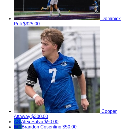
Dominick
Poli
$325.00
Cooper
Attaway
$300.00
AS
Alex Salvo
$50.00
BC
Brandon Cosentino
$50.00