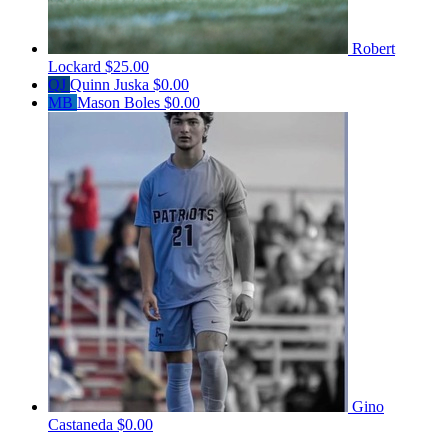
Robert
Lockard
$25.00
QJ
Quinn Juska
$0.00
MB
Mason Boles
$0.00
Gino
Castaneda
$0.00