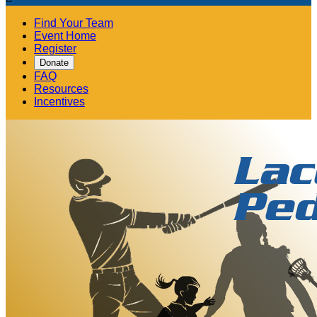
Find Your Team
Event Home
Register
Donate
FAQ
Resources
Incentives