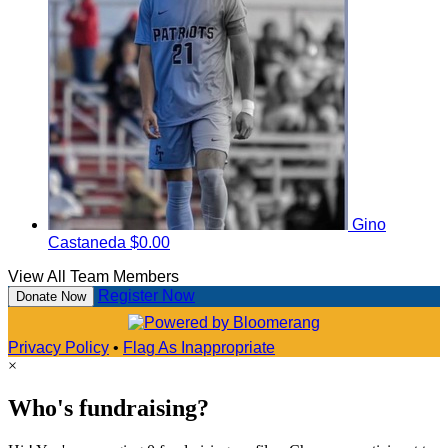
Gino
Castaneda
$0.00
View All Team Members
Register Now
Donate Now
Privacy Policy
•
Flag As Inappropriate
×
Who's fundraising?