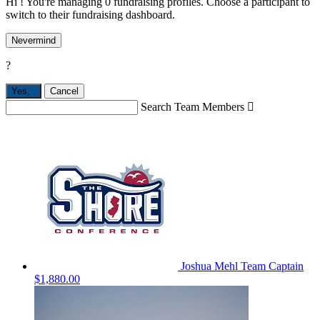
Hi ! You're managing 0 fundraising profiles. Choose a participant to
switch to their fundraising dashboard.
Nevermind
?
Yes,
.
Cancel
Search Team Members

Joshua Mehl
Team Captain
$1,880.00