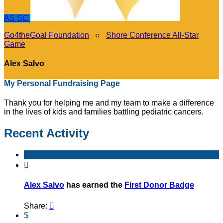
AS
SC
Go4theGoal Foundation
○
Shore Conference All-Star
Game
Alex Salvo
My Personal Fundraising Page
Thank you for helping me and my team to make a difference
in the lives of kids and families battling pediatric cancers.
Recent Activity

Alex Salvo
has earned the
First Donor Badge
Share:

$