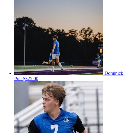
Dominick
Poli
$325.00