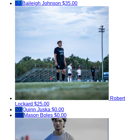
BJ
Baileigh Johnson
$35.00
Robert
Lockard
$25.00
QJ
Quinn Juska
$0.00
MB
Mason Boles
$0.00