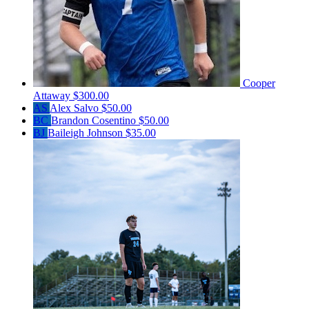
Cooper
Attaway
$300.00
AS
Alex Salvo
$50.00
BC
Brandon Cosentino
$50.00
BJ
Baileigh Johnson
$35.00