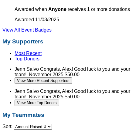
Awarded when
Anyone
receives 1 or more donations
Awarded 11/03/2025
View All Event Badges
My Supporters
Most Recent
Top Donors
Jenn Salvo
Congrats, Alex! Good luck to you and your
team!
November 2025
$50.00
View More Recent Supporters
Jenn Salvo
Congrats, Alex! Good luck to you and your
team!
November 2025
$50.00
View More Top Donors
My Teammates
Sort: