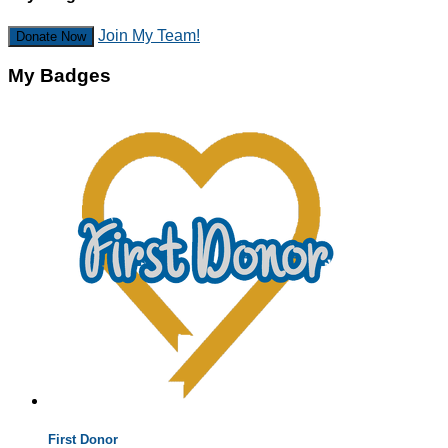
Join My Team!
Donate Now
My Badges
First Donor