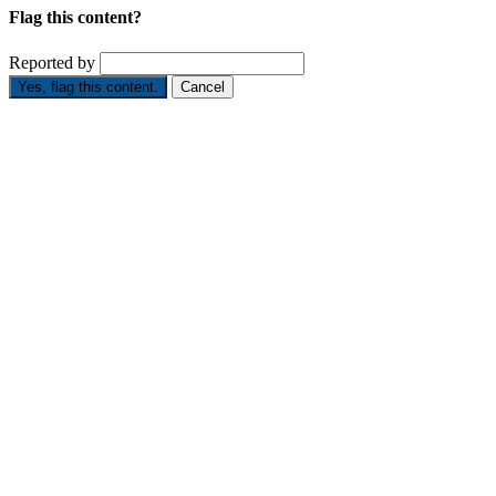
Flag this content?
Reported by
Yes, flag this content.
Cancel