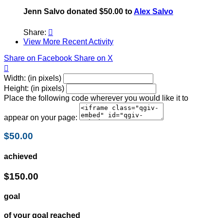
Jenn Salvo donated $50.00 to
Alex Salvo
Share:

View More Recent Activity
Share on Facebook
Share on X

Width: (in pixels)
Height: (in pixels)
Place the following code wherever you would like it to
appear on your page:
$50.00
achieved
$150.00
goal
of your goal reached