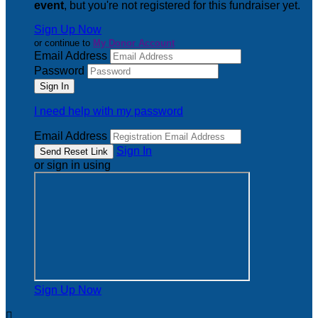
event
, but you're not registered for this fundraiser yet.
Sign Up Now
or continue to
My Donor Account
Email Address
Password
I need help with my password
Email Address
Sign In
or sign in using
Sign Up Now
