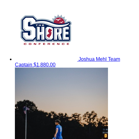
Joshua Mehl
Team
Captain
$1,880.00