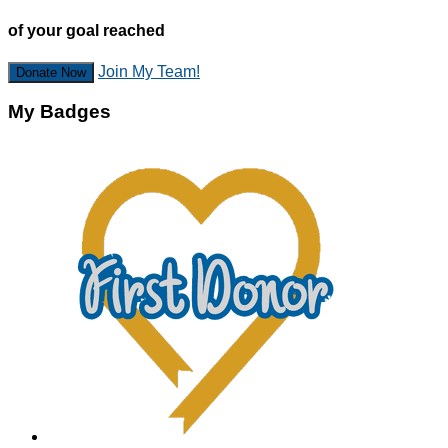
of your goal reached
Join My Team!
Donate Now
My Badges