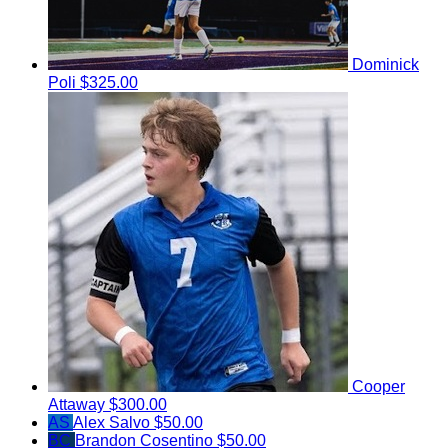
Dominick
Poli
$325.00
Cooper
Attaway
$300.00
AS
Alex Salvo
$50.00
BC
Brandon Cosentino
$50.00