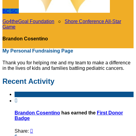
BC
SC
Go4theGoal Foundation
○
Shore Conference All-Star
Game
Brandon Cosentino
My Personal Fundraising Page
Thank you for helping me and my team to make a difference
in the lives of kids and families battling pediatric cancers.
Recent Activity

Brandon Cosentino
has earned the
First Donor
Badge
Share:
