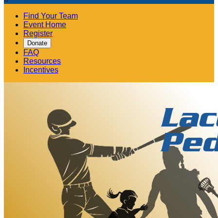
Find Your Team
Event Home
Register
Donate
FAQ
Resources
Incentives