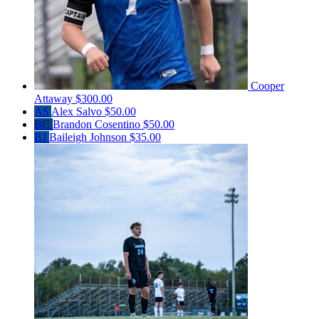
Cooper
Attaway
$300.00
AS
Alex Salvo
$50.00
BC
Brandon Cosentino
$50.00
BJ
Baileigh Johnson
$35.00