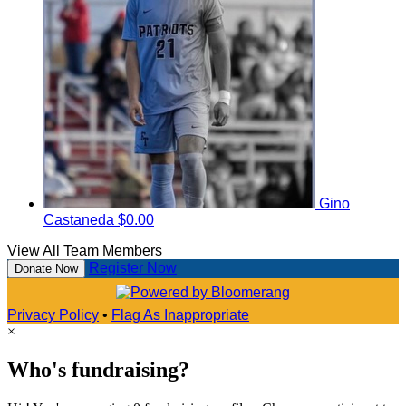
Gino
Castaneda
$0.00
View All Team Members
Register Now
Donate Now
Privacy Policy
•
Flag As Inappropriate
×
Who's fundraising?