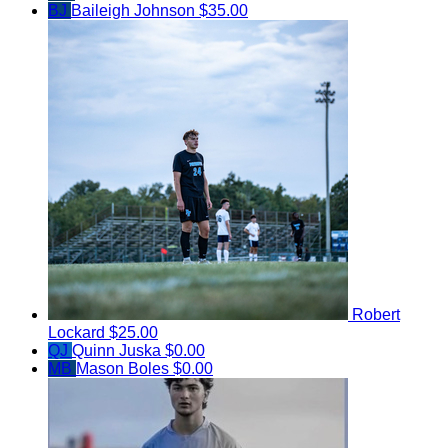
BJ
Baileigh Johnson
$35.00
Robert
Lockard
$25.00
QJ
Quinn Juska
$0.00
MB
Mason Boles
$0.00