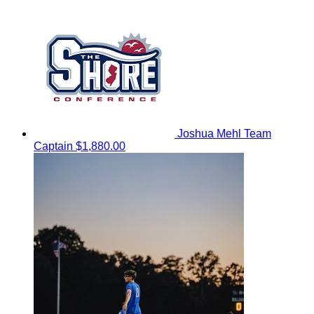
Joshua Mehl
Team
Captain
$1,880.00