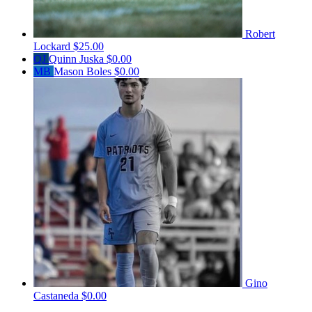
Robert
Lockard
$25.00
QJ
Quinn Juska
$0.00
MB
Mason Boles
$0.00
Gino
Castaneda
$0.00