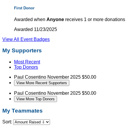
First Donor
Awarded when
Anyone
receives 1 or more donations
Awarded 11/23/2025
View All Event Badges
My Supporters
Most Recent
Top Donors
Paul Cosentino
November 2025
$50.00
View More Recent Supporters
Paul Cosentino
November 2025
$50.00
View More Top Donors
My Teammates
Sort: