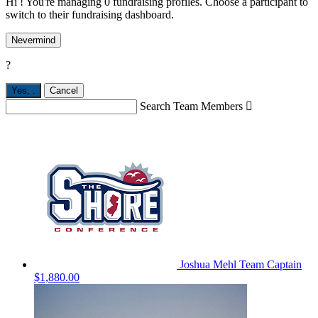
Hi ! You're managing 0 fundraising profiles. Choose a participant to
switch to their fundraising dashboard.
Nevermind
?
Yes,
.
Cancel
Search Team Members

Joshua Mehl
Team Captain
$1,880.00