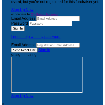
event
, but you're not registered for this fundraiser yet.
Sign Up Now
or continue to
My Donor Account
Email Address
Password
I need help with my password
Email Address
Sign In
or sign in using
Sign Up Now
