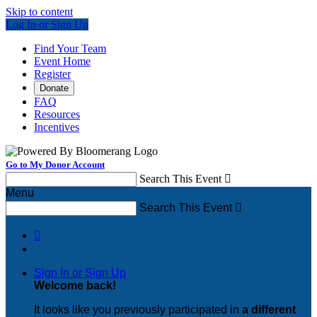
Skip to content
Log In or Sign Up
Find Your Team
Event Home
Register
Donate
FAQ
Resources
Incentives
Go to My Donor Account
Search This Event

Menu
Search This Event


Sign In or Sign Up
Welcome back
!
It looks like you previously participated in
a different