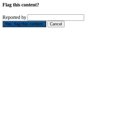
Flag this content?
Reported by
Yes, flag this content.
Cancel