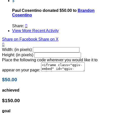
$
Paul Cosentino donated $50.00 to
Brandon
Cosentino
Share:

View More Recent Activity
Share on Facebook
Share on X

Width: (in pixels)
Height: (in pixels)
Place the following code wherever you would like it to
appear on your page:
$50.00
achieved
$150.00
goal