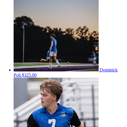
Dominick
Poli
$325.00