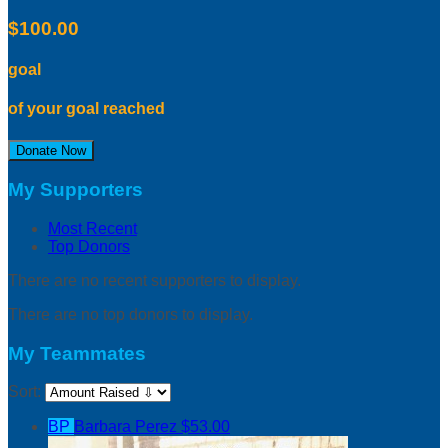
$100.00
goal
of your goal reached
Donate Now
My Supporters
Most Recent
Top Donors
There are no recent supporters to display.
There are no top donors to display.
My Teammates
Sort:
BP
Barbara Perez
$53.00