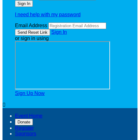
I need help with my password
Email Address
Sign In
or sign in using
Sign Up Now

Event Home
Donate
Register
Sponsors