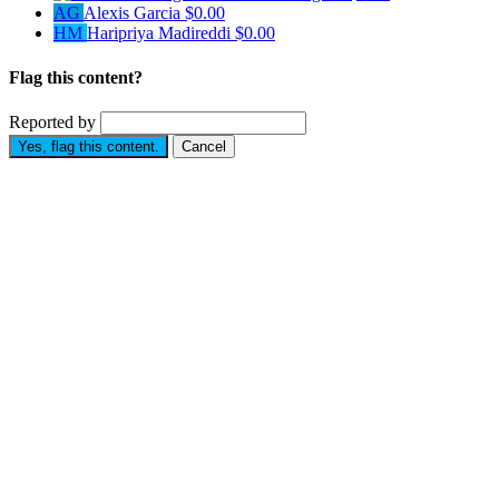
AG
Alexis Garcia
$0.00
HM
Haripriya Madireddi
$0.00
Flag this content?
Reported by
Yes, flag this content.
Cancel