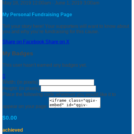
May 18, 2019 12:00am - June 1, 2019 3:00am
My Personal Fundraising Page
Tell your story here! Your supporters will want to know about
you and why you’re fundraising for this cause.
Share on Facebook
Share on X
My Badges
This user hasn't earned any badges yet.

Width: (in pixels)
Height: (in pixels)
Place the following code wherever you would like it to
appear on your page:
$0.00
achieved