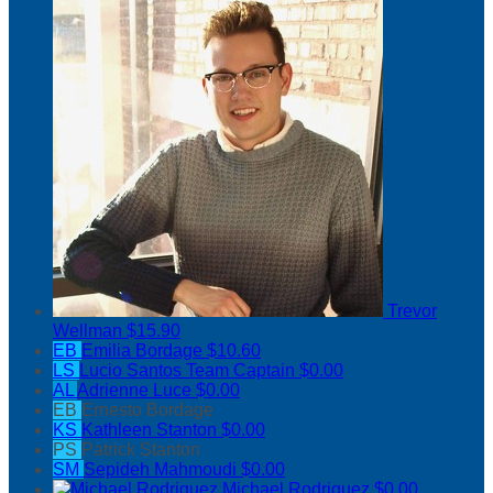
Trevor
Wellman
$15.90
EB
Emilia Bordage
$10.60
LS
Lucio Santos
Team Captain
$0.00
AL
Adrienne Luce
$0.00
EB
Ernesto Bordage
KS
Kathleen Stanton
$0.00
PS
Patrick Stanton
SM
Sepideh Mahmoudi
$0.00
Michael Rodriguez
$0.00