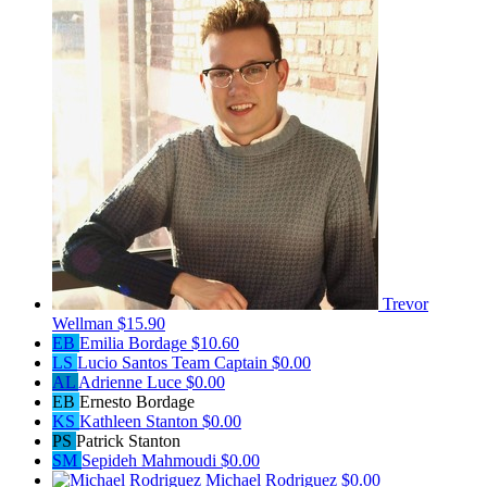
Trevor
Wellman
$15.90
EB
Emilia Bordage
$10.60
LS
Lucio Santos
Team Captain
$0.00
AL
Adrienne Luce
$0.00
EB
Ernesto Bordage
KS
Kathleen Stanton
$0.00
PS
Patrick Stanton
SM
Sepideh Mahmoudi
$0.00
Michael Rodriguez
$0.00