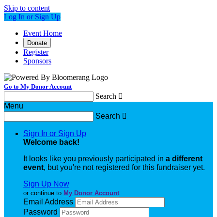
Skip to content
Log In or Sign Up
Event Home
Donate
Register
Sponsors
Go to My Donor Account
Search

Menu
Search

Sign In or Sign Up
Welcome back
!
It looks like you previously participated in
a different
event
, but you're not registered for this fundraiser yet.
Sign Up Now
or continue to
My Donor Account
Email Address
Password