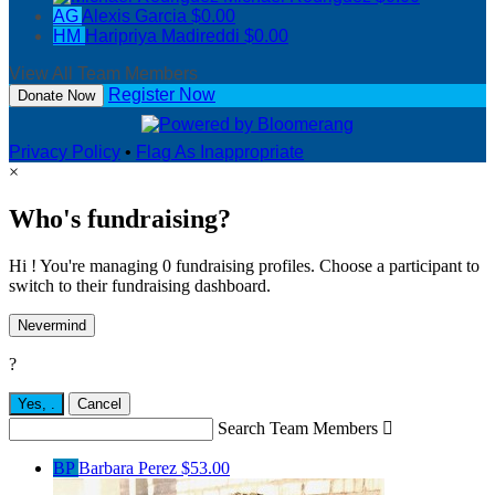
AG
Alexis Garcia
$0.00
HM
Haripriya Madireddi
$0.00
View All Team Members
Register Now
Donate Now
Privacy Policy
•
Flag As Inappropriate
×
Who's fundraising?
Hi ! You're managing 0 fundraising profiles. Choose a participant to
switch to their fundraising dashboard.
Nevermind
?
Yes,
.
Cancel
Search Team Members

BP
Barbara Perez
$53.00