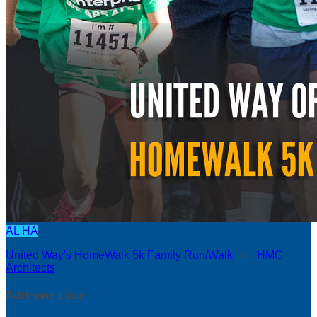
AL
HA
United Way's HomeWalk 5k Family Run/Walk
○
HMC
Architects
Adrienne Luce