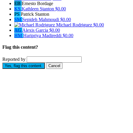
EB
Ernesto Bordage
KS
Kathleen Stanton
$0.00
PS
Patrick Stanton
SM
Sepideh Mahmoudi
$0.00
Michael Rodriguez
$0.00
AG
Alexis Garcia
$0.00
HM
Haripriya Madireddi
$0.00
Flag this content?
Reported by
Yes, flag this content.
Cancel