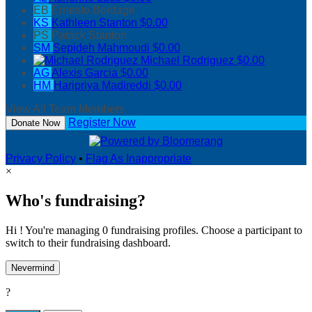
EB
Ernesto Bordage
KS
Kathleen Stanton
$0.00
PS
Patrick Stanton
SM
Sepideh Mahmoudi
$0.00
Michael Rodriguez
$0.00
AG
Alexis Garcia
$0.00
HM
Haripriya Madireddi
$0.00
View All Team Members
Register Now
Donate Now
Privacy Policy
•
Flag As Inappropriate
×
Who's fundraising?
Hi ! You're managing 0 fundraising profiles. Choose a participant to
switch to their fundraising dashboard.
Nevermind
?