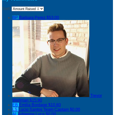
Sort:
BP
Barbara Perez
$53.00
Trevor
Wellman
$15.90
EB
Emilia Bordage
$10.60
LS
Lucio Santos
Team Captain
$0.00
AL
Adrienne Luce
$0.00