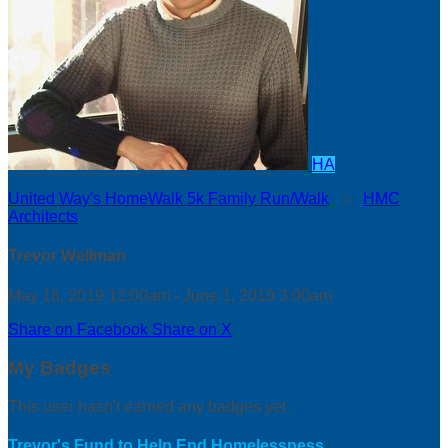
HA
United Way's HomeWalk 5k Family Run/Walk
○
HMC
Architects
Trevor Wellman
May 18, 2019 12:00am - June 1, 2019 3:00am
Share on Facebook
Share on X
My Badges
This user hasn't earned any badges yet.
Trevor's Fund to Help End Homelessness