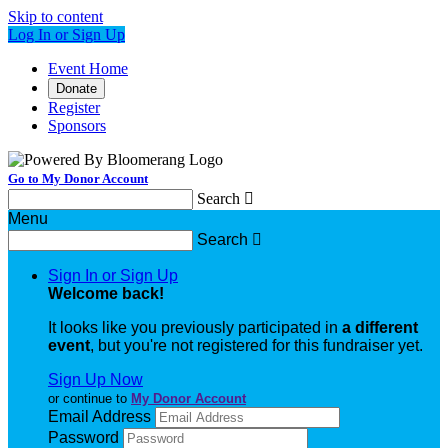
Skip to content
Log In or Sign Up
Event Home
Donate
Register
Sponsors
Go to My Donor Account
Search

Menu
Search

Sign In or Sign Up
Welcome back
!
It looks like you previously participated in
a different
event
, but you're not registered for this fundraiser yet.
Sign Up Now
or continue to
My Donor Account
Email Address
Password