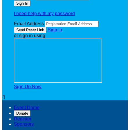
I need help with my password
Email Address
Sign In
or sign in using
Sign Up Now

Event Home
Donate
Register
Sponsors