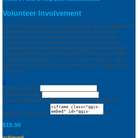
Volunteer Involvement
HMC Architects offers many opportunities for fundraising and
volunteering efforts. In bettering myself in 2019, I have
pledged to fundraise and volunteer often through the
company's Social Innovation and DFF group. I will be
participating in at least 3 volunteering events and 3 walks
throughout my first year here at HMC. Through your kind
support and dedication, I can help reach my goals - albeit
small - that can truly change someone's life. Thank you in
advance! :)

Width: (in pixels)
Height: (in pixels)
Place the following code wherever you would like it to
appear on your page:
$15.90
achieved