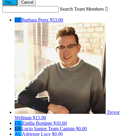
Yes,
.
Cancel
Search Team Members

BP
Barbara Perez
$53.00
Trevor
Wellman
$15.90
EB
Emilia Bordage
$10.60
LS
Lucio Santos
Team Captain
$0.00
AL
Adrienne Luce
$0.00