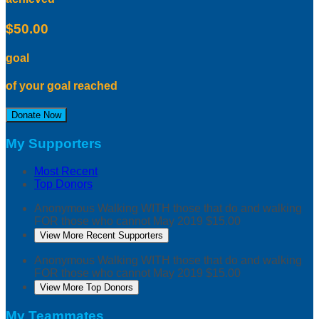
$50.00
goal
of your goal reached
Donate Now
My Supporters
Most Recent
Top Donors
Anonymous
Walking WITH those that do and walking
FOR those who cannot
May 2019
$15.00
View More Recent Supporters
Anonymous
Walking WITH those that do and walking
FOR those who cannot
May 2019
$15.00
View More Top Donors
My Teammates