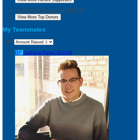
Israel Peña
March 2019
$50.00
View More Top Donors
My Teammates
Sort:
BP
Barbara Perez
$53.00