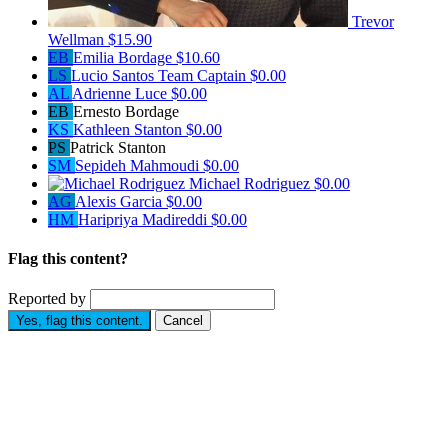
Trevor
Wellman
$15.90
EB
Emilia Bordage
$10.60
LS
Lucio Santos
Team Captain
$0.00
AL
Adrienne Luce
$0.00
EB
Ernesto Bordage
KS
Kathleen Stanton
$0.00
PS
Patrick Stanton
SM
Sepideh Mahmoudi
$0.00
Michael Rodriguez
$0.00
AG
Alexis Garcia
$0.00
HM
Haripriya Madireddi
$0.00
Flag this content?
Reported by
Yes, flag this content.
Cancel