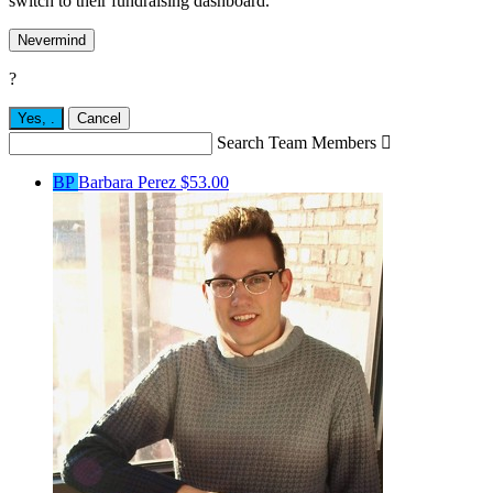
switch to their fundraising dashboard.
Nevermind
?
Yes,
.
Cancel
Search Team Members

BP
Barbara Perez
$53.00