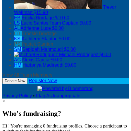
Trevor
Wellman
$15.90
EB
Emilia Bordage
$10.60
LS
Lucio Santos
Team Captain
$0.00
AL
Adrienne Luce
$0.00
EB
Ernesto Bordage
KS
Kathleen Stanton
$0.00
PS
Patrick Stanton
SM
Sepideh Mahmoudi
$0.00
Michael Rodriguez
$0.00
AG
Alexis Garcia
$0.00
HM
Haripriya Madireddi
$0.00
View All Team Members
Register Now
Donate Now
Privacy Policy
•
Flag As Inappropriate
×
Who's fundraising?
Hi ! You're managing 0 fundraising profiles. Choose a participant to