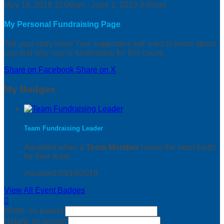
May 18, 2019 12:00am - June 1, 2019 3:00am
My Personal Fundraising Page
Tell your story here! Your supporters will want to know about
you and why you’re fundraising for this cause.
Share on Facebook
Share on X
My Badges
Team Fundraising Leader
Awarded when a
Team Member
raises the most funds
for their team
Awarded 03/19/2019
View All Event Badges

Width: (in pixels)
Height: (in pixels)