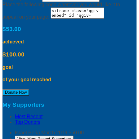
Place the following code wherever you would like it to
appear on your page:
$53.00
achieved
$100.00
goal
of your goal reached
Donate Now
My Supporters
Most Recent
Top Donors
Israel Peña
March 2019
$50.00
View More Recent Supporters