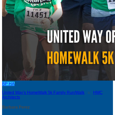
BP
HA
United Way's HomeWalk 5k Family Run/Walk
○
HMC
Architects
Barbara Perez