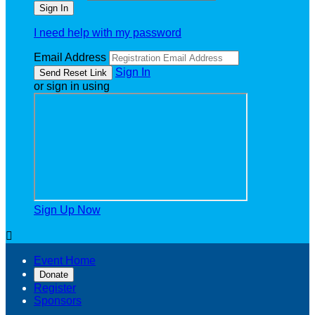
I need help with my password
Email Address
Sign In
or sign in using
Sign Up Now

Event Home
Donate
Register
Sponsors