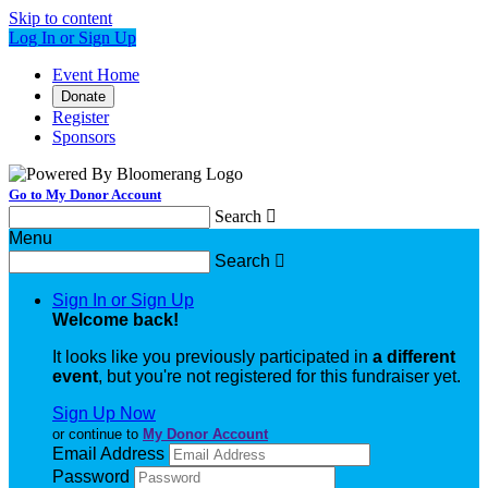
Skip to content
Log In or Sign Up
Event Home
Donate
Register
Sponsors
Go to My Donor Account
Search

Menu
Search

Sign In or Sign Up
Welcome back
!
It looks like you previously participated in
a different
event
, but you're not registered for this fundraiser yet.
Sign Up Now
or continue to
My Donor Account
Email Address
Password