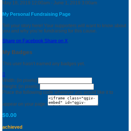
May 18, 2019 12:00am - June 1, 2019 3:00am
My Personal Fundraising Page
Tell your story here! Your supporters will want to know about
you and why you’re fundraising for this cause.
Share on Facebook
Share on X
My Badges
This user hasn't earned any badges yet.

Width: (in pixels)
Height: (in pixels)
Place the following code wherever you would like it to
appear on your page:
$0.00
achieved