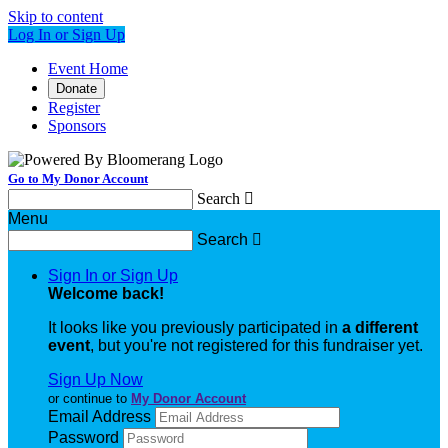
Skip to content
Log In or Sign Up
Event Home
Donate
Register
Sponsors
Go to My Donor Account
Search

Menu
Search

Sign In or Sign Up
Welcome back
!
It looks like you previously participated in
a different
event
, but you're not registered for this fundraiser yet.
Sign Up Now
or continue to
My Donor Account
Email Address
Password