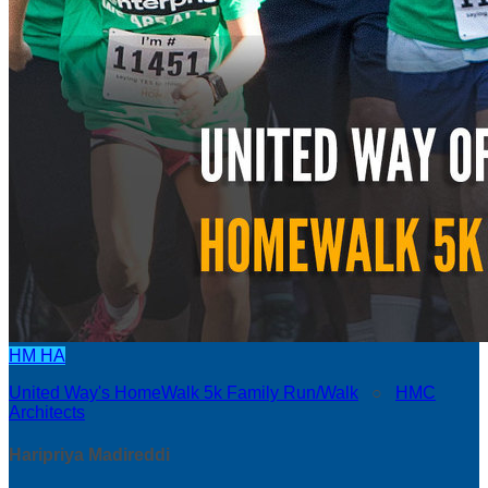
HM
HA
United Way's HomeWalk 5k Family Run/Walk
○
HMC
Architects
Haripriya Madireddi