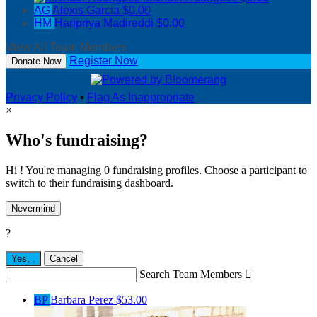
AG
Alexis Garcia
$0.00
HM
Haripriya Madireddi
$0.00
View All Team Members
Register Now
Donate Now
Privacy Policy
•
Flag As Inappropriate
×
Who's fundraising?
Hi ! You're managing 0 fundraising profiles. Choose a participant to
switch to their fundraising dashboard.
Nevermind
?
Yes,
.
Cancel
Search Team Members

BP
Barbara Perez
$53.00