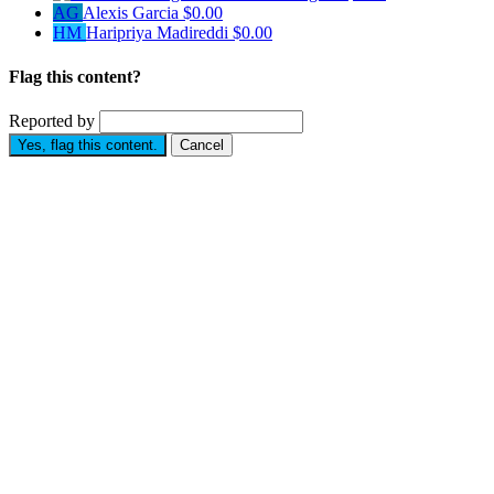
AG
Alexis Garcia
$0.00
HM
Haripriya Madireddi
$0.00
Flag this content?
Reported by
Yes, flag this content.
Cancel