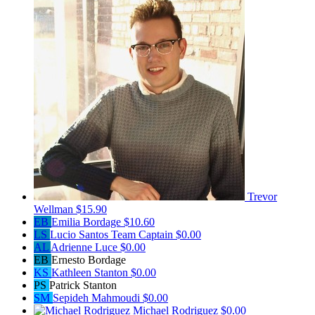
Trevor
Wellman
$15.90
EB
Emilia Bordage
$10.60
LS
Lucio Santos
Team Captain
$0.00
AL
Adrienne Luce
$0.00
EB
Ernesto Bordage
KS
Kathleen Stanton
$0.00
PS
Patrick Stanton
SM
Sepideh Mahmoudi
$0.00
Michael Rodriguez
$0.00