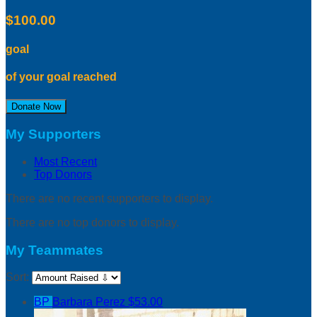
$100.00
goal
of your goal reached
Donate Now
My Supporters
Most Recent
Top Donors
There are no recent supporters to display.
There are no top donors to display.
My Teammates
Sort:
BP
Barbara Perez
$53.00