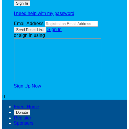
I need help with my password
Email Address
Sign In
or sign in using
Sign Up Now

Event Home
Donate
Register
Sponsors