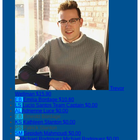
Trevor
Wellman
$15.90
EB
Emilia Bordage
$10.60
LS
Lucio Santos
Team Captain
$0.00
AL
Adrienne Luce
$0.00
EB
Ernesto Bordage
KS
Kathleen Stanton
$0.00
PS
Patrick Stanton
SM
Sepideh Mahmoudi
$0.00
Michael Rodriguez
$0.00