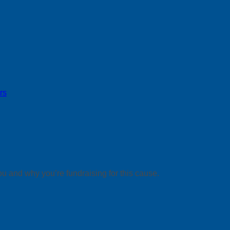
rs
ou and why you’re fundraising for this cause.