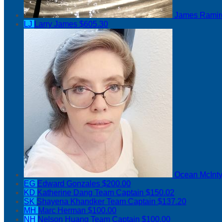
James Rami
LJ
Larry James
$605.30
Ocean McInt
EG
Edward Gonzales
$200.00
KD
Katherine Dang
Team Captain
$150.02
SK
Shayena Khandker
Team Captain
$137.20
MH
Marc Herman
$100.00
NH
Nelson Huang
Team Captain
$100.00