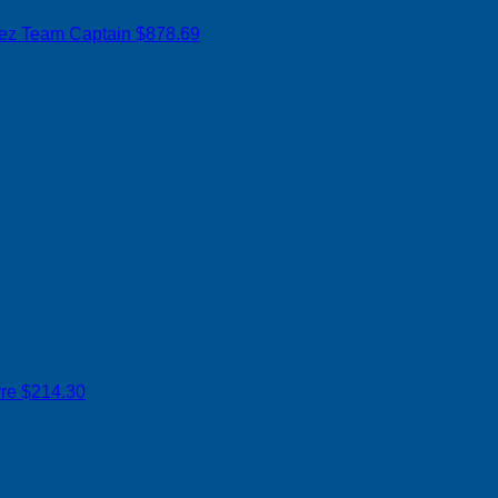
rez
Team Captain
$878.69
yre
$214.30