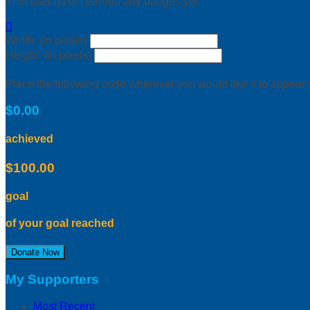
This user hasn't earned any badges yet.

Width: (in pixels)
Height: (in pixels)
Place the following code wherever you would like it to appear
$0.00
achieved
$100.00
goal
of your goal reached
Donate Now
My Supporters
Most Recent