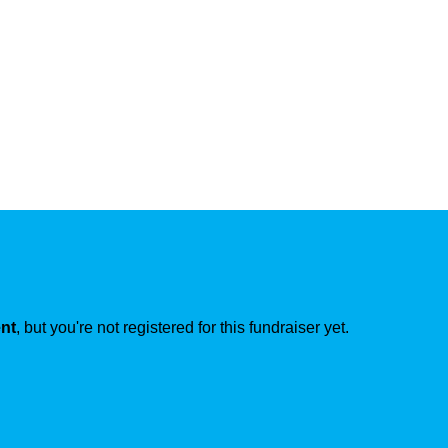
ent
, but you're not registered for this fundraiser yet.