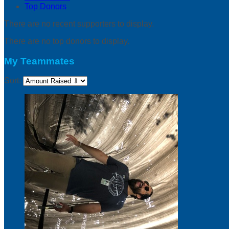
Top Donors
There are no recent supporters to display.
There are no top donors to display.
My Teammates
Sort: