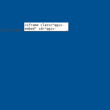
 on your page: