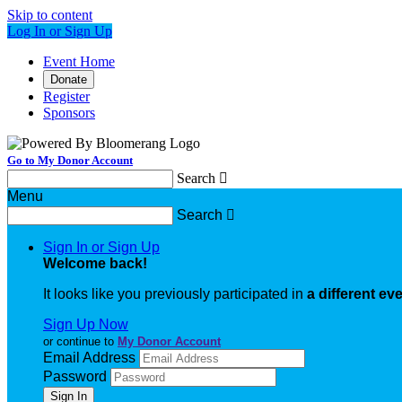
Skip to content
Log In or Sign Up
Event Home
Donate
Register
Sponsors
Go to My Donor Account
Search

Menu
Search

Sign In or Sign Up
Welcome back
!
It looks like you previously participated in
a different ev
Sign Up Now
or continue to
My Donor Account
Email Address
Password