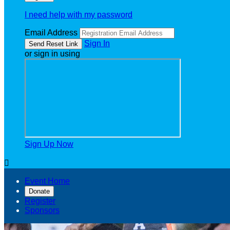
I need help with my password
Email Address
Sign In
or sign in using
Sign Up Now

Event Home
Donate
Register
Sponsors