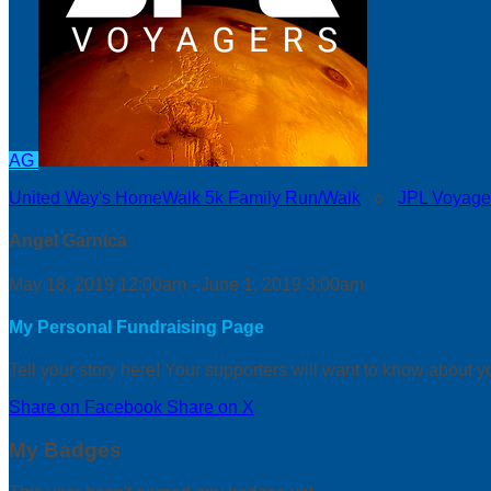
AG
United Way's HomeWalk 5k Family Run/Walk
○
JPL Voyage
Angel Garnica
May 18, 2019 12:00am - June 1, 2019 3:00am
My Personal Fundraising Page
Tell your story here! Your supporters will want to know about y
Share on Facebook
Share on X
My Badges