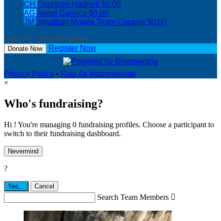
CH
Courtney Hadnett
$0.00
AG
Angel Garnica
$0.00
JM
Jonathan Moges
Team Captain
$0.00
View All Team Members
Register Now
Donate Now
Privacy Policy
•
Flag As Inappropriate
×
Who's fundraising?
Hi ! You're managing 0 fundraising profiles. Choose a participant to
switch to their fundraising dashboard.
Nevermind
?
Yes,
.
Cancel
Search Team Members
