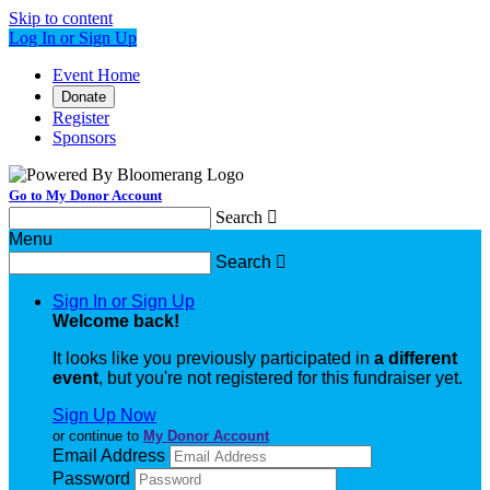
Skip to content
Log In or Sign Up
Event Home
Donate
Register
Sponsors
Go to My Donor Account
Search

Menu
Search

Sign In or Sign Up
Welcome back
!
It looks like you previously participated in
a different
event
, but you're not registered for this fundraiser yet.
Sign Up Now
or continue to
My Donor Account
Email Address
Password