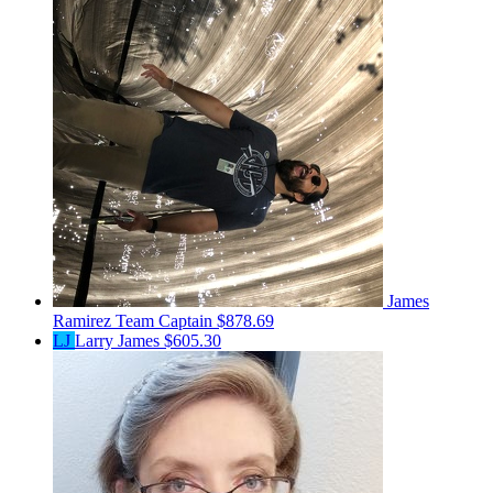
James
Ramirez
Team Captain
$878.69
LJ
Larry James
$605.30