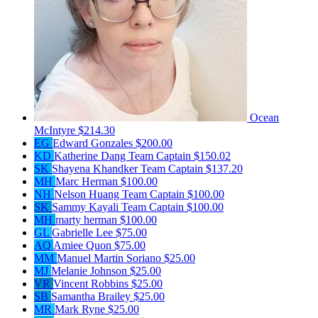
Ocean
McIntyre
$214.30
EG
Edward Gonzales
$200.00
KD
Katherine Dang
Team Captain
$150.02
SK
Shayena Khandker
Team Captain
$137.20
MH
Marc Herman
$100.00
NH
Nelson Huang
Team Captain
$100.00
SK
Sammy Kayali
Team Captain
$100.00
MH
marty herman
$100.00
GL
Gabrielle Lee
$75.00
AQ
Amiee Quon
$75.00
MM
Manuel Martin Soriano
$25.00
MJ
Melanie Johnson
$25.00
VR
Vincent Robbins
$25.00
SB
Samantha Brailey
$25.00
MR
Mark Ryne
$25.00