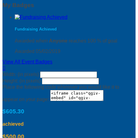
My Badges
Fundraising Achieved
Awarded when
Anyone
reaches 100 % of goal
Awarded 05/02/2019
View All Event Badges

Width: (in pixels)
Height: (in pixels)
Place the following code wherever you would like it to
appear on your page:
$605.30
achieved
$500.00