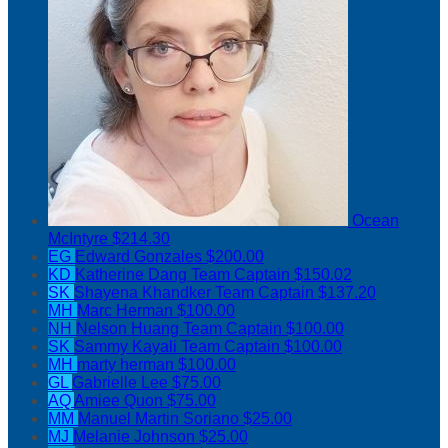
Ocean
McIntyre
$214.30
EG
Edward Gonzales
$200.00
KD
Katherine Dang
Team Captain
$150.02
SK
Shayena Khandker
Team Captain
$137.20
MH
Marc Herman
$100.00
NH
Nelson Huang
Team Captain
$100.00
SK
Sammy Kayali
Team Captain
$100.00
MH
marty herman
$100.00
GL
Gabrielle Lee
$75.00
AQ
Amiee Quon
$75.00
MM
Manuel Martin Soriano
$25.00
MJ
Melanie Johnson
$25.00