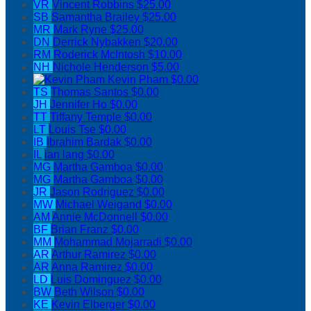
VR
Vincent Robbins
$25.00
SB
Samantha Brailey
$25.00
MR
Mark Ryne
$25.00
DN
Derrick Nybakken
$20.00
RM
Roderick McIntosh
$10.00
NH
Nichole Henderson
$5.00
Kevin Pham
$0.00
TS
Thomas Santos
$0.00
JH
Jennifer Ho
$0.00
TT
Tiffany Temple
$0.00
LT
Louis Tse
$0.00
IB
Ibrahim Bardak
$0.00
IL
ian lang
$0.00
MG
Martha Gamboa
$0.00
MG
Martha Gamboa
$0.00
JR
Jason Rodriguez
$0.00
MW
Michael Weigand
$0.00
AM
Annie McDonnell
$0.00
BF
Brian Franz
$0.00
MM
Mohammad Mojarradi
$0.00
AR
Arthur Ramirez
$0.00
AR
Anna Ramirez
$0.00
LD
Luis Dominguez
$0.00
BW
Beth Wilson
$0.00
KE
Kevin Elberger
$0.00