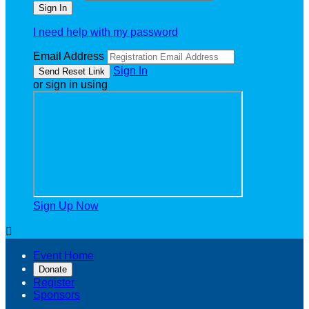
I need help with my password
Email Address
Sign In
or sign in using
Sign Up Now

Event Home
Donate
Register
Sponsors