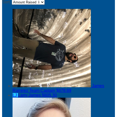
Sort:
James
Ramirez
Team Captain
$878.69
LJ
Larry James
$605.30