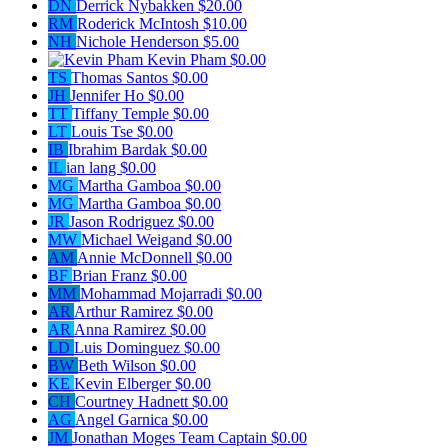
DN
Derrick Nybakken
$20.00
RM
Roderick McIntosh
$10.00
NH
Nichole Henderson
$5.00
Kevin Pham
$0.00
TS
Thomas Santos
$0.00
JH
Jennifer Ho
$0.00
TT
Tiffany Temple
$0.00
LT
Louis Tse
$0.00
IB
Ibrahim Bardak
$0.00
IL
ian lang
$0.00
MG
Martha Gamboa
$0.00
MG
Martha Gamboa
$0.00
JR
Jason Rodriguez
$0.00
MW
Michael Weigand
$0.00
AM
Annie McDonnell
$0.00
BF
Brian Franz
$0.00
MM
Mohammad Mojarradi
$0.00
AR
Arthur Ramirez
$0.00
AR
Anna Ramirez
$0.00
LD
Luis Dominguez
$0.00
BW
Beth Wilson
$0.00
KE
Kevin Elberger
$0.00
CH
Courtney Hadnett
$0.00
AG
Angel Garnica
$0.00
JM
Jonathan Moges
Team Captain
$0.00