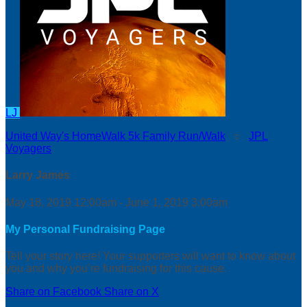
LJ
United Way's HomeWalk 5k Family Run/Walk
○
JPL
Voyagers
Larry James
May 18, 2019 12:00am - June 1, 2019 3:00am
My Personal Fundraising Page
Tell your story here! Your supporters will want to know about
you and why you’re fundraising for this cause.
Share on Facebook
Share on X