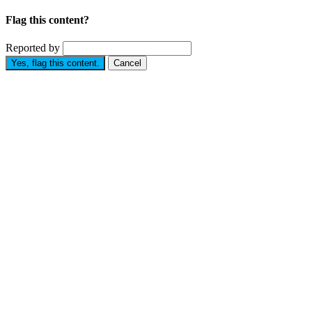
Flag this content?
Reported by
Yes, flag this content.
Cancel