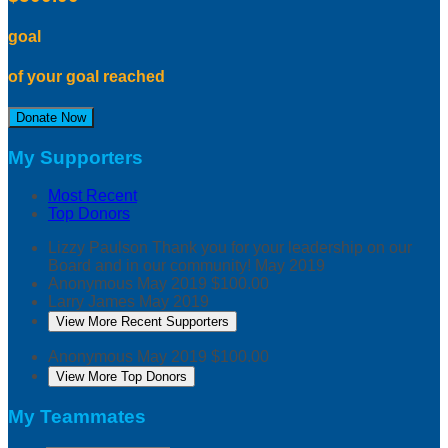
goal
of your goal reached
Donate Now
My Supporters
Most Recent
Top Donors
Lizzy Paulson
Thank you for your leadership on our
Board and in our community!
May 2019
Anonymous
May 2019
$100.00
Larry James
May 2019
View More Recent Supporters
Anonymous
May 2019
$100.00
View More Top Donors
My Teammates