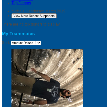
Top Donors
Nichole Henderson
March 2019
View More Recent Supporters
There are no top donors to display.
My Teammates
Sort: