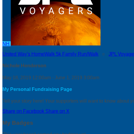
NH
United Way's HomeWalk 5k Family Run/Walk
○
JPL Voyage
Nichole Henderson
May 18, 2019 12:00am - June 1, 2019 3:00am
My Personal Fundraising Page
Tell your story here! Your supporters will want to know about y
Share on Facebook
Share on X
My Badges