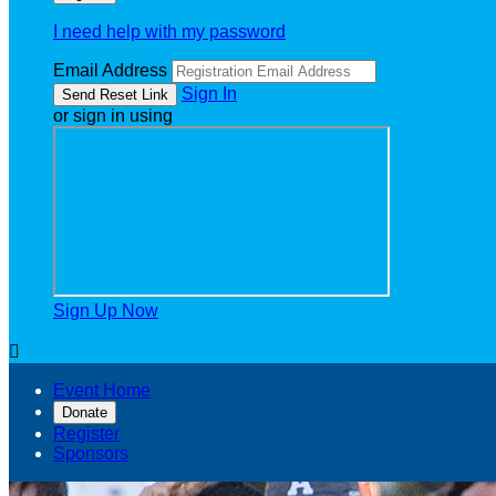
I need help with my password
Email Address
Sign In
or sign in using
Sign Up Now

Event Home
Donate
Register
Sponsors