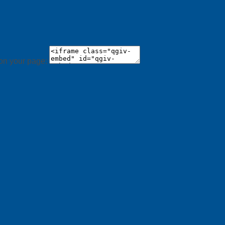
 on your page: