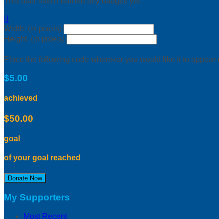
This user hasn't earned any badges yet.

Width: (in pixels)
Height: (in pixels)
Place the following code wherever you would like it to appear
$5.00
achieved
$50.00
goal
of your goal reached
Donate Now
My Supporters
Most Recent