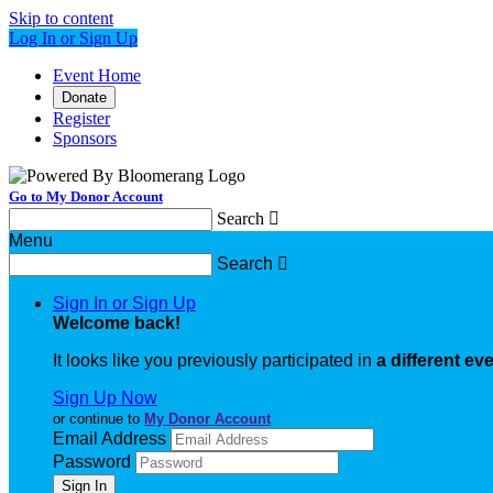
Skip to content
Log In or Sign Up
Event Home
Donate
Register
Sponsors
Go to My Donor Account
Search

Menu
Search

Sign In or Sign Up
Welcome back
!
It looks like you previously participated in
a different ev
Sign Up Now
or continue to
My Donor Account
Email Address
Password