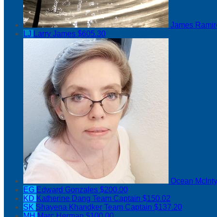
James Rami
LJ
Larry James
$605.30
Ocean McInt
EG
Edward Gonzales
$200.00
KD
Katherine Dang
Team Captain
$150.02
SK
Shayena Khandker
Team Captain
$137.20
MH
Marc Herman
$100.00