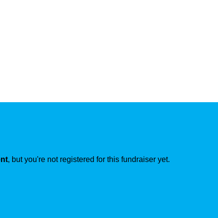
ent
, but you're not registered for this fundraiser yet.