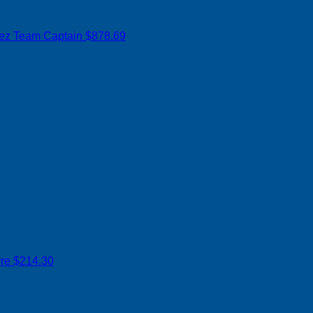
rez
Team Captain
$878.69
yre
$214.30