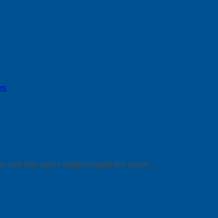
rs
ou and why you’re fundraising for this cause.