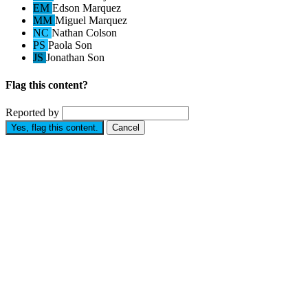
EM
Edson Marquez
MM
Miguel Marquez
NC
Nathan Colson
PS
Paola Son
JS
Jonathan Son
Flag this content?
Reported by
Yes, flag this content.
Cancel