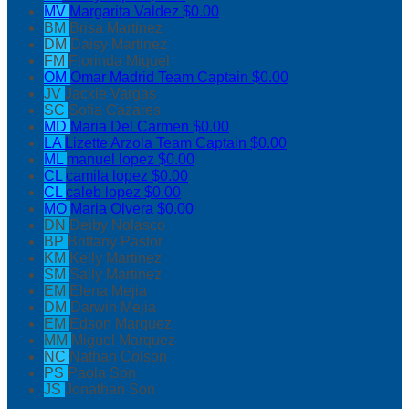
MV
Margarita Valdez
$0.00
BM
Brisa Martinez
DM
Daisy Martinez
FM
Florinda Miguel
OM
Omar Madrid
Team Captain
$0.00
JV
Jackie Vargas
SC
Sofia Cazares
MD
Maria Del Carmen
$0.00
LA
Lizette Arzola
Team Captain
$0.00
ML
manuel lopez
$0.00
CL
camila lopez
$0.00
CL
caleb lopez
$0.00
MO
Maria Olvera
$0.00
DN
Deiby Nolasco
BP
Brittany Pastor
KM
Kelly Martinez
SM
Sally Martinez
EM
Elena Mejia
DM
Darwin Mejia
EM
Edson Marquez
MM
Miguel Marquez
NC
Nathan Colson
PS
Paola Son
JS
Jonathan Son