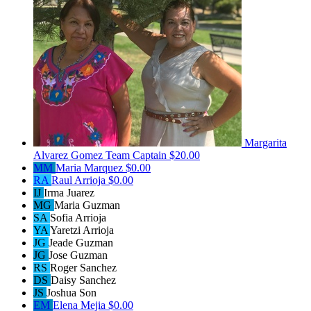
Margarita
Alvarez Gomez
Team Captain
$20.00
MM
Maria Marquez
$0.00
RA
Raul Arrioja
$0.00
IJ
Irma Juarez
MG
Maria Guzman
SA
Sofia Arrioja
YA
Yaretzi Arrioja
JG
Jeade Guzman
JG
Jose Guzman
RS
Roger Sanchez
DS
Daisy Sanchez
JS
Joshua Son
EM
Elena Mejia
$0.00