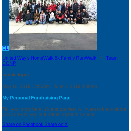
CL
United Way's HomeWalk 5k Family Run/Walk
○
Team
CCNP
camila lopez
May 18, 2019 12:00am - June 1, 2019 3:00am
My Personal Fundraising Page
Tell your story here! Your supporters will want to know about
you and why you’re fundraising for this cause.
Share on Facebook
Share on X