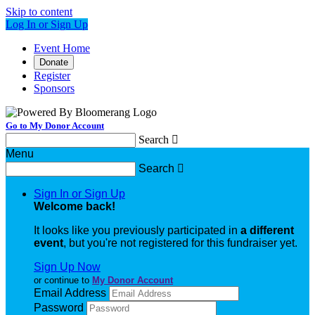
Skip to content
Log In or Sign Up
Event Home
Donate
Register
Sponsors
Go to My Donor Account
Search

Menu
Search

Sign In or Sign Up
Welcome back
!
It looks like you previously participated in
a different
event
, but you're not registered for this fundraiser yet.
Sign Up Now
or continue to
My Donor Account
Email Address
Password