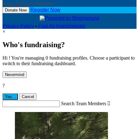
View All Team Members
Register Now
Donate Now
Privacy Policy
•
Flag As Inappropriate
×
Who's fundraising?
Hi ! You're managing 0 fundraising profiles. Choose a participant to
switch to their fundraising dashboard.
Nevermind
?
Yes,
.
Cancel
Search Team Members
