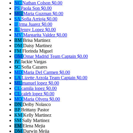
NC
Nathan Colson
$0.00
PS
Paola Son
$0.00
MG
Maria Guzman
$0.00
SA
Sofia Arrioja
$0.00
IJ
Irma Juarez
$0.00
JL
Jenny Lopez
$0.00
MV
Margarita Valdez
$0.00
BM
Brisa Martinez
DM
Daisy Martinez
FM
Florinda Miguel
OM
Omar Madrid
Team Captain
$0.00
JV
Jackie Vargas
SC
Sofia Cazares
MD
Maria Del Carmen
$0.00
LA
Lizette Arzola
Team Captain
$0.00
ML
manuel lopez
$0.00
CL
camila lopez
$0.00
CL
caleb lopez
$0.00
MO
Maria Olvera
$0.00
DN
Deiby Nolasco
BP
Brittany Pastor
KM
Kelly Martinez
SM
Sally Martinez
EM
Elena Mejia
DM
Darwin Mejia