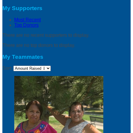
My Supporters
Most Recent
Top Donors
There are no recent supporters to display.
There are no top donors to display.
My Teammates
Sort: