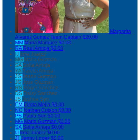
Margarita
Alvarez Gomez
Team Captain
$20.00
MM
Maria Marquez
$0.00
RA
Raul Arrioja
$0.00
IJ
Irma Juarez
MG
Maria Guzman
SA
Sofia Arrioja
YA
Yaretzi Arrioja
JG
Jeade Guzman
JG
Jose Guzman
RS
Roger Sanchez
DS
Daisy Sanchez
JS
Joshua Son
EM
Elena Mejia
$0.00
NC
Nathan Colson
$0.00
PS
Paola Son
$0.00
MG
Maria Guzman
$0.00
SA
Sofia Arrioja
$0.00
IJ
Irma Juarez
$0.00
JL
Jenny Lopez
$0.00