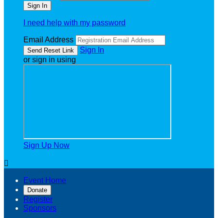
I need help with my password
Email Address
Sign In
or sign in using
Sign Up Now

Event Home
Donate
Register
Sponsors