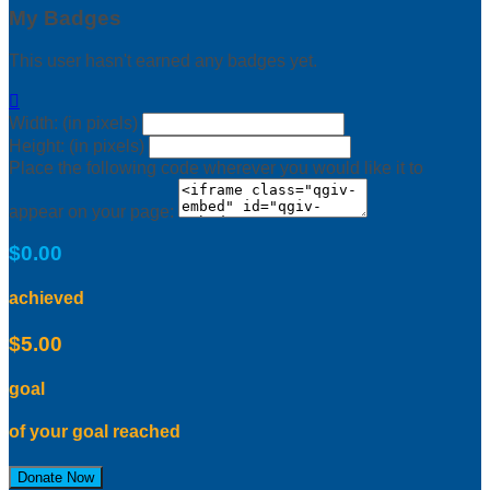
My Badges
This user hasn't earned any badges yet.

Width: (in pixels)
Height: (in pixels)
Place the following code wherever you would like it to
appear on your page:
$0.00
achieved
$5.00
goal
of your goal reached
Donate Now