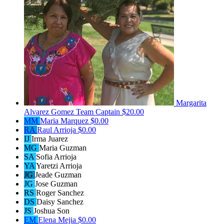
Margarita
Alvarez Gomez
Team Captain
$20.00
MM
Maria Marquez
$0.00
RA
Raul Arrioja
$0.00
IJ
Irma Juarez
MG
Maria Guzman
SA
Sofia Arrioja
YA
Yaretzi Arrioja
JG
Jeade Guzman
JG
Jose Guzman
RS
Roger Sanchez
DS
Daisy Sanchez
JS
Joshua Son
EM
Elena Mejia
$0.00