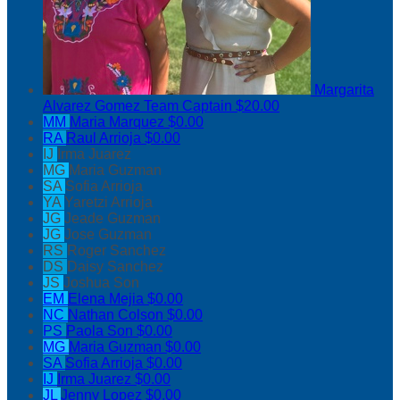
Margarita
Alvarez Gomez
Team Captain
$20.00
MM
Maria Marquez
$0.00
RA
Raul Arrioja
$0.00
IJ
Irma Juarez
MG
Maria Guzman
SA
Sofia Arrioja
YA
Yaretzi Arrioja
JG
Jeade Guzman
JG
Jose Guzman
RS
Roger Sanchez
DS
Daisy Sanchez
JS
Joshua Son
EM
Elena Mejia
$0.00
NC
Nathan Colson
$0.00
PS
Paola Son
$0.00
MG
Maria Guzman
$0.00
SA
Sofia Arrioja
$0.00
IJ
Irma Juarez
$0.00
JL
Jenny Lopez
$0.00