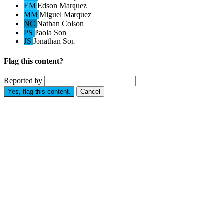
EM
Edson Marquez
MM
Miguel Marquez
NC
Nathan Colson
PS
Paola Son
JS
Jonathan Son
Flag this content?
Reported by
Yes, flag this content.
Cancel