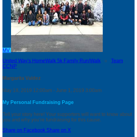
MV
United Way's HomeWalk 5k Family Run/Walk
○
Team
CCNP
Margarita Valdez
May 18, 2019 12:00am - June 1, 2019 3:00am
My Personal Fundraising Page
Tell your story here! Your supporters will want to know about
you and why you’re fundraising for this cause.
Share on Facebook
Share on X