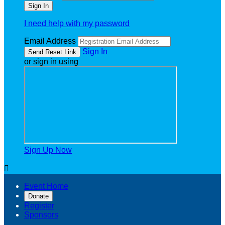
I need help with my password
Email Address
Sign In
or sign in using
Sign Up Now

Event Home
Donate
Register
Sponsors