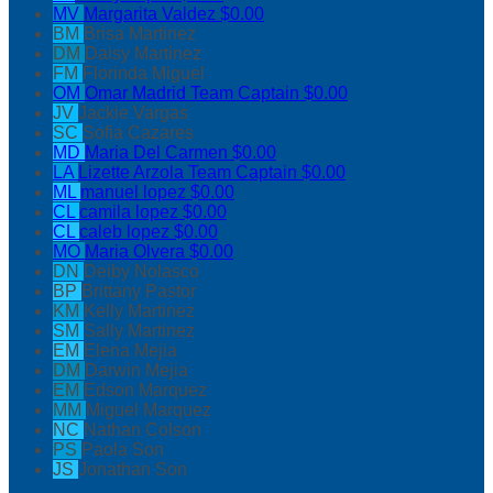
MV
Margarita Valdez
$0.00
BM
Brisa Martinez
DM
Daisy Martinez
FM
Florinda Miguel
OM
Omar Madrid
Team Captain
$0.00
JV
Jackie Vargas
SC
Sofia Cazares
MD
Maria Del Carmen
$0.00
LA
Lizette Arzola
Team Captain
$0.00
ML
manuel lopez
$0.00
CL
camila lopez
$0.00
CL
caleb lopez
$0.00
MO
Maria Olvera
$0.00
DN
Deiby Nolasco
BP
Brittany Pastor
KM
Kelly Martinez
SM
Sally Martinez
EM
Elena Mejia
DM
Darwin Mejia
EM
Edson Marquez
MM
Miguel Marquez
NC
Nathan Colson
PS
Paola Son
JS
Jonathan Son