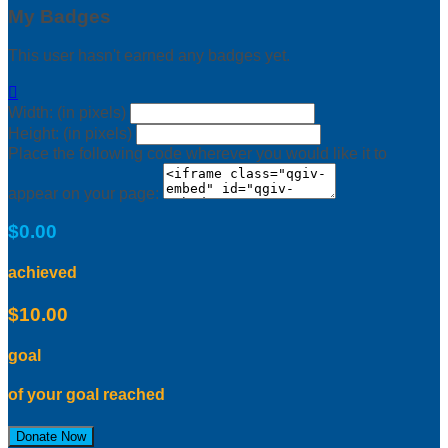
My Badges
This user hasn't earned any badges yet.

Width: (in pixels)
Height: (in pixels)
Place the following code wherever you would like it to
appear on your page:
$0.00
achieved
$10.00
goal
of your goal reached
Donate Now