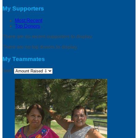
My Supporters
Most Recent
Top Donors
There are no recent supporters to display.
There are no top donors to display.
My Teammates
Sort: