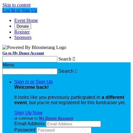
Skip to content
Log In or Sign Up
Event Home
Donate
Register
Sponsors
Go to My Donor Account
Search

Menu
Search

Sign In or Sign Up
Welcome back
!
It looks like you previously participated in
a different
event
, but you're not registered for this fundraiser yet.
Sign Up Now
or continue to
My Donor Account
Email Address
Password