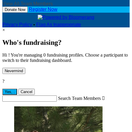
View All Team Members
Register Now
Donate Now
Privacy Policy
•
Flag As Inappropriate
×
Who's fundraising?
Hi ! You're managing 0 fundraising profiles. Choose a participant to
switch to their fundraising dashboard.
Nevermind
?
Yes,
.
Cancel
Search Team Members
