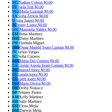
NC
Nathan Colson
$0.00
PS
Paola Son
$0.00
MG
Maria Guzman
$0.00
SA
Sofia Arrioja
$0.00
IJ
Irma Juarez
$0.00
JL
Jenny Lopez
$0.00
MV
Margarita Valdez
$0.00
BM
Brisa Martinez
DM
Daisy Martinez
FM
Florinda Miguel
OM
Omar Madrid
Team Captain
$0.00
JV
Jackie Vargas
SC
Sofia Cazares
MD
Maria Del Carmen
$0.00
LA
Lizette Arzola
Team Captain
$0.00
ML
manuel lopez
$0.00
CL
camila lopez
$0.00
CL
caleb lopez
$0.00
MO
Maria Olvera
$0.00
DN
Deiby Nolasco
BP
Brittany Pastor
KM
Kelly Martinez
SM
Sally Martinez
EM
Elena Mejia
DM
Darwin Mejia