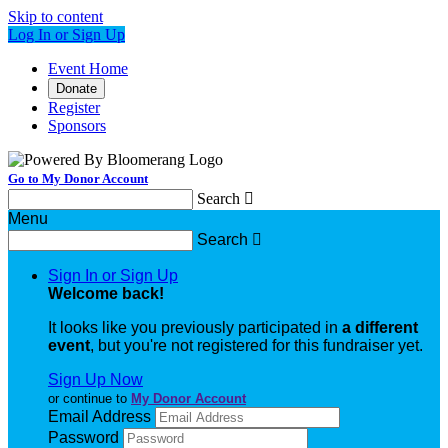
Skip to content
Log In or Sign Up
Event Home
Donate
Register
Sponsors
Go to My Donor Account
Search

Menu
Search

Sign In or Sign Up
Welcome back
!
It looks like you previously participated in
a different
event
, but you're not registered for this fundraiser yet.
Sign Up Now
or continue to
My Donor Account
Email Address
Password