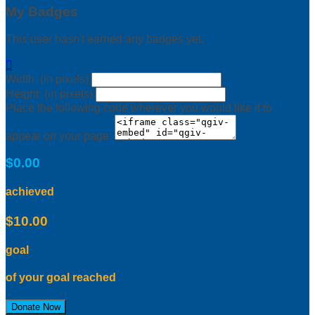
My Badges
This user hasn't earned any badges yet.

Width: (in pixels)
Height: (in pixels)
Place the following code wherever you would like it to
appear on your page:
$0.00
achieved
$10.00
goal
of your goal reached
Donate Now