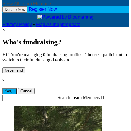
View All Team Members
Register Now
Donate Now
Privacy Policy
•
Flag As Inappropriate
×
Who's fundraising?
Hi ! You're managing 0 fundraising profiles. Choose a participant to
switch to their fundraising dashboard.
Nevermind
?
Yes,
.
Cancel
Search Team Members
