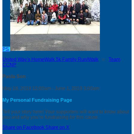
PS
United Way's HomeWalk 5k Family Run/Walk
○
Team
CCNP
Paola Son
May 18, 2019 12:00am - June 1, 2019 3:00am
My Personal Fundraising Page
Tell your story here! Your supporters will want to know about
you and why you’re fundraising for this cause.
Share on Facebook
Share on X