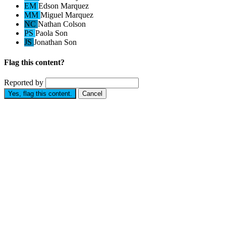
EM
Edson Marquez
MM
Miguel Marquez
NC
Nathan Colson
PS
Paola Son
JS
Jonathan Son
Flag this content?
Reported by
Yes, flag this content.
Cancel