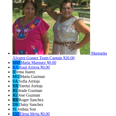
Margarita
Alvarez Gomez
Team Captain
$20.00
MM
Maria Marquez
$0.00
RA
Raul Arrioja
$0.00
IJ
Irma Juarez
MG
Maria Guzman
SA
Sofia Arrioja
YA
Yaretzi Arrioja
JG
Jeade Guzman
JG
Jose Guzman
RS
Roger Sanchez
DS
Daisy Sanchez
JS
Joshua Son
EM
Elena Mejia
$0.00