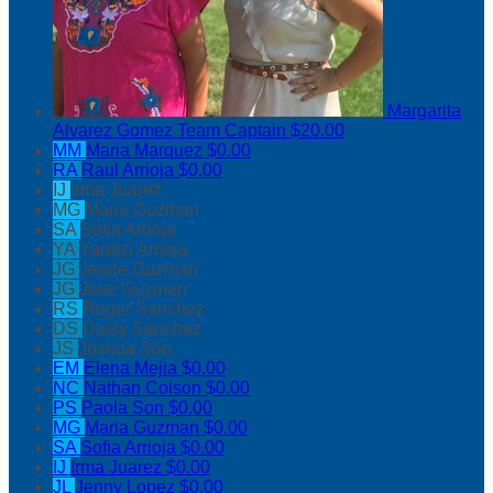
Margarita
Alvarez Gomez
Team Captain
$20.00
MM
Maria Marquez
$0.00
RA
Raul Arrioja
$0.00
IJ
Irma Juarez
MG
Maria Guzman
SA
Sofia Arrioja
YA
Yaretzi Arrioja
JG
Jeade Guzman
JG
Jose Guzman
RS
Roger Sanchez
DS
Daisy Sanchez
JS
Joshua Son
EM
Elena Mejia
$0.00
NC
Nathan Colson
$0.00
PS
Paola Son
$0.00
MG
Maria Guzman
$0.00
SA
Sofia Arrioja
$0.00
IJ
Irma Juarez
$0.00
JL
Jenny Lopez
$0.00