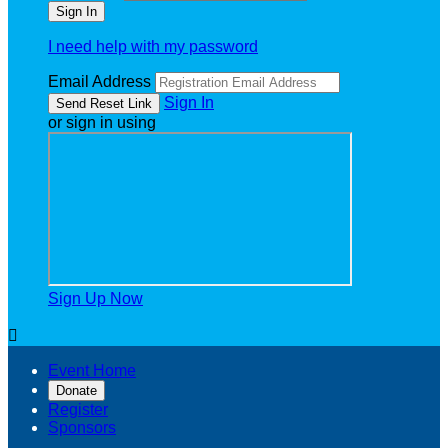
I need help with my password
Email Address
Sign In
or sign in using
Sign Up Now

Event Home
Donate
Register
Sponsors