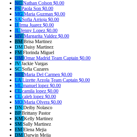
NC
Nathan Colson
$0.00
PS
Paola Son
$0.00
MG
Maria Guzman
$0.00
SA
Sofia Arrioja
$0.00
IJ
Irma Juarez
$0.00
JL
Jenny Lopez
$0.00
MV
Margarita Valdez
$0.00
BM
Brisa Martinez
DM
Daisy Martinez
FM
Florinda Miguel
OM
Omar Madrid
Team Captain
$0.00
JV
Jackie Vargas
SC
Sofia Cazares
MD
Maria Del Carmen
$0.00
LA
Lizette Arzola
Team Captain
$0.00
ML
manuel lopez
$0.00
CL
camila lopez
$0.00
CL
caleb lopez
$0.00
MO
Maria Olvera
$0.00
DN
Deiby Nolasco
BP
Brittany Pastor
KM
Kelly Martinez
SM
Sally Martinez
EM
Elena Mejia
DM
Darwin Mejia