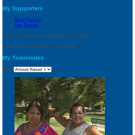
My Supporters
Most Recent
Top Donors
There are no recent supporters to display.
There are no top donors to display.
My Teammates
Sort: