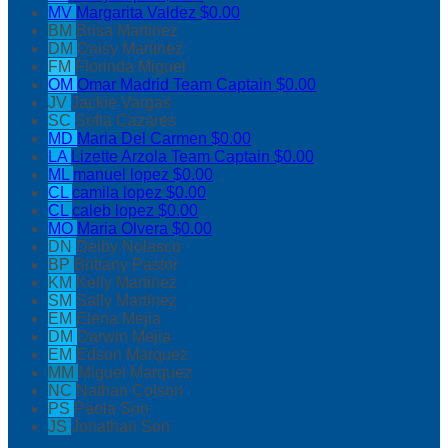
MV
Margarita Valdez
$0.00
BM
Brisa Martinez
DM
Daisy Martinez
FM
Florinda Miguel
OM
Omar Madrid
Team Captain
$0.00
JV
Jackie Vargas
SC
Sofia Cazares
MD
Maria Del Carmen
$0.00
LA
Lizette Arzola
Team Captain
$0.00
ML
manuel lopez
$0.00
CL
camila lopez
$0.00
CL
caleb lopez
$0.00
MO
Maria Olvera
$0.00
DN
Deiby Nolasco
BP
Brittany Pastor
KM
Kelly Martinez
SM
Sally Martinez
EM
Elena Mejia
DM
Darwin Mejia
EM
Edson Marquez
MM
Miguel Marquez
NC
Nathan Colson
PS
Paola Son
JS
Jonathan Son