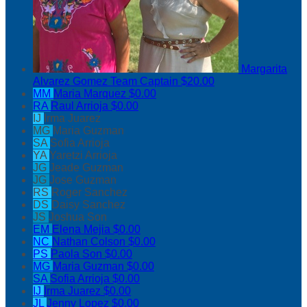
Margarita
Alvarez Gomez
Team Captain
$20.00
MM
Maria Marquez
$0.00
RA
Raul Arrioja
$0.00
IJ
Irma Juarez
MG
Maria Guzman
SA
Sofia Arrioja
YA
Yaretzi Arrioja
JG
Jeade Guzman
JG
Jose Guzman
RS
Roger Sanchez
DS
Daisy Sanchez
JS
Joshua Son
EM
Elena Mejia
$0.00
NC
Nathan Colson
$0.00
PS
Paola Son
$0.00
MG
Maria Guzman
$0.00
SA
Sofia Arrioja
$0.00
IJ
Irma Juarez
$0.00
JL
Jenny Lopez
$0.00