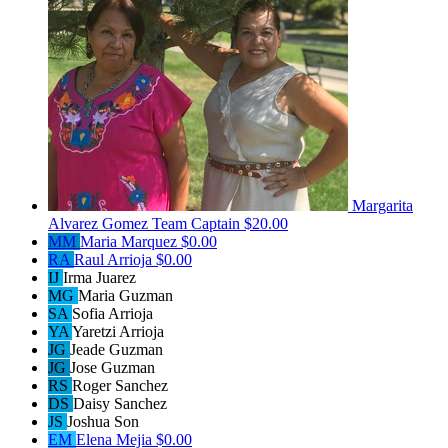
Margarita
Alvarez Gomez
Team Captain
$20.00
MM
Maria Marquez
$0.00
RA
Raul Arrioja
$0.00
IJ
Irma Juarez
MG
Maria Guzman
SA
Sofia Arrioja
YA
Yaretzi Arrioja
JG
Jeade Guzman
JG
Jose Guzman
RS
Roger Sanchez
DS
Daisy Sanchez
JS
Joshua Son
EM
Elena Mejia
$0.00