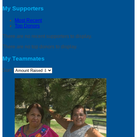
My Supporters
Most Recent
Top Donors
There are no recent supporters to display.
There are no top donors to display.
My Teammates
Sort: