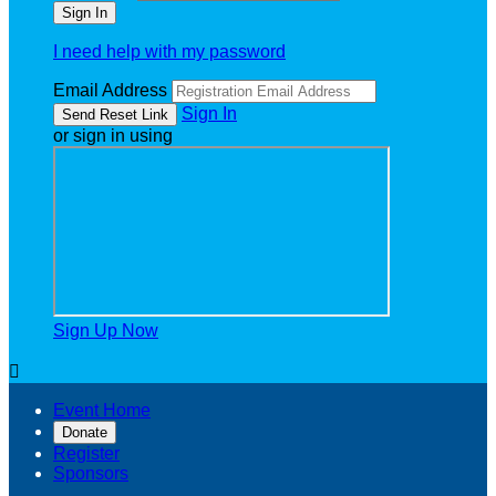
I need help with my password
Email Address
Sign In
or sign in using
Sign Up Now

Event Home
Donate
Register
Sponsors