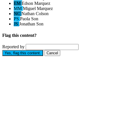
EM
Edson Marquez
MM
Miguel Marquez
NC
Nathan Colson
PS
Paola Son
JS
Jonathan Son
Flag this content?
Reported by
Yes, flag this content.
Cancel