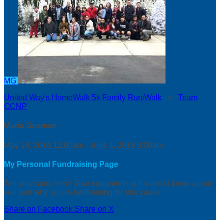
MG
United Way's HomeWalk 5k Family Run/Walk
○
Team
CCNP
Maria Guzman
May 18, 2019 12:00am - June 1, 2019 3:00am
My Personal Fundraising Page
Tell your story here! Your supporters will want to know about
you and why you’re fundraising for this cause.
Share on Facebook
Share on X