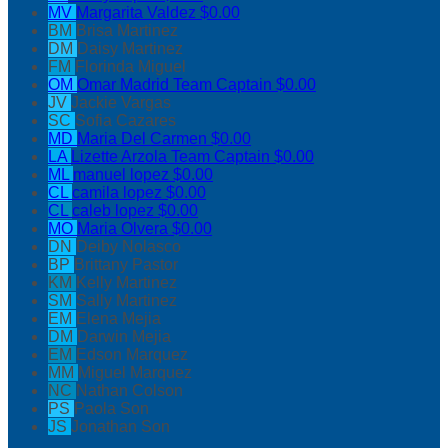
MV
Margarita Valdez
$0.00
BM
Brisa Martinez
DM
Daisy Martinez
FM
Florinda Miguel
OM
Omar Madrid
Team Captain
$0.00
JV
Jackie Vargas
SC
Sofia Cazares
MD
Maria Del Carmen
$0.00
LA
Lizette Arzola
Team Captain
$0.00
ML
manuel lopez
$0.00
CL
camila lopez
$0.00
CL
caleb lopez
$0.00
MO
Maria Olvera
$0.00
DN
Deiby Nolasco
BP
Brittany Pastor
KM
Kelly Martinez
SM
Sally Martinez
EM
Elena Mejia
DM
Darwin Mejia
EM
Edson Marquez
MM
Miguel Marquez
NC
Nathan Colson
PS
Paola Son
JS
Jonathan Son