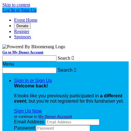
Skip to content
Log In or Sign Up
Event Home
Donate
Register
Sponsors
Go to My Donor Account
Search

Menu
Search

Sign In or Sign Up
Welcome back
!
It looks like you previously participated in
a different
event
, but you're not registered for this fundraiser yet.
Sign Up Now
or continue to
My Donor Account
Email Address
Password