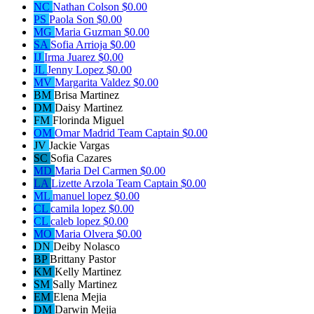
NC
Nathan Colson
$0.00
PS
Paola Son
$0.00
MG
Maria Guzman
$0.00
SA
Sofia Arrioja
$0.00
IJ
Irma Juarez
$0.00
JL
Jenny Lopez
$0.00
MV
Margarita Valdez
$0.00
BM
Brisa Martinez
DM
Daisy Martinez
FM
Florinda Miguel
OM
Omar Madrid
Team Captain
$0.00
JV
Jackie Vargas
SC
Sofia Cazares
MD
Maria Del Carmen
$0.00
LA
Lizette Arzola
Team Captain
$0.00
ML
manuel lopez
$0.00
CL
camila lopez
$0.00
CL
caleb lopez
$0.00
MO
Maria Olvera
$0.00
DN
Deiby Nolasco
BP
Brittany Pastor
KM
Kelly Martinez
SM
Sally Martinez
EM
Elena Mejia
DM
Darwin Mejia