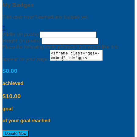
My Badges
This user hasn't earned any badges yet.

Width: (in pixels)
Height: (in pixels)
Place the following code wherever you would like it to
appear on your page:
$0.00
achieved
$10.00
goal
of your goal reached
Donate Now