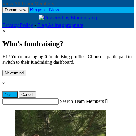
View All Team Members
Register Now
Donate Now
Privacy Policy
•
Flag As Inappropriate
×
Who's fundraising?
Hi ! You're managing 0 fundraising profiles. Choose a participant to
switch to their fundraising dashboard.
Nevermind
?
Yes,
.
Cancel
Search Team Members
