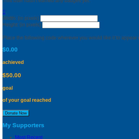
This user hasn't earned any badges yet.

Width: (in pixels)
Height: (in pixels)
Place the following code wherever you would like it to appear
$0.00
achieved
$50.00
goal
of your goal reached
Donate Now
My Supporters
Most Recent