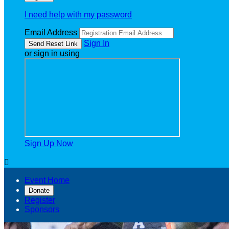
I need help with my password
Email Address
Sign In
or sign in using
Sign Up Now

Event Home
Donate
Register
Sponsors