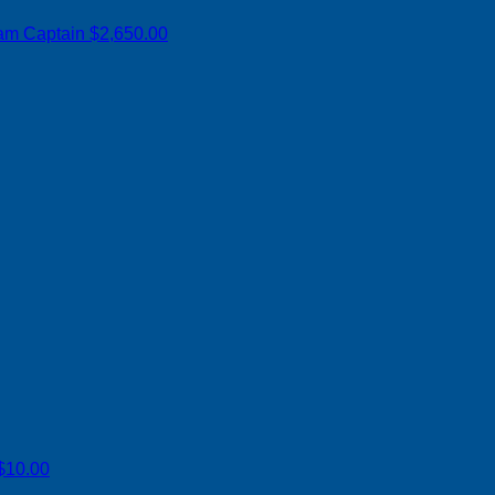
am Captain
$2,650.00
$10.00