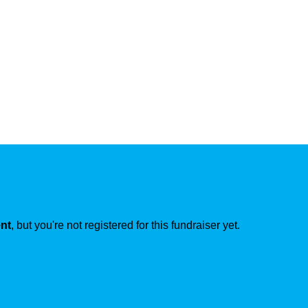
ent
, but you're not registered for this fundraiser yet.