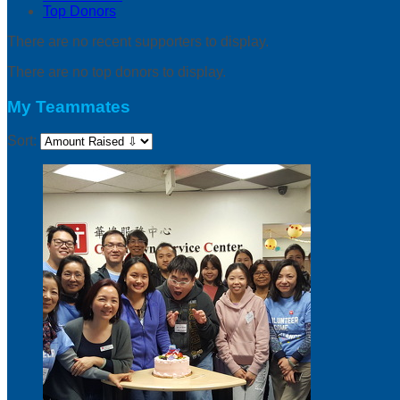
Top Donors
There are no recent supporters to display.
There are no top donors to display.
My Teammates
Sort: