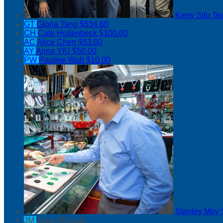
Kerry Situ
Te
GT
Gloria Tang
$534.60
CH
Cate Hollenbeck
$100.00
AC
Alice Chen
$53.00
AY
Anna YIU
$50.00
PW
Pauline Wah
$10.00
Stanley Moy
JM
Jasai McIsaac