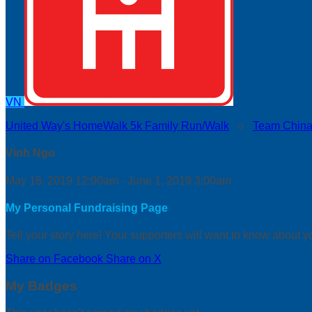
VN
United Way's HomeWalk 5k Family Run/Walk
○
Team China
Vinh Ngo
May 18, 2019 12:00am - June 1, 2019 3:00am
My Personal Fundraising Page
Tell your story here! Your supporters will want to know about y
Share on Facebook
Share on X
My Badges