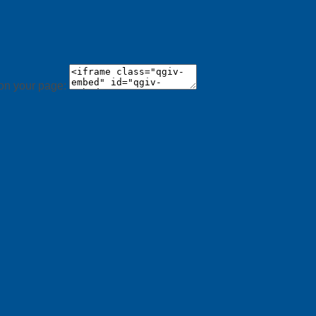
 on your page: