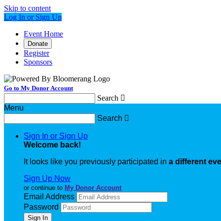
Skip to content
Log In or Sign Up
Event Home
Donate
Register
Sponsors
Go to My Donor Account
Search

Menu
Search

Sign In or Sign Up
Welcome back
!
It looks like you previously participated in
a different ev
Sign Up Now
or continue to
My Donor Account
Email Address
Password