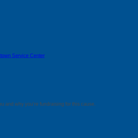
town Service Center
ou and why you’re fundraising for this cause.