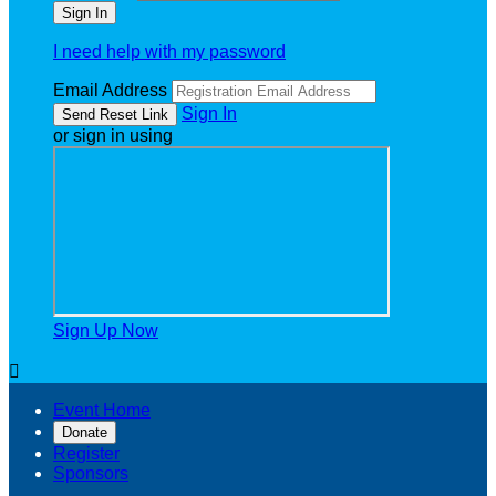
I need help with my password
Email Address
Sign In
or sign in using
Sign Up Now

Event Home
Donate
Register
Sponsors