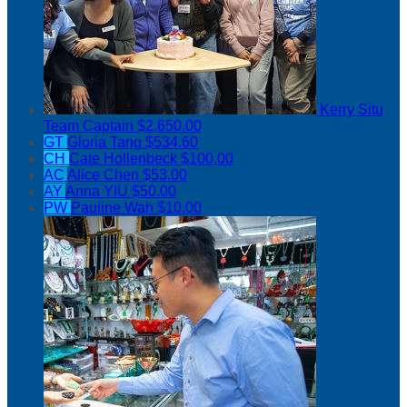
Kerry Situ
Team Captain
$2,650.00
GT
Gloria Tang
$534.60
CH
Cate Hollenbeck
$100.00
AC
Alice Chen
$53.00
AY
Anna YIU
$50.00
PW
Pauline Wah
$10.00