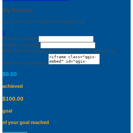
My Badges
This user hasn't earned any badges yet.

Width: (in pixels)
Height: (in pixels)
Place the following code wherever you would like it to
appear on your page:
$0.00
achieved
$100.00
goal
of your goal reached