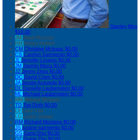
Stanley Moy
$10.00
JM
Jasai McIsaac
HH
Hailey Hubert
CM
Christine McIsaac
$0.00
CS
Carolyn Sarmiento
$0.00
JL
Jennifer Linares
$0.00
JM
Jasmin Meza
$0.00
JZ
Jenny Zhou
$0.00
DC
David Chen
$0.00
JA
Jessie Acevedo
$0.00
DL
Danielle Laubenstein
$0.00
ML
Michael Laubenstein
$0.00
MM
Malaya McIsaac
TD
Tori Dinh
$0.00
LY
Leon Yao
LG
Leslie Gomez
RM
Richard Montano
$0.00
JS
justine sarmiento
$0.00
GS
Gang Shu
$0.00
DZ
Diane Zhu
$0.00