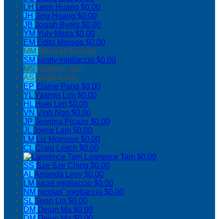
LH
Leon Huang
$0.00
JH
Jing Huang
$0.00
JB
Josiah Byers
$0.00
YM
Yuly Meza
$0.00
EM
Edita Moraga
$0.00
MM
Maria McLemore
SM
scotty migliaccio
$0.00
MS
Matthew Situ
AS
Andrew Situ
EP
Elaine Pang
$0.00
YL
Yasmin Lim
$0.00
HL
Huei Lim
$0.00
VN
Vinh Ngo
$0.00
JP
Jeorjina Picazo
$0.00
JL
Joyce Lam
$0.00
LM
Liz Morrison
$0.00
CL
Craig Leitch
$0.00
Lawrence Tam
$0.00
SS
Sze Sze Ching
$0.00
AL
Amanda Levy
$0.00
LM
lucas migliaccio
$0.00
NM
nicolas` migliaccio
$0.00
SL
Sean Lin
$0.00
DM
Dejun Ma
$0.00
DM
Dejun Ma
$0.00