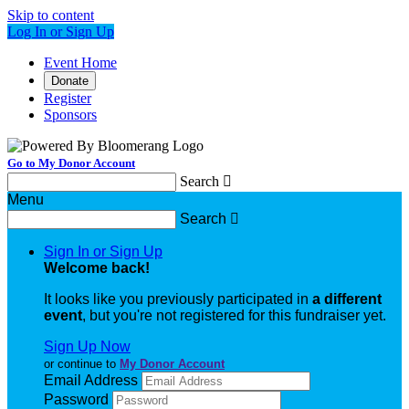
Skip to content
Log In or Sign Up
Event Home
Donate
Register
Sponsors
Go to My Donor Account
Search

Menu
Search

Sign In or Sign Up
Welcome back
!
It looks like you previously participated in
a different
event
, but you're not registered for this fundraiser yet.
Sign Up Now
or continue to
My Donor Account
Email Address
Password