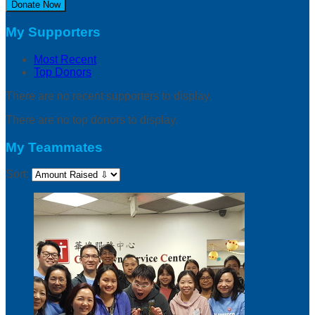
Donate Now
My Supporters
Most Recent
Top Donors
There are no recent supporters to display.
There are no top donors to display.
My Teammates
Sort: