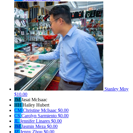
Stanley Moy
$10.00
JM
Jasai McIsaac
HH
Hailey Hubert
CM
Christine McIsaac
$0.00
CS
Carolyn Sarmiento
$0.00
JL
Jennifer Linares
$0.00
JM
Jasmin Meza
$0.00
JZ
Jenny Zhou
$0.00