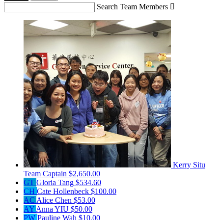
Search Team Members

Kerry Situ
Team Captain
$2,650.00
GT
Gloria Tang
$534.60
CH
Cate Hollenbeck
$100.00
AC
Alice Chen
$53.00
AY
Anna YIU
$50.00
PW
Pauline Wah
$10.00