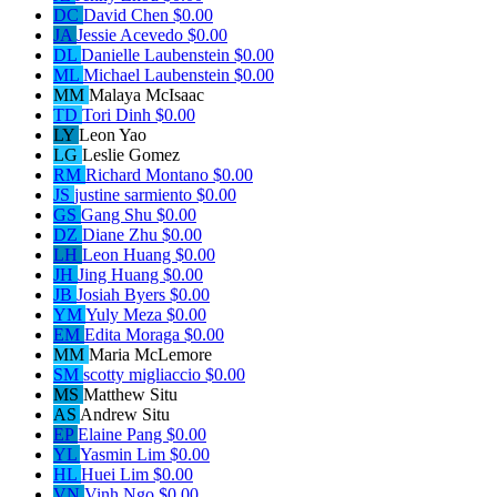
DC
David Chen
$0.00
JA
Jessie Acevedo
$0.00
DL
Danielle Laubenstein
$0.00
ML
Michael Laubenstein
$0.00
MM
Malaya McIsaac
TD
Tori Dinh
$0.00
LY
Leon Yao
LG
Leslie Gomez
RM
Richard Montano
$0.00
JS
justine sarmiento
$0.00
GS
Gang Shu
$0.00
DZ
Diane Zhu
$0.00
LH
Leon Huang
$0.00
JH
Jing Huang
$0.00
JB
Josiah Byers
$0.00
YM
Yuly Meza
$0.00
EM
Edita Moraga
$0.00
MM
Maria McLemore
SM
scotty migliaccio
$0.00
MS
Matthew Situ
AS
Andrew Situ
EP
Elaine Pang
$0.00
YL
Yasmin Lim
$0.00
HL
Huei Lim
$0.00
VN
Vinh Ngo
$0.00