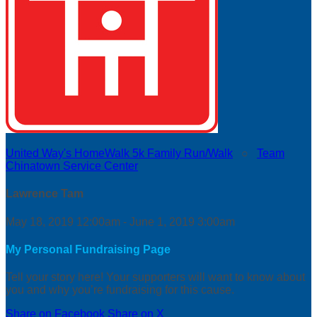
United Way's HomeWalk 5k Family Run/Walk
○
Team
Chinatown Service Center
Lawrence Tam
May 18, 2019 12:00am - June 1, 2019 3:00am
My Personal Fundraising Page
Tell your story here! Your supporters will want to know about
you and why you’re fundraising for this cause.
Share on Facebook
Share on X