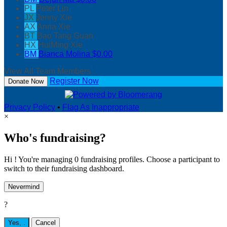
PL
Peter Lin
JX
Jenny Xie
AX
Anna Xie
BT
Bao Tang Guan
HX
HuiMing Xie
BM
Bianca Molina
$0.00
View All Team Members
Register Now
Donate Now
Privacy Policy
•
Flag As Inappropriate
×
Who's fundraising?
Hi ! You're managing 0 fundraising profiles. Choose a participant to
switch to their fundraising dashboard.
Nevermind
?
Yes,
.
Cancel