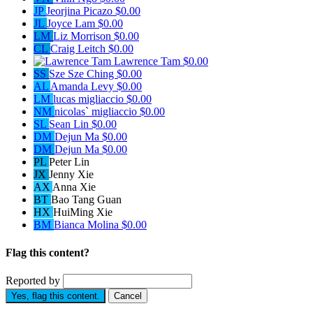
JP
Jeorjina Picazo
$0.00
JL
Joyce Lam
$0.00
LM
Liz Morrison
$0.00
CL
Craig Leitch
$0.00
Lawrence Tam
$0.00
SS
Sze Sze Ching
$0.00
AL
Amanda Levy
$0.00
LM
lucas migliaccio
$0.00
NM
nicolas` migliaccio
$0.00
SL
Sean Lin
$0.00
DM
Dejun Ma
$0.00
DM
Dejun Ma
$0.00
PL
Peter Lin
JX
Jenny Xie
AX
Anna Xie
BT
Bao Tang Guan
HX
HuiMing Xie
BM
Bianca Molina
$0.00
Flag this content?
Reported by
Yes, flag this content.
Cancel