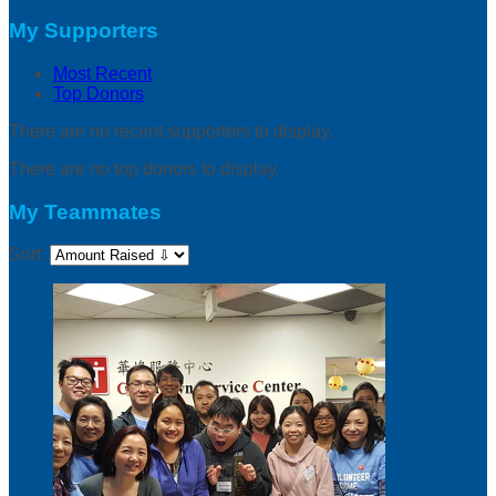
My Supporters
Most Recent
Top Donors
There are no recent supporters to display.
There are no top donors to display.
My Teammates
Sort: