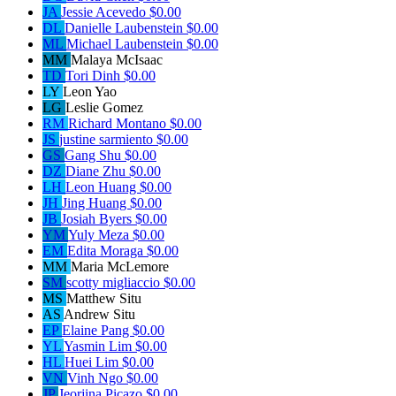
JA
Jessie Acevedo
$0.00
DL
Danielle Laubenstein
$0.00
ML
Michael Laubenstein
$0.00
MM
Malaya McIsaac
TD
Tori Dinh
$0.00
LY
Leon Yao
LG
Leslie Gomez
RM
Richard Montano
$0.00
JS
justine sarmiento
$0.00
GS
Gang Shu
$0.00
DZ
Diane Zhu
$0.00
LH
Leon Huang
$0.00
JH
Jing Huang
$0.00
JB
Josiah Byers
$0.00
YM
Yuly Meza
$0.00
EM
Edita Moraga
$0.00
MM
Maria McLemore
SM
scotty migliaccio
$0.00
MS
Matthew Situ
AS
Andrew Situ
EP
Elaine Pang
$0.00
YL
Yasmin Lim
$0.00
HL
Huei Lim
$0.00
VN
Vinh Ngo
$0.00
JP
Jeorjina Picazo
$0.00