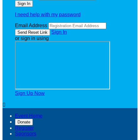
I need help with my password
Email Address
Sign In
or sign in using
Sign Up Now

Event Home
Donate
Register
Sponsors