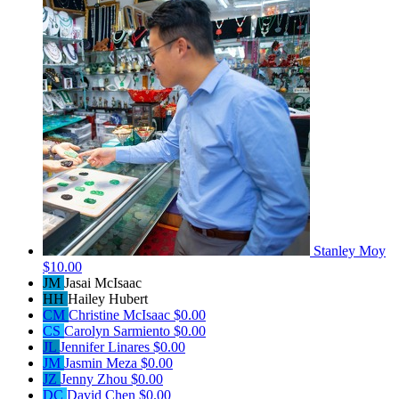
Stanley Moy
$10.00
JM
Jasai McIsaac
HH
Hailey Hubert
CM
Christine McIsaac
$0.00
CS
Carolyn Sarmiento
$0.00
JL
Jennifer Linares
$0.00
JM
Jasmin Meza
$0.00
JZ
Jenny Zhou
$0.00
DC
David Chen
$0.00