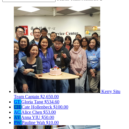
Kerry Situ
Team Captain
$2,650.00
GT
Gloria Tang
$534.60
CH
Cate Hollenbeck
$100.00
AC
Alice Chen
$53.00
AY
Anna YIU
$50.00
PW
Pauline Wah
$10.00