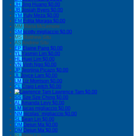
JH
Jing Huang
$0.00
JB
Josiah Byers
$0.00
YM
Yuly Meza
$0.00
EM
Edita Moraga
$0.00
MM
Maria McLemore
SM
scotty migliaccio
$0.00
MS
Matthew Situ
AS
Andrew Situ
EP
Elaine Pang
$0.00
YL
Yasmin Lim
$0.00
HL
Huei Lim
$0.00
VN
Vinh Ngo
$0.00
JP
Jeorjina Picazo
$0.00
JL
Joyce Lam
$0.00
LM
Liz Morrison
$0.00
CL
Craig Leitch
$0.00
Lawrence Tam
$0.00
SS
Sze Sze Ching
$0.00
AL
Amanda Levy
$0.00
LM
lucas migliaccio
$0.00
NM
nicolas` migliaccio
$0.00
SL
Sean Lin
$0.00
DM
Dejun Ma
$0.00
DM
Dejun Ma
$0.00
PL
Peter Lin