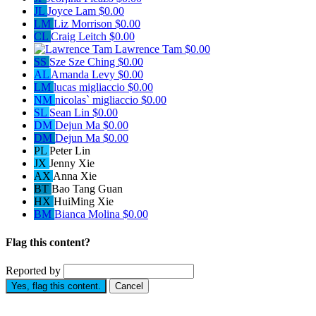
JL
Joyce Lam
$0.00
LM
Liz Morrison
$0.00
CL
Craig Leitch
$0.00
Lawrence Tam
$0.00
SS
Sze Sze Ching
$0.00
AL
Amanda Levy
$0.00
LM
lucas migliaccio
$0.00
NM
nicolas` migliaccio
$0.00
SL
Sean Lin
$0.00
DM
Dejun Ma
$0.00
DM
Dejun Ma
$0.00
PL
Peter Lin
JX
Jenny Xie
AX
Anna Xie
BT
Bao Tang Guan
HX
HuiMing Xie
BM
Bianca Molina
$0.00
Flag this content?
Reported by
Yes, flag this content.
Cancel