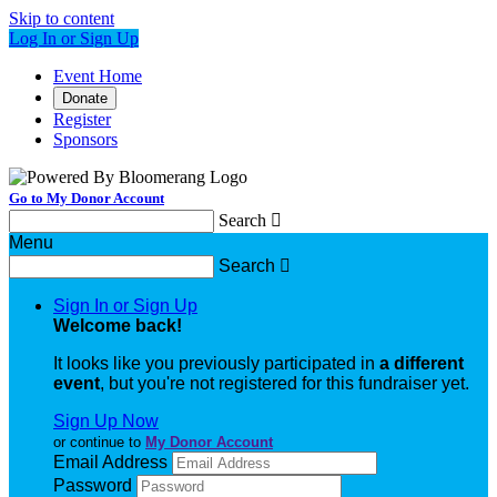
Skip to content
Log In or Sign Up
Event Home
Donate
Register
Sponsors
Go to My Donor Account
Search

Menu
Search

Sign In or Sign Up
Welcome back
!
It looks like you previously participated in
a different
event
, but you're not registered for this fundraiser yet.
Sign Up Now
or continue to
My Donor Account
Email Address
Password