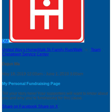
DM
United Way's HomeWalk 5k Family Run/Walk
○
Team
Chinatown Service Center
Dejun Ma
May 18, 2019 12:00am - June 1, 2019 3:00am
My Personal Fundraising Page
Tell your story here! Your supporters will want to know about
you and why you’re fundraising for this cause.
Share on Facebook
Share on X