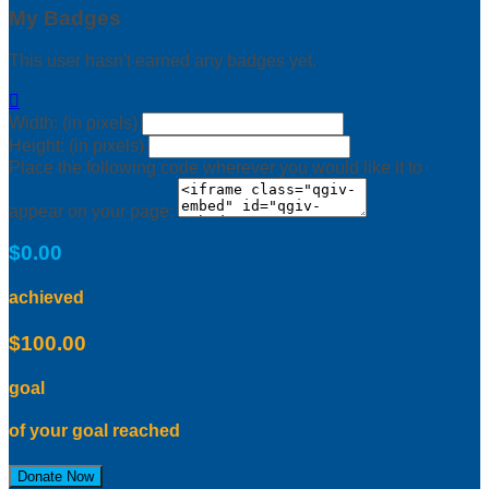
My Badges
This user hasn't earned any badges yet.

Width: (in pixels)
Height: (in pixels)
Place the following code wherever you would like it to
appear on your page:
$0.00
achieved
$100.00
goal
of your goal reached
Donate Now