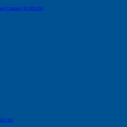
am Captain
$2,650.00
$10.00