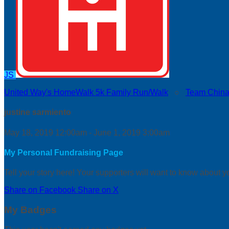
JS
United Way's HomeWalk 5k Family Run/Walk
○
Team China
justine sarmiento
May 18, 2019 12:00am - June 1, 2019 3:00am
My Personal Fundraising Page
Tell your story here! Your supporters will want to know about y
Share on Facebook
Share on X
My Badges