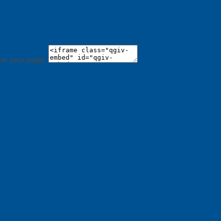
 on your page: