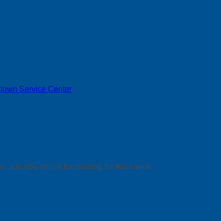
town Service Center
ou and why you’re fundraising for this cause.