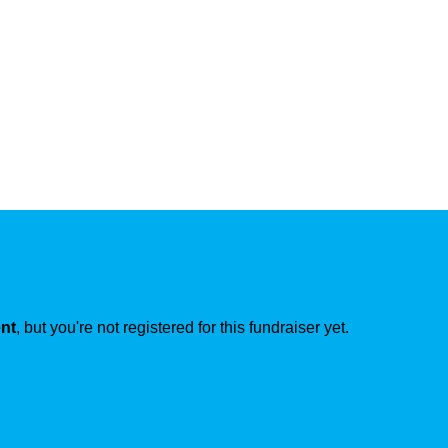
ent
, but you're not registered for this fundraiser yet.