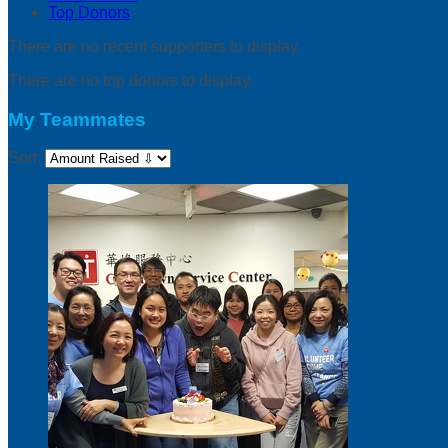
Top Donors
There are no recent supporters to display.
There are no top donors to display.
My Teammates
Sort: