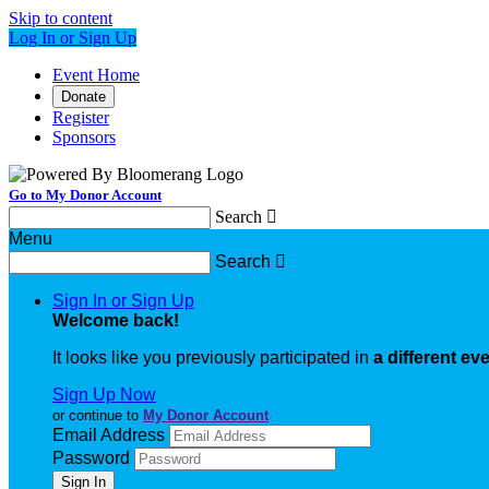
Skip to content
Log In or Sign Up
Event Home
Donate
Register
Sponsors
Go to My Donor Account
Search

Menu
Search

Sign In or Sign Up
Welcome back
!
It looks like you previously participated in
a different ev
Sign Up Now
or continue to
My Donor Account
Email Address
Password