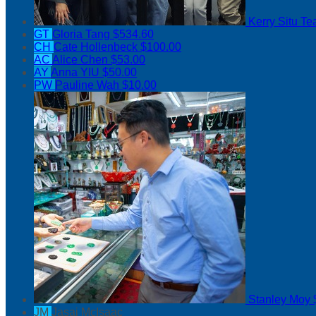
Kerry Situ
Te
GT
Gloria Tang
$534.60
CH
Cate Hollenbeck
$100.00
AC
Alice Chen
$53.00
AY
Anna YIU
$50.00
PW
Pauline Wah
$10.00
Stanley Moy
JM
Jasai McIsaac