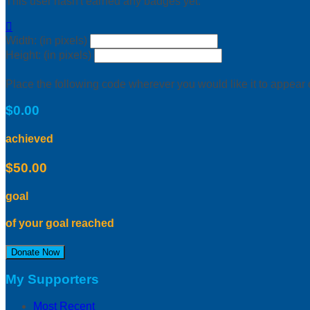
This user hasn't earned any badges yet.

Width: (in pixels)
Height: (in pixels)
Place the following code wherever you would like it to appear
$0.00
achieved
$50.00
goal
of your goal reached
Donate Now
My Supporters
Most Recent