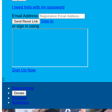
I need help with my password
Email Address
Sign In
or sign in using
Sign Up Now

Event Home
Donate
Register
Sponsors