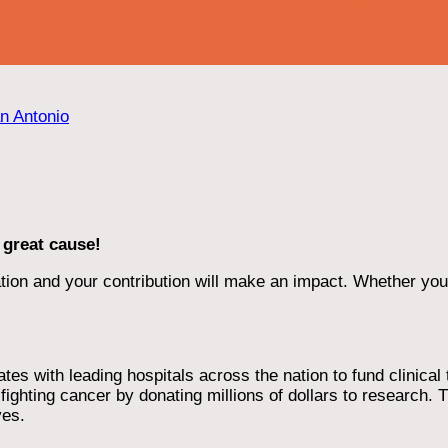
an Antonio
 great cause!
ion and your contribution will make an impact. Whether you d
 with leading hospitals across the nation to fund clinical tri
ighting cancer by donating millions of dollars to research. T
ves.