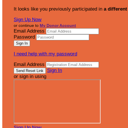
It looks like you previously participated in
a different
Sign Up Now
or continue to
My Donor Account
Email Address
Password
I need help with my password
Email Address
Sign In
or sign in using
Sign Up Now