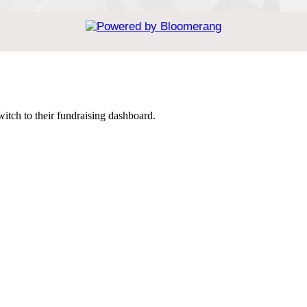
witch to their fundraising dashboard.