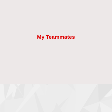
My Teammates