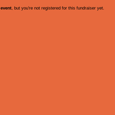
 event
, but you're not registered for this fundraiser yet.