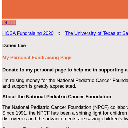
DL
TU
HOSA Fundraising 2020
○
The University of Texas at S
Dahee Lee
My Personal Fundraising Page
Donate to my personal page to help me in supporting a
I'm raising money for the National Pediatric Cancer Foundat
and support is greatly appreciated.
About the National Pediatric Cancer Foundation:
The National Pediatric Cancer Foundation (NPCF) collaborates
Since 1991, the NPCF has been a shining light for children f
discoveries and the advancements are saving children’s li