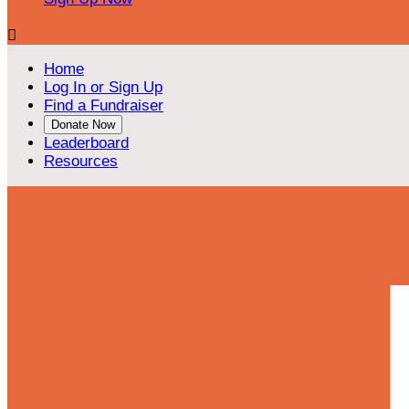

Home
Log In or Sign Up
Find a Fundraiser
Donate Now
Leaderboard
Resources