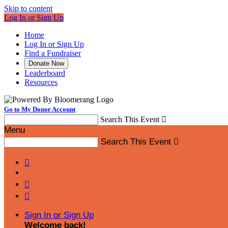
Skip to content
Log In or Sign Up
Home
Log In or Sign Up
Find a Fundraiser
Donate Now
Leaderboard
Resources
Go to My Donor Account
Search This Event

Menu
Search This Event




Sign In or Sign Up
Welcome back
!