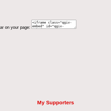
ear on your page:
My Supporters