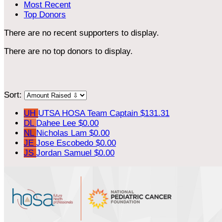
Most Recent
Top Donors
There are no recent supporters to display.
There are no top donors to display.
Sort:
UH
UTSA HOSA
Team Captain
$131.31
DL
Dahee Lee
$0.00
NL
Nicholas Lam
$0.00
JE
Jose Escobedo
$0.00
JS
Jordan Samuel
$0.00