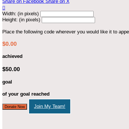
Share on Facebook
Share on X

Width: (in pixels)
Height: (in pixels)
Place the following code wherever you would like it to app
$0.00
achieved
$50.00
goal
of your goal reached
Join My Team!
Donate Now