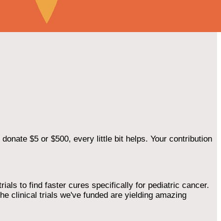
onate $5 or $500, every little bit helps. Your contribution
als to find faster cures specifically for pediatric cancer.
he clinical trials we've funded are yielding amazing