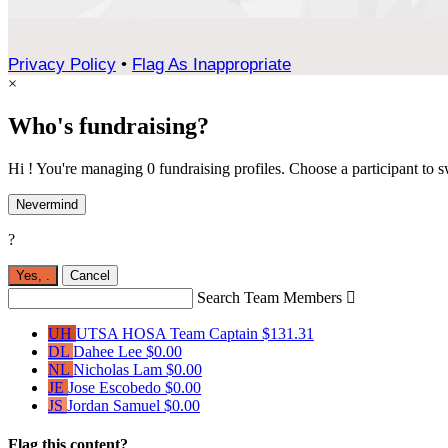
Privacy Policy
•
Flag As Inappropriate
×
Who's fundraising?
Hi ! You're managing 0 fundraising profiles. Choose a participant to s
Nevermind
?
Yes,
.
Cancel
Search Team Members

UH
UTSA HOSA
Team Captain
$131.31
DL
Dahee Lee
$0.00
NL
Nicholas Lam
$0.00
JE
Jose Escobedo
$0.00
JS
Jordan Samuel
$0.00
Flag this content?